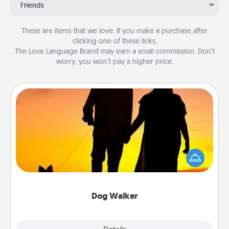
Friends
These are items that we love. If you make a purchase after
clicking one of these links,
The Love Language Brand may earn a small commission. Don’t
worry, you won’t pay a higher price.
Dog Walker
Hire a part time dog walker for the pet lover in your
life. This will not only help out, but it's also a kind
way of giving back precious time.
Dog Walker