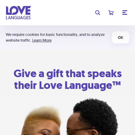
We require cookies for basic functionality, and to analyze
OK
website traffic.
Learn More
Give a gift that speaks
their Love Language™