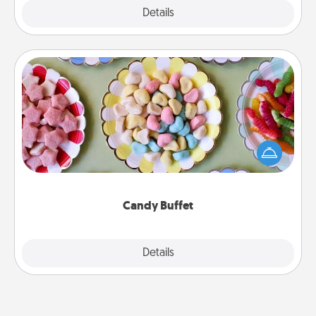
Explore
Details
Close
Candy Buffet
Set up a small candy buffet for your kids, spouse, or
friends the next time you host a get-together. Dress
up as a classy server (white gloves and all), and
serve them at a special time during the evening.
Candy Buffet
Explore
Details
Close