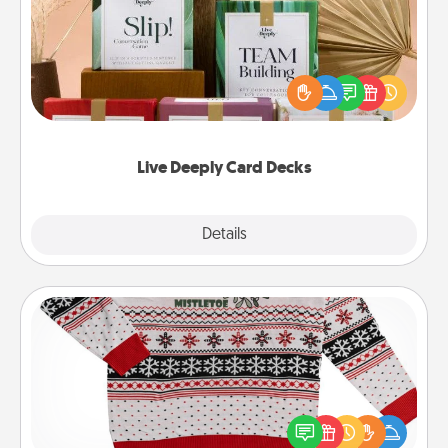
Create new memories with your loved ones using
the best-selling Live Deeply card decks! Need a
good laugh? Try Slip! Run out of stories to share?
Life Stories has got you covered. Explore topics
now!
Live Deeply Card Decks
Explore
Details
Close
Ugly Christmas Sweater
Flaunt your LOVE LANGUAGE® this Christmas with
these fun and bold LOVE LANGUAGE® themed