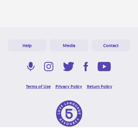
Help
Media
Contact
Terms of Use
Privacy Policy
Return Policy