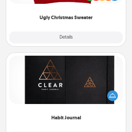
"Ugly Christmas Sweaters."
Ugly Christmas Sweater
Explore
Details
Close
Habit Journal
Help for creating healthy habits is a wonderful gift in
and of itself. Here's a fun journal that will help your
friends and loved ones do just that.
Habit Journal