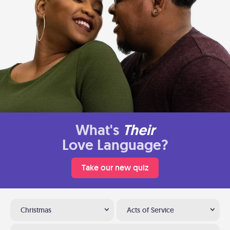
What's
Their
Love Language?
Take our new quiz
Christmas
Acts of Service