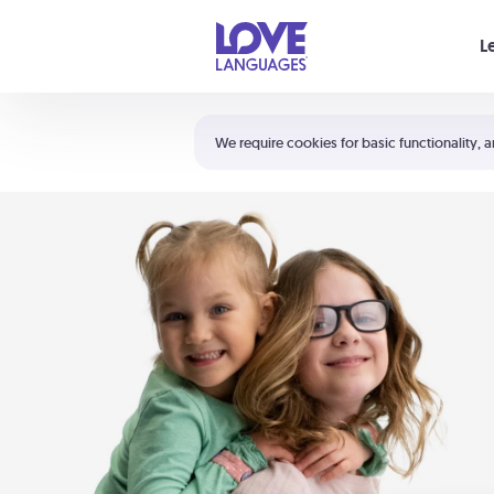
Your cart is empty
L
Shortcuts:
The 5 Love Languages®
We require cookies for basic functionality, a