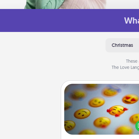
Wha
Christmas
These 
The Love Lang
Affirmation Alarm
Set an alarm on your phone
when it goes off, send a thoug
text or say something kind ever