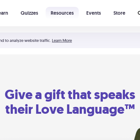
earn
Quizzes
Resources
Events
Store
Learning The 5 Love Languages®
52 Uncommon Dates
nd to analyze website traffic.
Learn More
Give a gift that speaks
their Love Language™