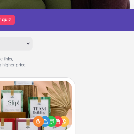
 quiz
 links,
 higher price.
Live Deeply Card Decks
Create new memories with your
loved ones using the best-selling
Live Deeply card decks! Need a
good laugh? Try Slip! Run out of