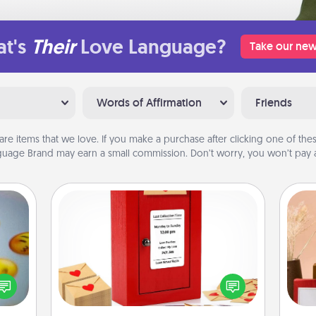
t's
Their
Love Language?
Take our new
Words of Affirmation
Friends
are items that we love. If you make a purchase after clicking one of these
uage Brand may earn a small commission. Don’t worry, you won’t pay a
Love Note Postbox
Creating your love notes is as easy as
, and
writing on the blank note, folding it
htful
into the envelope, and sealing it with
y day
a heart sticker. Slip it into the postbox