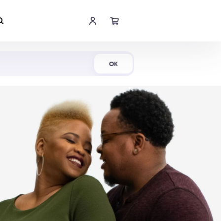
Shop Now
OK