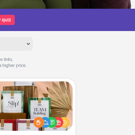
 quiz
 links,
 higher price.
Live Deeply Card Decks
Create new memories with your
loved ones using the best-selling
Live Deeply card decks! Need a
good laugh? Try Slip! Run out of