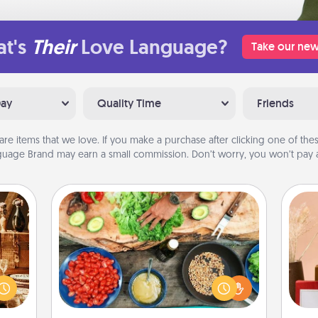
t's
Their
Love Language?
Take our new
Day
Quality Time
Friends
are items that we love. If you make a purchase after clicking one of these
uage Brand may earn a small commission. Don’t worry, you won’t pay a
Cooking Class
room!
Take a cooking class with your
sform
partner! Side by side, you are sure to
ple’s
give and receive many touches.
ain—
Make it a point to be close and have