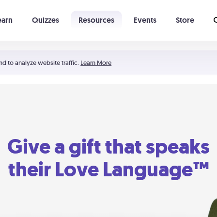
earn
Quizzes
Resources
Events
Store
Learning The 5 Love Languages®
52 Uncommon Dates
nd to analyze website traffic.
Learn More
Give a gift that speaks
their Love Language™