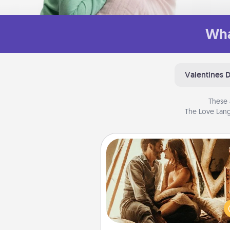
Wha
Valentines 
These 
The Love Lang
Home Camping
Go camping—in your living 
You're never too old to tran
your living room into a cou
camping experience once ag