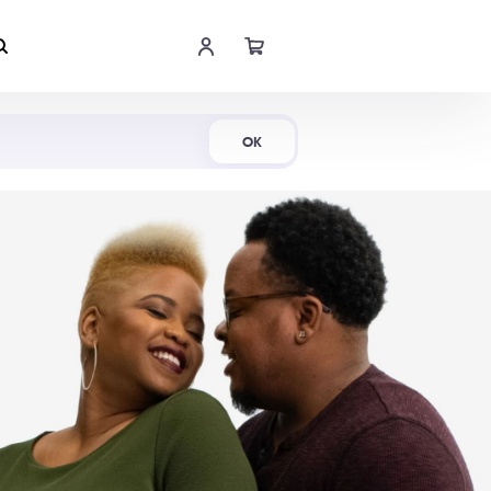
Shop Now
OK