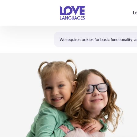
Your cart is empty
L
Shortcuts:
The 5 Love Languages®
We require cookies for basic functionality, a