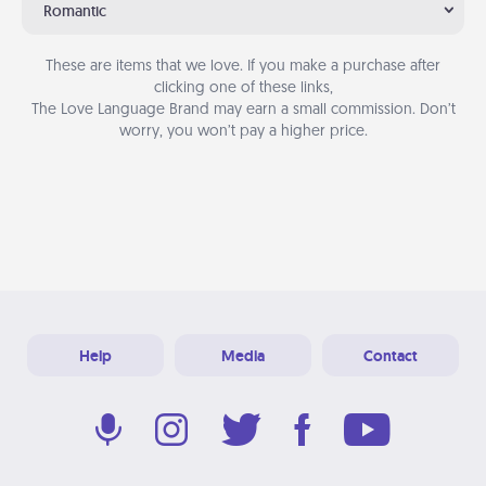
Romantic
These are items that we love. If you make a purchase after
clicking one of these links,
The Love Language Brand may earn a small commission. Don’t
worry, you won’t pay a higher price.
Help
Media
Contact