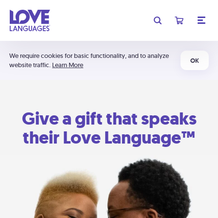
We require cookies for basic functionality, and to analyze
OK
website traffic.
Learn More
Give a gift that speaks
their Love Language™