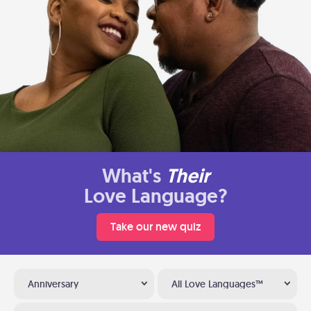
What's
Their
Love Language?
Take our new quiz
Anniversary
All Love Languages™