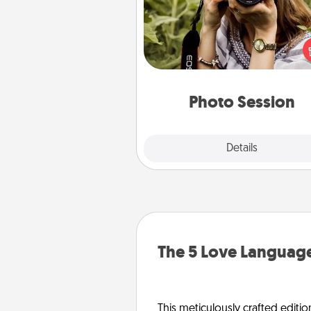
Most people treasure photo
love to share them. A photo se
with a local photographer ma
great gift that will be cherishe
years to 
Photo Session
Explore
Details
Close
The 5 Love Language
This meticulously crafted editio