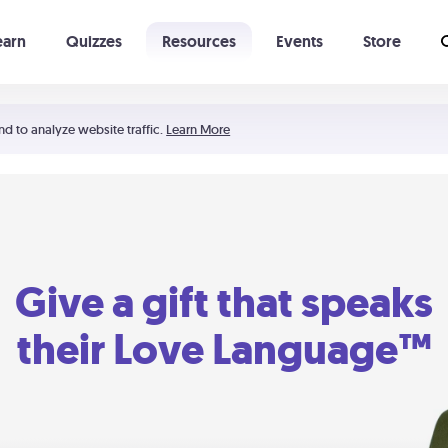
earn
Quizzes
Resources
Events
Store
Learning The 5 Love Languages®
52 Uncommon Dates
nd to analyze website traffic.
Learn More
Give a gift that speaks
their Love Language™