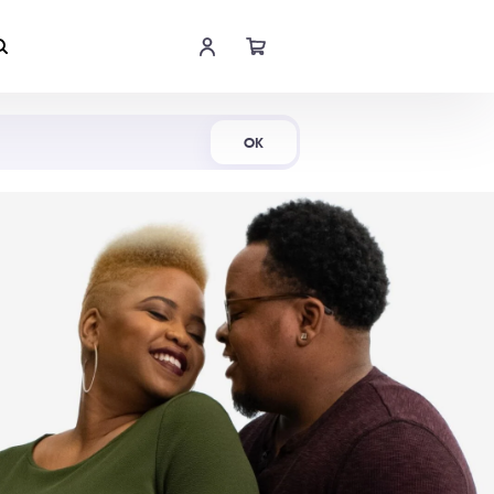
Shop Now
OK