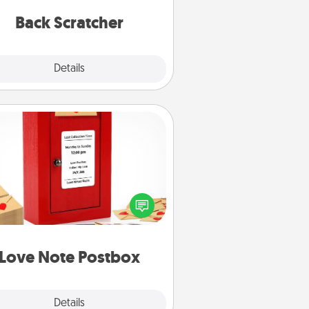
relaxation sessions.
Back Scratcher
Explore
Details
Close
Love Note Postbox
ting your love notes is as easy as
iting on the blank note, folding it
o the envelope, and sealing it with
art sticker. Slip it into the postbox
d watch as your partner lights up.
Love Note Postbox
Explore
Details
Close