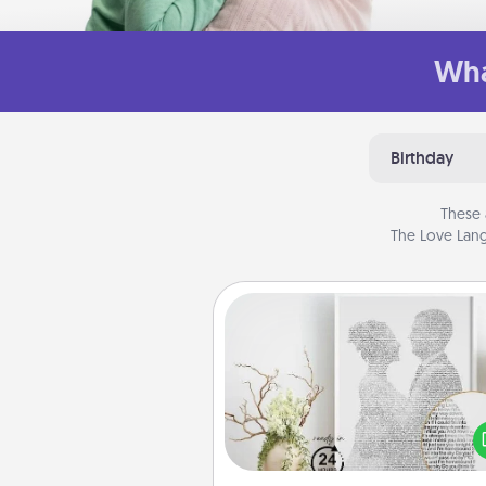
Wha
Birthday
These 
The Love Lang
Photo-Word Portrait
Write a heartfelt letter to your 
one. Then, have it made i
photo-word port