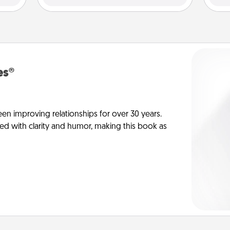
es®
en improving relationships for over 30 years.
ed with clarity and humor, making this book as