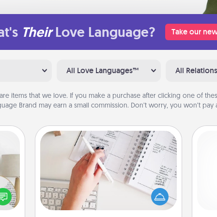
t's
Their
Love Language?
Take our new
All Love Languages™
All Relation
are items that we love. If you make a purchase after clicking one of these
uage Brand may earn a small commission. Don’t worry, you won’t pay a
Organizer
Fill out an organizer with relevant
birthdays and special days and then
loved
give it to your loved one! For the one
nto a
gi
whose secondary love language is
rait!
tha