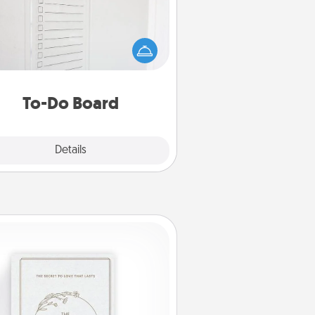
hing speaks to an Acts of Service
person more than a "To-Do" list—
ere's one you can gift! Encourage
ur loved one to write down their
art's desires, and then commit to
do all you can to make them
To-Do Board
happen.
Explore
Details
Close