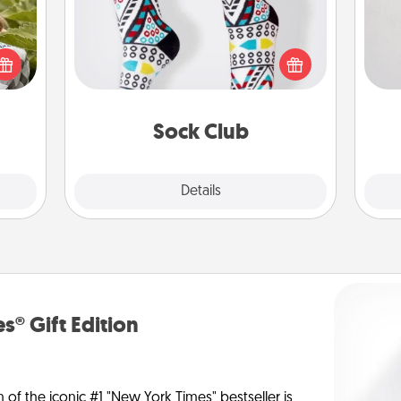
Not
s and
Socks aren't only fashionable, they're
ssion
also cozy and a fun way to express
h
kes a
oneself. Consider signing up your
yo
d for
loved one for the Sock Club—they'll
he
come.
get new socks every month!
Sock Club
Explore
Details
Close
s® Gift Edition
n of the iconic #1 "New York Times" bestseller is