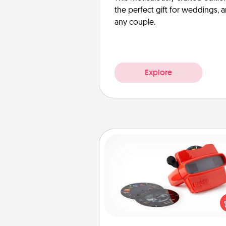
the perfect gift for weddings, 
any couple.
Explore
Custom Reel Viewer
Here's a gift that is sure to del
Order a custom Reel Viewe
watch the magic happen.
special someone will “reel" i
love as these momentous mom