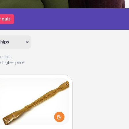
 quiz
ships
 links,
 higher price.
Back Scratcher
For the person who feels loved
through Physical Touch, consider
ving a back scratcher or massager
t you can use to administer some