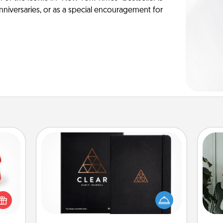
anniversaries, or as a special encouragement for
Habit Journal
ight!
Some
r and
Help for creating healthy habits is a
 Your
wonderful gift in and of itself. Here's
m
n the
a fun journal that will help your
ents
friends and loved ones do just that.
pers