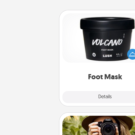
Foot Mask
Pamper your partner with the g
foot mask and commit to app
whenever the time is r
Foot Mask
Explore
Details
Close
Photo Session