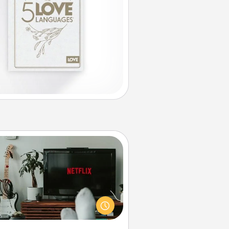
Streaming Subscription
times Quality Time looks like an
evening enjoying your favorite
ovie or show together! Give the
gift of a streaming service for the
on who likes to relax with you . . .