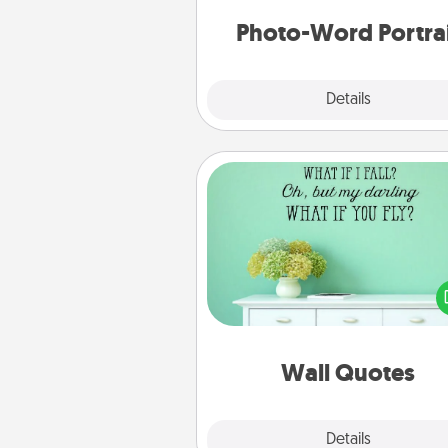
Photo-Word Portra
Explore
Details
Close
Wall Quotes
Give the gift of encouraging w
verses, motivations, and affirma
—literally. These fun wall decors
serve to energize the perso
love as they surround thems
with posit
Wall Quotes
Explore
Details
Close