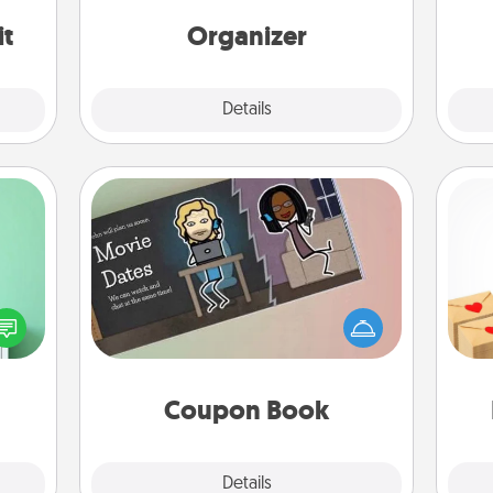
Words of Affirmation, include a few
loving entries every month.
it
Organizer
Explore
Details
Close
Coupon Book
ords,
Crea
tions
What better gift for the Acts of
wr
 will
Service person in your life than a
int
n you
coupon book filled with coupons
a he
elves
you've created just for them?!
an
ivity.
Coupon Book
Explore
Details
Close