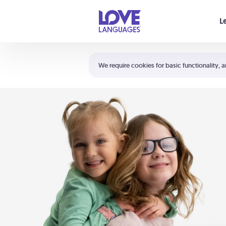
Your cart is empty
L
Shortcuts:
The 5 Love Languages®
We require cookies for basic functionality, a