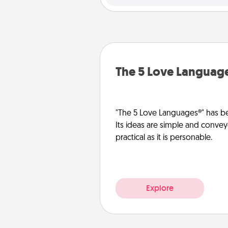
The 5 Love Languag
"The 5 Love Languages®" has be
Its ideas are simple and convey
practical as it is personable.
Explore