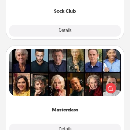
socks every month!
Sock Club
Explore
Details
Close
Masterclass
Gift your loved one an online course to learn
something new! Explore schools like Masterclass,
Creative Live, or Udemy to find them the perfect
class.
Masterclass
Explore
Details
Close