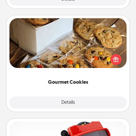
Gourmet Cookies
Send delicious, gourmet cookies right to the front
door of someone you love!
Gourmet Cookies
Explore
Details
Close
Custom Reel Viewer