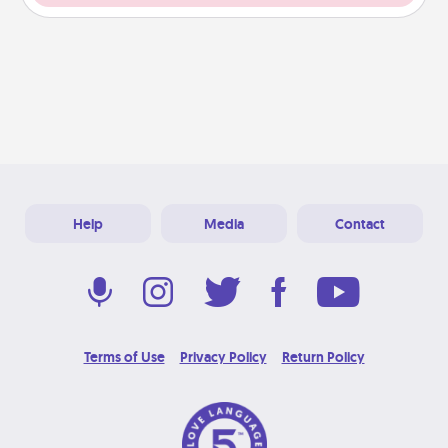
Help
Media
Contact
Terms of Use
Privacy Policy
Return Policy