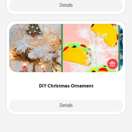
Explore
Details
Close
DIY Christmas Ornament
For the Christmas lovers in your life, receiving a
homemade tree ornament could mean the world.
Here's a list of 75 DIY Christmas ornaments to get
you started.
DIY Christmas Ornament
Explore
Details
Close