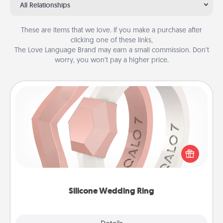
All Relationships
These are items that we love. If you make a purchase after
clicking one of these links,
The Love Language Brand may earn a small commission. Don’t
worry, you won’t pay a higher price.
Silicone Wedding Ring
If your spouse's work or hobbies require removing
their wedding ring, a silicone ring could be the
perfect gift! Usually made of medical-grade silicone,
they also come in fun custom styles and colors.
Silicone Wedding Ring