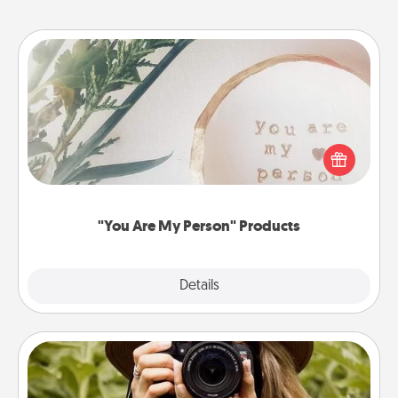
"You Are My Person" Products
Practical and sentimental! Gift a "You Are My Person"
product for a close friend or spouse.
"You Are My Person" Products
Explore
Details
Close
Photo Session