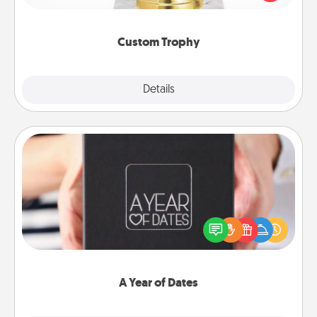
creative and fun, but most of all, make it personal!
Custom Trophy
Explore
Details
Close
A Year of Dates
A box of dates is the perfect romantic Christmas
gift, wedding anniversary present, or just because
you want to show them how much you want to
spend time with them.
A Year of Dates