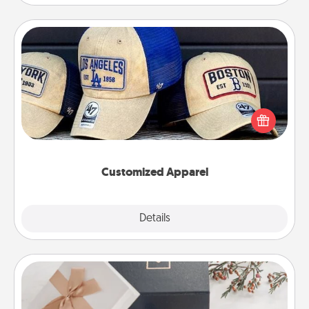
Customized Apparel
Does your loved one love a particular sports team?
Pick up a hat or a jersey you think they would look
great in, or get yourself a matching one and cheer
them on together!
Customized Apparel
Explore
Details
Close
Note Cube