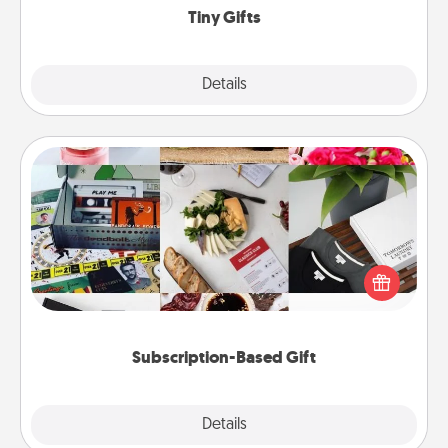
Tiny Gifts
Explore
Details
Close
Subscription-Based Gift
A subscription-based gift, even if it's small, can show
love for months on end. Here are some fun ones to
consider.
Subscription-Based Gift
Explore
Details
Close