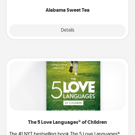
occasion!
Alabama Sweet Tea
Explore
Details
Close
The 5 Love Languages® of Children
The #1 NYT bestselling book The 5 Love Languages®