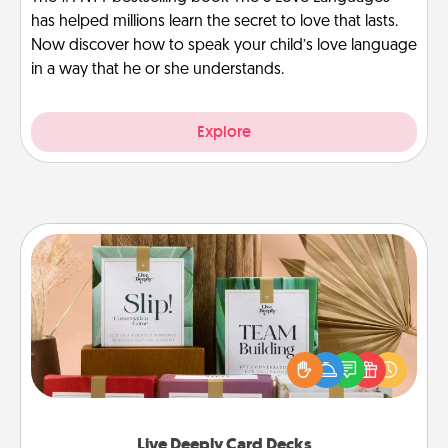
has helped millions learn the secret to love that lasts.
Now discover how to speak your child’s love language
in a way that he or she understands.
Explore
Live Deeply Card Decks
Create new memories with your loved ones using
the best-selling Live Deeply card decks! Need a
good laugh? Try Slip! Run out of stories to share?
Life Stories has got you covered. Explore topics
now!
Live Deeply Card Decks