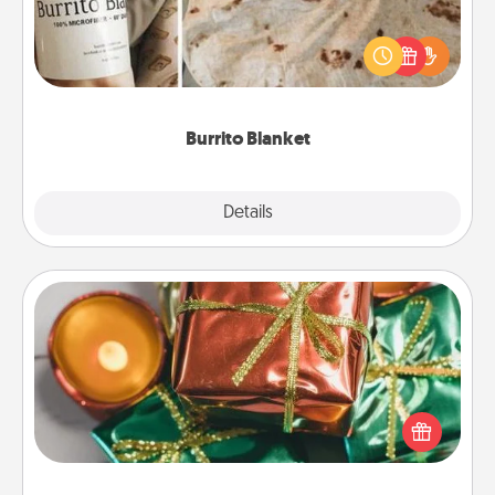
A Burrito Blanket makes the perfect gift for the
foodie who loves to cozy up.
Burrito Blanket
Explore
Details
Close
Tiny Gifts
Instead of giving one big gift on one day, give lots
of small (even silly) gifts your special someone can
open over several days. It's a cute and fun way to
show extra love to a gift-loving person.