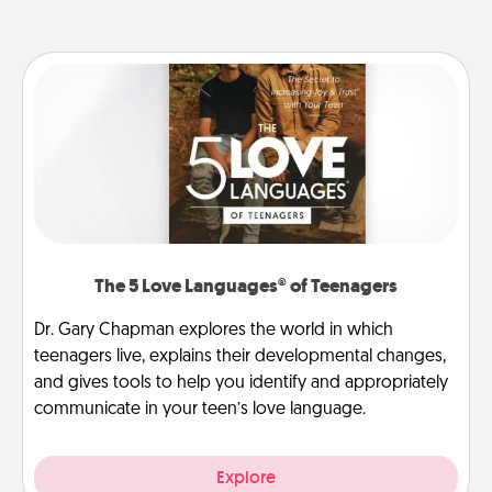
The 5 Love Languages® of Teenagers
Dr. Gary Chapman explores the world in which
teenagers live, explains their developmental changes,
and gives tools to help you identify and appropriately
communicate in your teen’s love language.
Explore