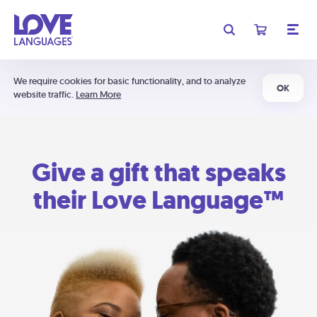
We require cookies for basic functionality, and to analyze
OK
website traffic.
Learn More
Give a gift that speaks
their Love Language™