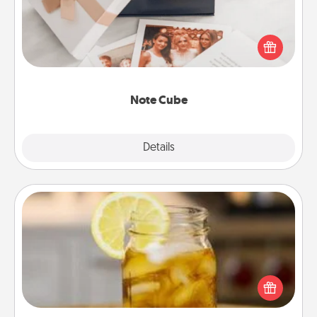
Here's a fun and memorable gift for those fluent in
several love languages.
Note Cube
Explore
Details
Close
Alabama Sweet Tea
Does your loved one relish sweetened southern
iced tea? Check out the Alabama Sweet Tea
Company for gifts they'll appreciate on any