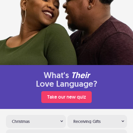
What's
Their
Love Language?
Take our new quiz
Christmas
Receiving Gifts