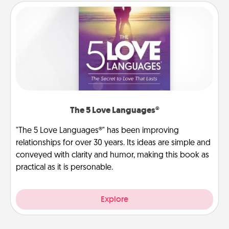
The 5 Love Languages®
"The 5 Love Languages®" has been improving
relationships for over 30 years. Its ideas are simple and
conveyed with clarity and humor, making this book as
practical as it is personable.
Explore