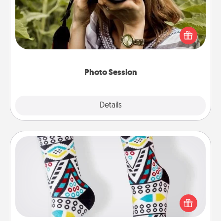
Most people treasure photos and love to share
them. A photo session with a local photographer
makes a great gift that will be cherished for years to
come.
Photo Session
Explore
Details
Close
Sock Club
Socks aren't only fashionable, they're also cozy and
a fun way to express oneself. Consider signing up
your loved one for the Sock Club—they'll get new