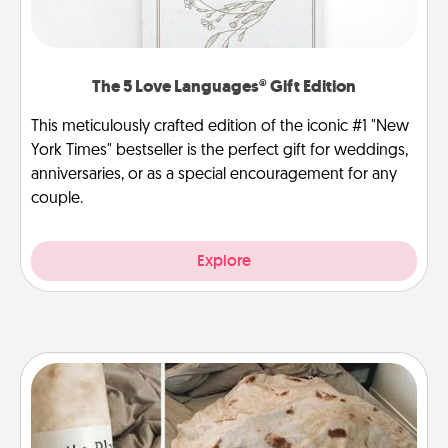
The 5 Love Languages® Gift Edition
This meticulously crafted edition of the iconic #1 "New
York Times" bestseller is the perfect gift for weddings,
anniversaries, or as a special encouragement for any
couple.
Explore
Burrito Blanket