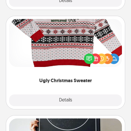
Explore
Details
Close
Ugly Christmas Sweater
Flaunt your LOVE LANGUAGE® this Christmas with
these fun and bold LOVE LANGUAGE® themed
"Ugly Christmas Sweaters."
Ugly Christmas Sweater
Explore
Details
Close
Night Sky Poster & More