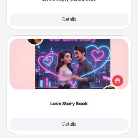
Explore
Details
Close
Love Story Book
Tell them exactly why you love them in a love story
book. Answer 10 questions, and we create the
whole book for you in just 15 minutes.
Love Story Book
Explore
Details
Close