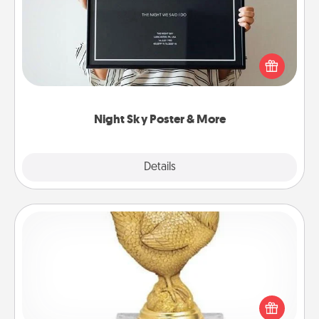
Honor a special memory by ordering a framed
poster of the night sky from wherever you were on
that very date! It’s a beautiful and romantic way to
remind your loved one how much they mean to
you.
Night Sky Poster & More
Explore
Details
Close
Custom Trophy
Find a local or online trophy shop and create a
customized trophy for a friend or relative. Be