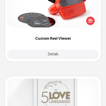
Here's a gift that is sure to delight! Order a custom
Reel Viewer and watch the magic happen. Your
special someone will “reel" in the love as these
momentous moments are relived over and over
again.
Custom Reel Viewer
Explore
Details
Close