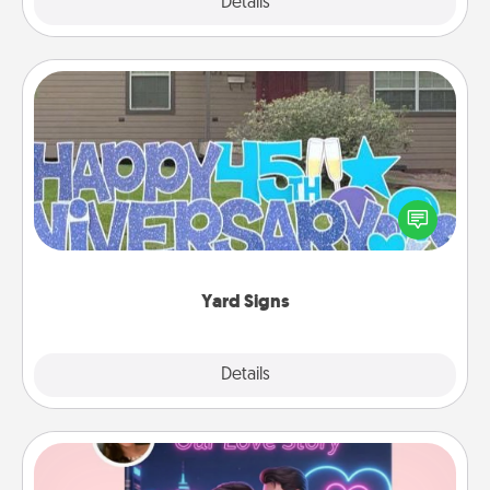
Explore
Details
Close
Yard Signs
Celebrate special occasions by putting a special
message right in the front yard!
Yard Signs
Explore
Details
Close
Love Story Book