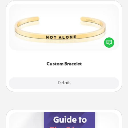
Custom Bracelet
In a season where many feel isolated, you can
remind your loved one they are not alone.
Custom Bracelet
Explore
Details
Close