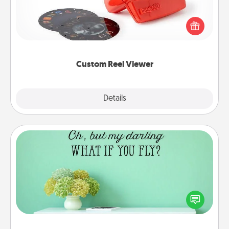
Here's a gift that is sure to delight! Order a custom
Reel Viewer and watch the magic happen. Your
special someone will “reel" in the love as these
momentous moments are relived over and over
again.
Custom Reel Viewer
Explore
Details
Close
Wall Quotes
Give the gift of encouraging words, verses,
motivations, and affirmations—literally. These fun
wall decors will serve to energize the person you
love as they surround themselves with positivity.