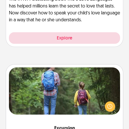
has helped millions learn the secret to love that lasts.
Now discover how to speak your child’s love language
in a way that he or she understands.
Explore
Excursion
One dialect of Quality Time is sharing experiences
together. Plan an excursion to sky-dive, trek to
Machu Picchu, or sail in the Carribbean—whatever
you decide, endeavor to enjoy every moment
together.
Excursion