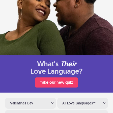
What's
Their
Love Language?
Take our new quiz
Valentines Day
All Love Languages™