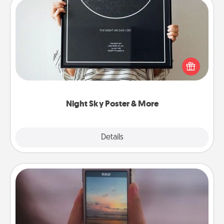
Night Sky Poster & More
Honor a special memory by ordering a framed
poster of the night sky from wherever you were on
that very date! It’s a beautiful and romantic way to
remind your loved one how much they mean to
you.
Night Sky Poster & More
Explore
Details
Close
Make a Movie
Record your own short adventure or funny skit with