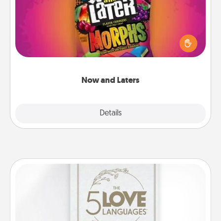
Hide Now and Laters® around the house for your
spouse to discover. Every time one is found, he or
she wins a 60-second hug or kiss NOW, plus 60
seconds toward a massage or another activity
LATER!
Now and Laters
Explore
Details
Close