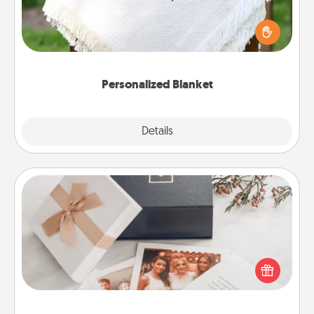
Who wouldn't want a personalized throw blanket
for snuggling on the couch together?
Personalized Blanket
Explore
Details
Close
Note Cube
Here's a fun and memorable gift for those fluent in
several love languages.