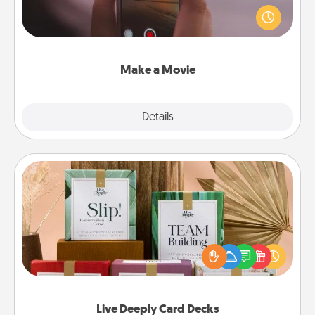
your family or special someone. Start small or go
big—but either way, Canva makes it easy to put it all
together with plenty of Quality Time..
Make a Movie
Explore
Details
Close
Live Deeply Card Decks
Create new memories with your loved ones using
the best-selling Live Deeply card decks! Need a
good laugh? Try Slip! Run out of stories to share?
Life Stories has got you covered. Explore topics
now!
Live Deeply Card Decks