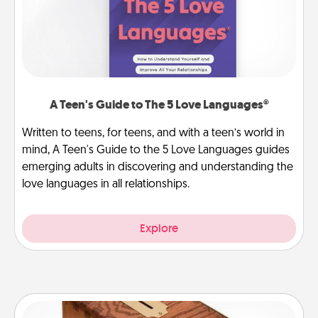
A Teen's Guide to The 5 Love Languages®
Written to teens, for teens, and with a teen’s world in
mind, A Teen's Guide to the 5 Love Languages guides
emerging adults in discovering and understanding the
love languages in all relationships.
Explore