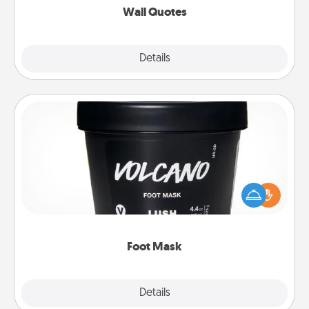
Wall Quotes
Explore
Details
Close
Foot Mask
Pamper your partner with the gift a foot mask and
commit to apply it whenever the time is right.
Foot Mask
Explore
Details
Close