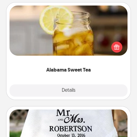
Alabama Sweet Tea
Does your loved one relish sweetened southern
iced tea? Check out the Alabama Sweet Tea
Company for gifts they'll appreciate on any
occasion!
Alabama Sweet Tea
Explore
Details
Close
Personalized Blanket