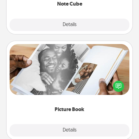
Note Cube
Explore
Details
Close
Picture Book
Gather your favorite photos of you and your loved
one and create an album! It's a fun way to recapture
the moments and relive the memories.
Picture Book
Explore
Details
Close