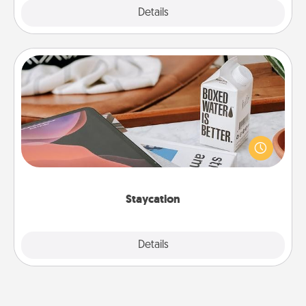
Explore
Details
Close
Staycation
Search Groupon for a fun staycation wherever you
live! Order room service and enjoy some Quality
Time together away from the stresses of everyday
life.
Staycation
Explore
Details
Close