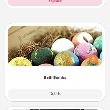
Explore
Bath Bombs
Bath bombs can be a sensory explosion for the
person who loves relaxing in a bath. Add
moisturizer that leaves the skin feeling soft and
you've got the perfect gift!
Bath Bombs
Explore
Details
Close