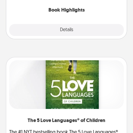
highlights and have them made up into chalk art.
Book Highlights
Explore
Details
Close
The 5 Love Languages® of Children
The #1 NYT bestselling book The 5 Love Languages®