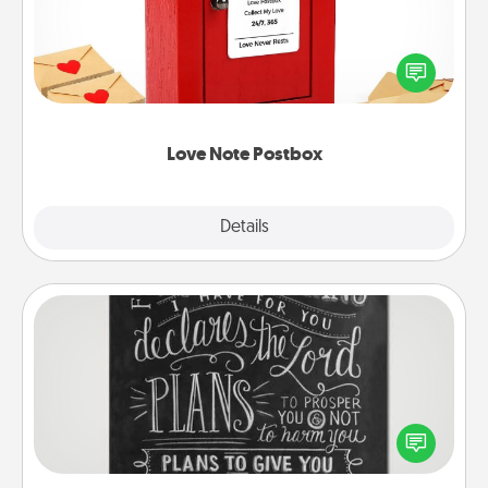
Creating your love notes is as easy as writing on the
blank note, folding it into the envelope, and sealing
it with a heart sticker. Slip it into the postbox and
watch as your partner lights up.
Love Note Postbox
Explore
Details
Close
Book Highlights
Are you crafty or creative? Sometimes people
highlight words or phrases in books that speak
meaningfully to them. To give a fun gift, find some