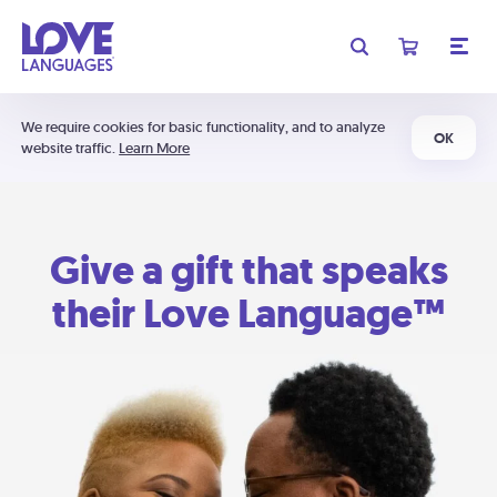
We require cookies for basic functionality, and to analyze
OK
website traffic.
Learn More
Give a gift that speaks
their Love Language™