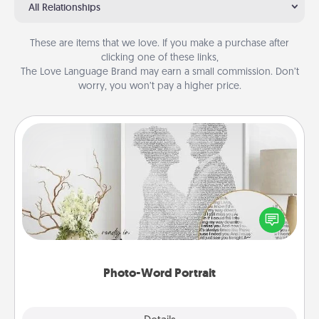
All Relationships
These are items that we love. If you make a purchase after
clicking one of these links,
The Love Language Brand may earn a small commission. Don’t
worry, you won’t pay a higher price.
Photo-Word Portrait
Write a heartfelt letter to your loved one. Then, have
it made into a photo-word portrait!
Photo-Word Portrait