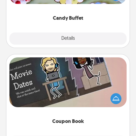
up as a classy server (white gloves and all), and
serve them at a special time during the evening.
Candy Buffet
Explore
Details
Close
Coupon Book
What better gift for the Acts of Service person in
your life than a coupon book filled with coupons
you've created just for them?!
Coupon Book