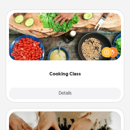
Cooking Class
Take a cooking class with your partner! Side by side,
you are sure to give and receive many touches.
Make it a point to be close and have fun. Check out
this site for classes near you. Bon appétit!
Cooking Class
Explore
Details
Close
Date at Home