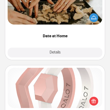
Arrange to have a friend or family member watch
the kids overnight and then plan all the details for
an exquisite evening. Click for dinner ideas along
with enjoyable and relaxing activities!
Date at Home
Explore
Details
Close
Silicone Wedding Ring
If your spouse's work or hobbies require removing
their wedding ring, a silicone ring could be the
perfect gift! Usually made of medical-grade silicone,