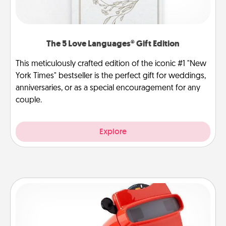
The 5 Love Languages® Gift Edition
This meticulously crafted edition of the iconic #1 "New
York Times" bestseller is the perfect gift for weddings,
anniversaries, or as a special encouragement for any
couple.
Explore
Custom Reel Viewer