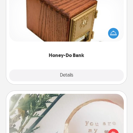
Honey-Do Bank
Acts of Service got you stumped? Designate a
"Honey-Do" Bank in your home and ask your
spouse to add suggestions. Every so often, choose
a task from the bank and do it for him or her!
Honey-Do Bank
Explore
Details
Close
"You Are My Person" Products
Practical and sentimental! Gift a "You Are My Person"