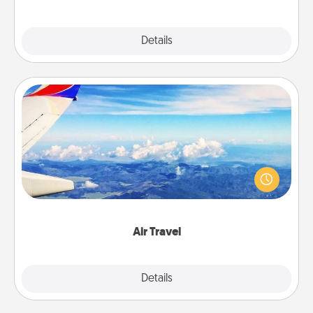
Explore
Details
Close
Air Travel
Keep an eye on your preferred airline’s specials
throughout the year (this page from Southwest, for
example) and surprise your loved one with a trip to
somewhere new!
Air Travel
Explore
Details
Close