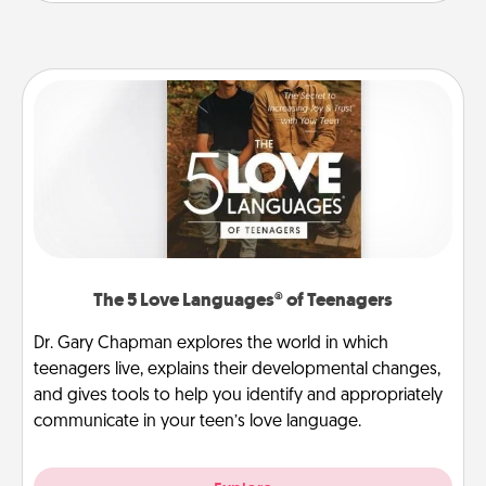
The 5 Love Languages® of Teenagers
Dr. Gary Chapman explores the world in which
teenagers live, explains their developmental changes,
and gives tools to help you identify and appropriately
communicate in your teen’s love language.