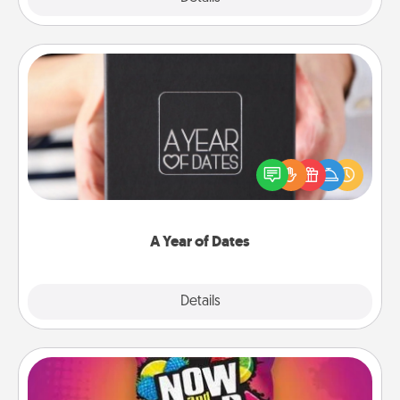
A Year of Dates
A box of dates is the perfect romantic Christmas
gift, wedding anniversary present, or just because
you want to show them how much you want to
spend time with them.
A Year of Dates
Explore
Details
Close
Now and Laters