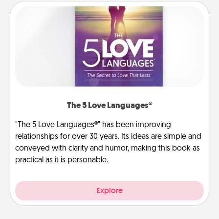
The 5 Love Languages®
"The 5 Love Languages®" has been improving
relationships for over 30 years. Its ideas are simple and
conveyed with clarity and humor, making this book as
practical as it is personable.
Explore