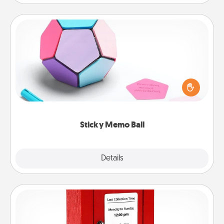
Sticky Memo Ball
Take turns writing your favorite expressions of
touches on each sticky note of the memo ball. Then
play a game—rolling the memo ball and doing
whatever suggestion lands on top! Play until your
love tanks are full.
Sticky Memo Ball
Explore
Details
Close
Love Note Postbox