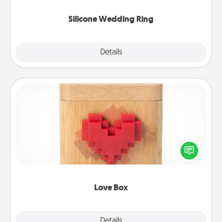
they also come in fun custom styles and colors.
Silicone Wedding Ring
Explore
Details
Close
Love Box
Here's a fun way to stay connected and send your
love in a long-distance relationship.
Love Box
Explore
Details
Close