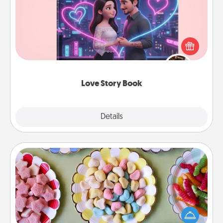
Tell them exactly why you love them in a love story
book. Answer 10 questions, and we create the
whole book for you in just 15 minutes.
Love Story Book
Explore
Details
Close
Candy Buffet
Set up a small candy buffet for your kids, spouse, or
friends the next time you host a get-together. Dress