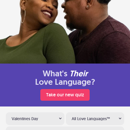
What's
Their
Love Language?
Take our new quiz
Valentines Day
All Love Languages™