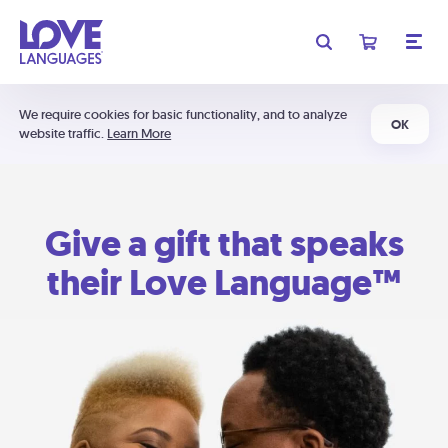
We require cookies for basic functionality, and to analyze
OK
website traffic.
Learn More
Give a gift that speaks
their Love Language™