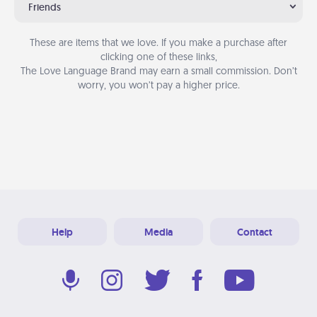
Friends
These are items that we love. If you make a purchase after
clicking one of these links,
The Love Language Brand may earn a small commission. Don’t
worry, you won’t pay a higher price.
Help
Media
Contact