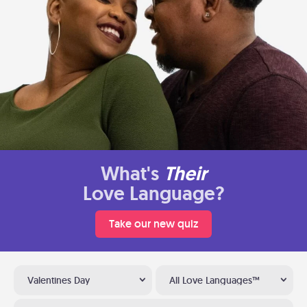
What's
Their
Love Language?
Take our new quiz
Valentines Day
All Love Languages™