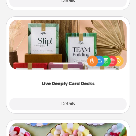
Explore
Details
Close
Live Deeply Card Decks
Create new memories with your loved ones using
the best-selling Live Deeply card decks! Need a
good laugh? Try Slip! Run out of stories to share?
Life Stories has got you covered. Explore topics
now!
Live Deeply Card Decks
Explore
Details
Close
Candy Buffet