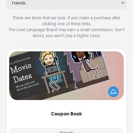
Friends
These are items that we love. If you make a purchase after
clicking one of these links,
The Love Language Brand may earn a small commission. Don’t
worry, you won’t pay a higher price.
Coupon Book
What better gift for the Acts of Service person in
your life than a coupon book filled with coupons
you've created just for them?!
Coupon Book