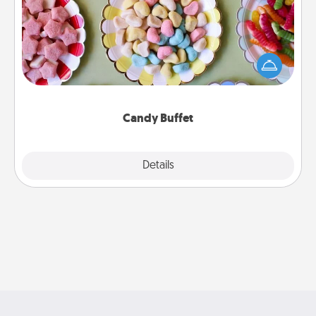
Set up a small candy buffet for your kids, spouse, or
friends the next time you host a get-together. Dress
up as a classy server (white gloves and all), and
serve them at a special time during the evening.
Candy Buffet
Explore
Details
Close