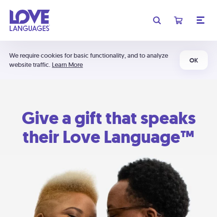
We require cookies for basic functionality, and to analyze
OK
website traffic.
Learn More
Give a gift that speaks
their Love Language™