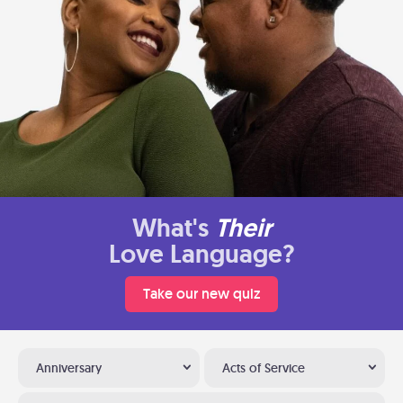
What's
Their
Love Language?
Take our new quiz
Anniversary
Acts of Service