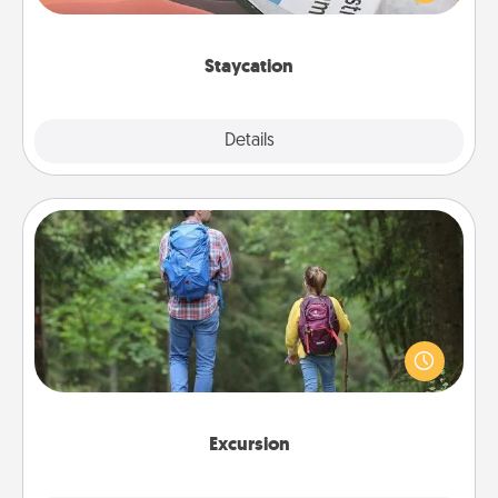
Time together away from the stresses of everyday
life.
Staycation
Explore
Details
Close
Excursion
One dialect of Quality Time is sharing experiences
together. Plan an excursion to sky-dive, trek to
Machu Picchu, or sail in the Carribbean—whatever
you decide, endeavor to enjoy every moment
together.
Excursion