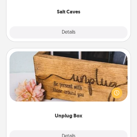
Groupon for discounts and group rates!
Salt Caves
Explore
Details
Close
Unplug Box
This Unplug Box makes a great gift for those who
love Quality Time with others.
Unplug Box
Explore
Details
Close