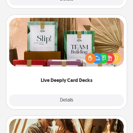
Live Deeply Card Decks
Create new memories with your loved ones using
the best-selling Live Deeply card decks! Need a
good laugh? Try Slip! Run out of stories to share?
Life Stories has got you covered. Explore topics
now!
Live Deeply Card Decks
Explore
Details
Close
Home Camping