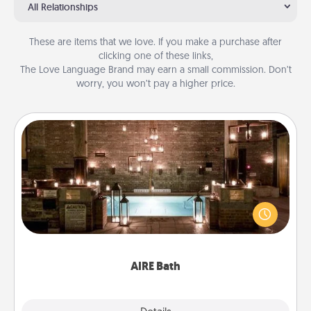
All Relationships
These are items that we love. If you make a purchase after
clicking one of these links,
The Love Language Brand may earn a small commission. Don’t
worry, you won’t pay a higher price.
AIRE Bath
Get some quality time together by taking your
friend or spouse to AIRE baths—a very cool and
relaxing spa and/or massage experience you can
have together!
AIRE Bath