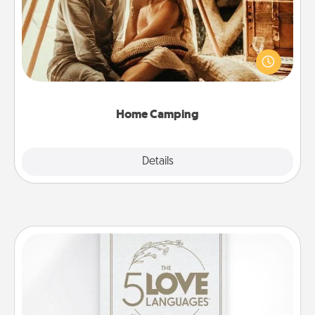
Go camping—in your living room! You're never too
old to transform your living room into a couple’s
camping experience once again—only now, you
can go the extra mile. Click for inspiration!
Home Camping
Explore
Details
Close