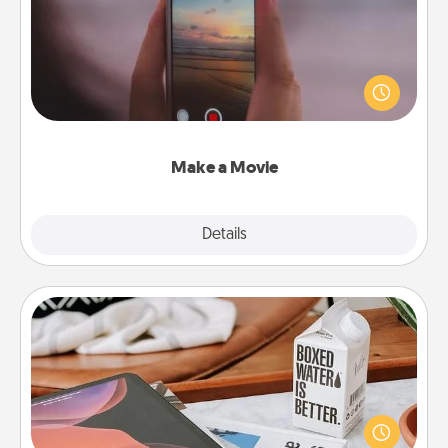
Record your own short adventure or funny skit with
your family or special someone. Start small or go
big—but either way, Canva makes it easy to put it all
together with plenty of Quality Time..
Make a Movie
Explore
Details
Close
Staycation
Search Groupon for a fun staycation wherever you
live! Order room service and enjoy some Quality