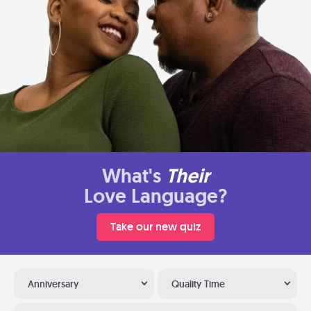
What's
Their
Love Language?
Take our new quiz
Anniversary
Quality Time