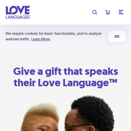
We require cookies for basic functionality, and to analyze
OK
website traffic.
Learn More
Give a gift that speaks
their Love Language™