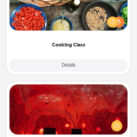
Take a cooking class with your partner! Side by side,
you are sure to give and receive many touches.
Make it a point to be close and have fun. Check out
this site for classes near you. Bon appétit!
Cooking Class
Explore
Details
Close
Salt Caves
Invite your friends to a therapeutic day at the salt
caves! Not only will you all enjoy quality time, but it
could also improve your health. Check your local