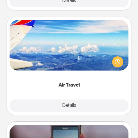
Explore
Details
Close
Air Travel
Keep an eye on your preferred airline’s specials
throughout the year (this page from Southwest, for
example) and surprise your loved one with a trip to
somewhere new!
Air Travel
Explore
Details
Close
Make a Movie