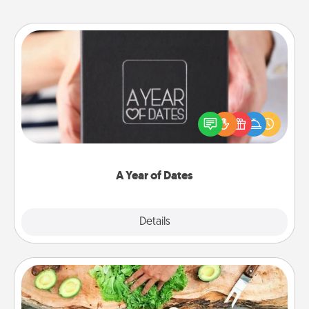
A Year of Dates
A box of dates is the perfect romantic Christmas
gift, wedding anniversary present, or just because
you want to show them how much you want to
spend time with them.
A Year of Dates
Explore
Details
Close
Cooking Class