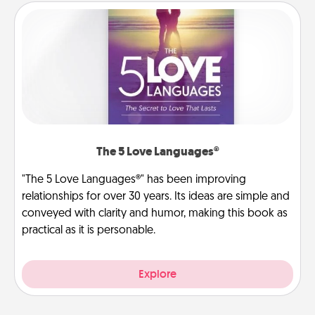
The 5 Love Languages®
"The 5 Love Languages®" has been improving
relationships for over 30 years. Its ideas are simple and
conveyed with clarity and humor, making this book as
practical as it is personable.
Explore