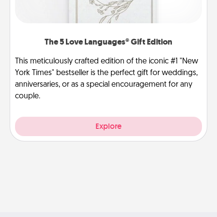
The 5 Love Languages® Gift Edition
This meticulously crafted edition of the iconic #1 "New
York Times" bestseller is the perfect gift for weddings,
anniversaries, or as a special encouragement for any
couple.
Explore