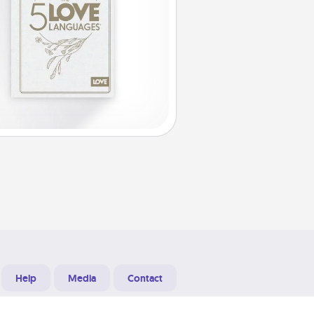
Help
Media
Contact