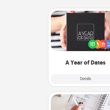
A Year of Dates
A box of dates is the pe
romantic Christmas gift, we
anniversary present, or just be
you want to show them how 
you want to spend time with 
A Year of Dates
Explore
Details
Close
Organizer