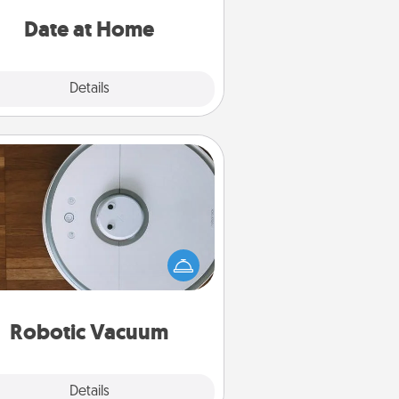
ideas along with enjoyable and
relaxing activities!
Date at Home
Explore
Details
Close
Robotic Vacuum
otic vacuums make the chore so
ch easier and they overflow with
cts of Service love. Here's a list of
Consumer Report's best robotic
vacuums of 2021.
Robotic Vacuum
Explore
Details
Close