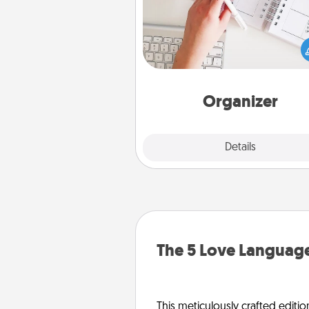
Fill out an organizer with rel
birthdays and special days and
give it to your loved one! For th
whose secondary love langua
Words of Affirmation, include 
loving entries every m
Organizer
Explore
Details
Close
The 5 Love Language
This meticulously crafted editio