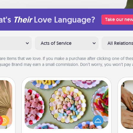
t's
Their
Love Language?
Take our new
Acts of Service
All Relation
are items that we love. If you make a purchase after clicking one of these
uage Brand may earn a small commission. Don’t worry, you won’t pay a
Candy Buffet
your
Set up a small candy buffet for your
lling
kids, spouse, or friends the next time
m
eed a
you host a get-together. Dress up as
ut of
a classy server (white gloves and all),