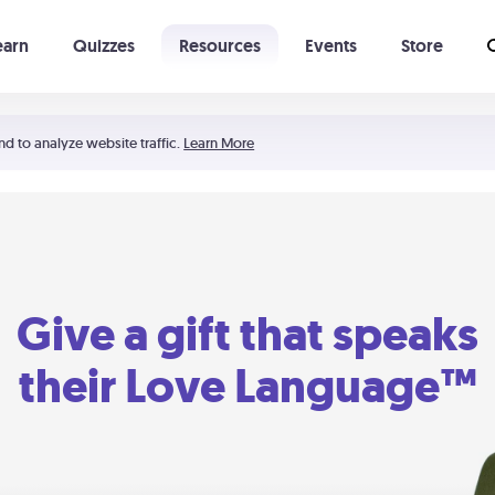
earn
Quizzes
Resources
Events
Store
Learning The 5 Love Languages®
52 Uncommon Dates
nd to analyze website traffic.
Learn More
Give a gift that speaks
their Love Language™