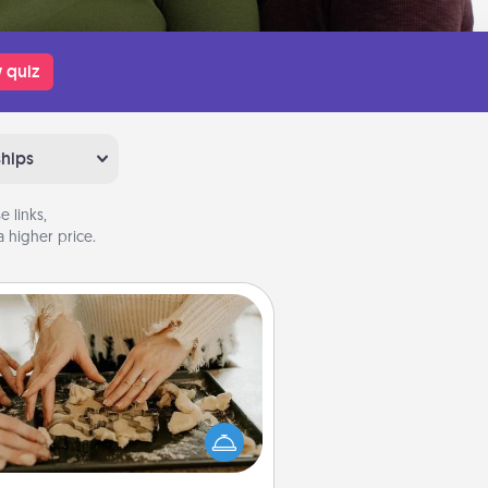
 quiz
ships
 links,
 higher price.
Date at Home
Arrange to have a friend or family
ember watch the kids overnight
and then plan all the details for an
exquisite evening. Click for dinner