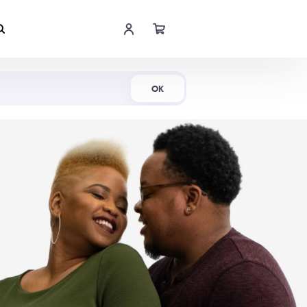
Shop Now
OK