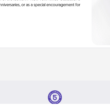
anniversaries, or as a special encouragement for