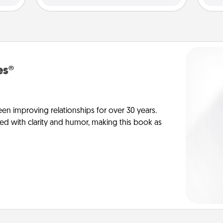
es®
en improving relationships for over 30 years.
ed with clarity and humor, making this book as