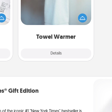
evant
 then
A warm towel after a shower can be
e one
incredibly comforting. Let the towel
ge is
warmer do all the work while you
a few
get all the credit.
onth.
Towel Warmer
Explore
Details
Close
s® Gift Edition
n of the iconic #1 "New York Times" bestseller is