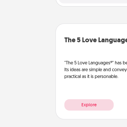
The 5 Love Languag
"The 5 Love Languages®" has be
Its ideas are simple and convey
practical as it is personable.
Explore