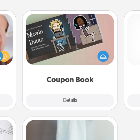
Coupon Book
rfect
What better gift for the Acts of
dding
Service person in your life than a
cause
ch
coupon book filled with coupons
much
you've created just for them?!
them.
Coupon Book
Explore
Details
Close
Towel Warmer