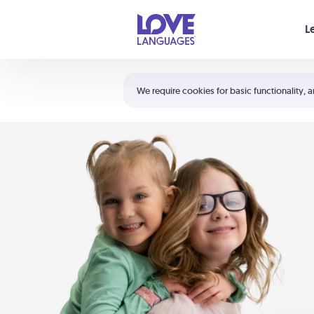
Your cart is empty
L
Shortcuts:
The 5 Love Languages®
We require cookies for basic functionality, a