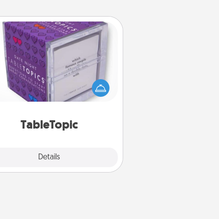
TableTopic
Sometimes after a long day, even
simple conversation can be
allenging. Make it simple and get
everyone talking with whichever
TableTopic cards fit your fancy.
TableTopic
Explore
Details
Close