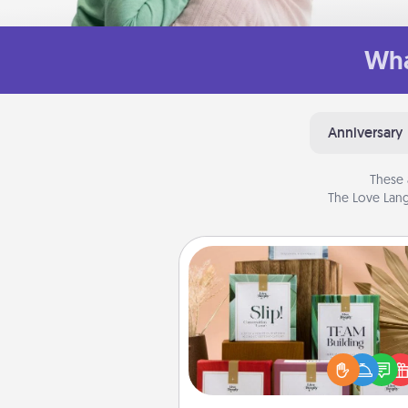
Wha
Anniversary
These 
The Love Lang
Live Deeply Card Decks
Create new memories with 
loved ones using the best-se
Live Deeply card decks! N
good laugh? Try Slip! Run o