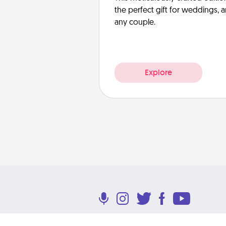
the perfect gift for weddings, 
any couple.
Explore