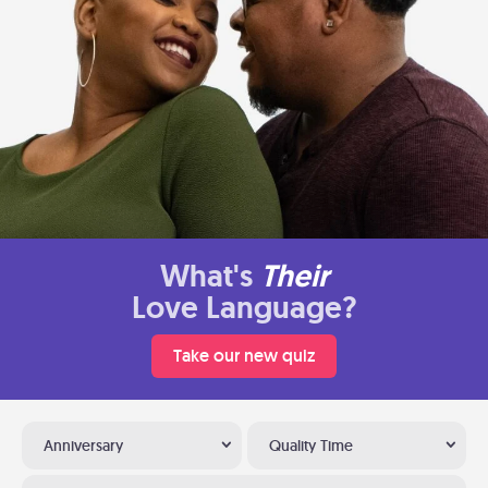
What's
Their
Love Language?
Take our new quiz
Anniversary
Quality Time