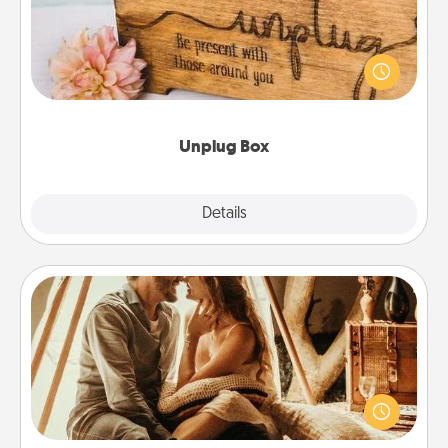
This Unplug Box makes a great gift for those who
love Quality Time with others.
Unplug Box
Explore
Details
Close
Home Camping
Go camping—in your living room! You're never too
old to transform your living room into a couple’s
camping experience once again—only now, you