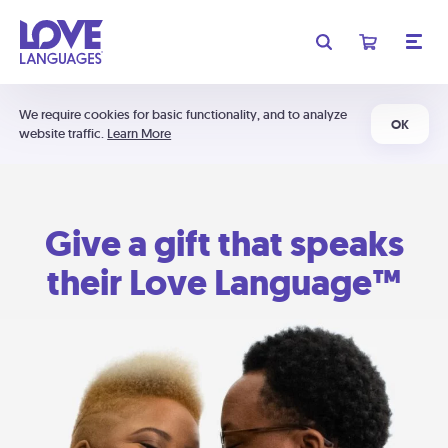
We require cookies for basic functionality, and to analyze
OK
website traffic.
Learn More
Give a gift that speaks
their Love Language™