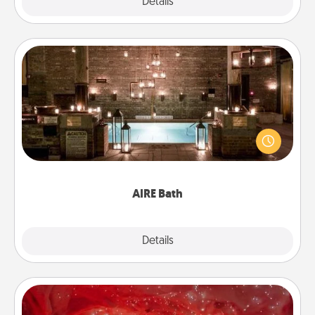
Explore
Details
Close
AIRE Bath
Get some quality time together by taking your
friend or spouse to AIRE baths—a very cool and
relaxing spa and/or massage experience you can
have together!
AIRE Bath
Explore
Details
Close
Salt Caves