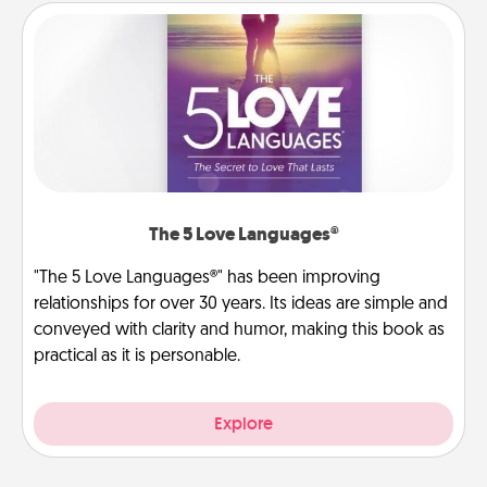
The 5 Love Languages®
"The 5 Love Languages®" has been improving
relationships for over 30 years. Its ideas are simple and
conveyed with clarity and humor, making this book as
practical as it is personable.
Explore