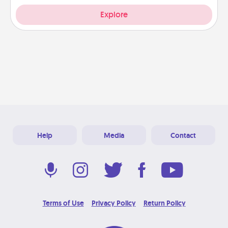
Explore
Help
Media
Contact
Terms of Use
Privacy Policy
Return Policy