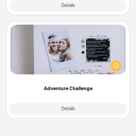
Explore
Details
Close
Adventure Challenge
Looking for a fun adventure that work even when
"stay at home" orders are in effect? Here's one
tailor-made for you and your loved one.
Adventure Challenge
Explore
Details
Close