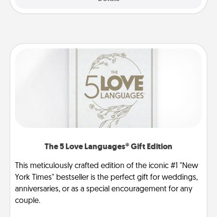
The 5 Love Languages® Gift Edition
This meticulously crafted edition of the iconic #1 "New
York Times" bestseller is the perfect gift for weddings,
anniversaries, or as a special encouragement for any
couple.