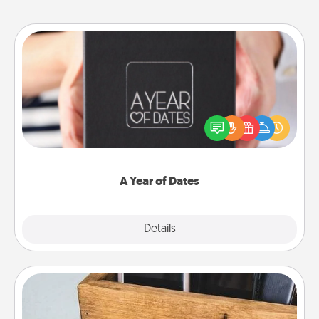
A Year of Dates
A box of dates is the perfect romantic Christmas
gift, wedding anniversary present, or just because
you want to show them how much you want to
spend time with them.
A Year of Dates
Explore
Details
Close
Unplug Box