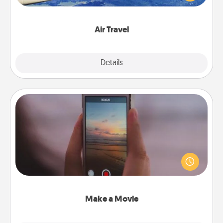
example) and surprise your loved one with a trip to
somewhere new!
Air Travel
Explore
Details
Close
Make a Movie
Record your own short adventure or funny skit with
your family or special someone. Start small or go
big—but either way, Canva makes it easy to put it all
together with plenty of Quality Time..
Make a Movie