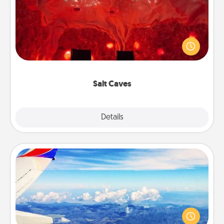
Invite your friends to a therapeutic day at the salt
caves! Not only will you all enjoy quality time, but it
could also improve your health. Check your local
Groupon for discounts and group rates!
Salt Caves
Explore
Details
Close
Air Travel
Keep an eye on your preferred airline’s specials
throughout the year (this page from Southwest, for