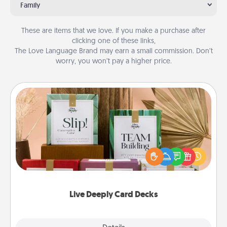
Family
These are items that we love. If you make a purchase after
clicking one of these links,
The Love Language Brand may earn a small commission. Don’t
worry, you won’t pay a higher price.
Live Deeply Card Decks
Create new memories with your loved ones using
the best-selling Live Deeply card decks! Need a
good laugh? Try Slip! Run out of stories to share?
Life Stories has got you covered. Explore topics
now!
Live Deeply Card Decks