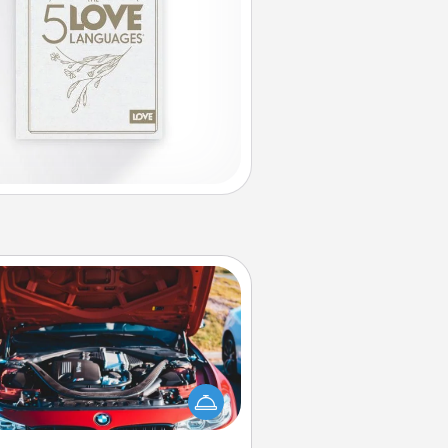
Oil Change
Take care of their next oil change
th a Jiffy Lube gift card—or better
yet, take the car in yourself!