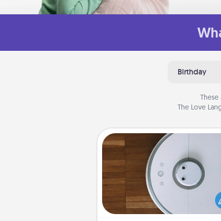
Wha
Birthday
These 
The Love Lang
Robotic Vacuum
Robotic vacuums make the chor
much easier and they overflow
Acts of Service love. Here's a li
Consumer Report's best ro