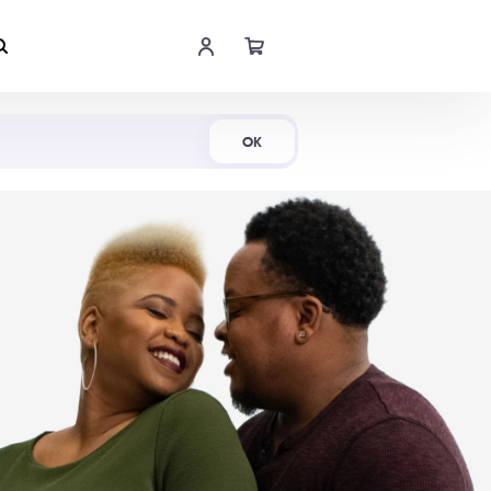
Shop Now
OK