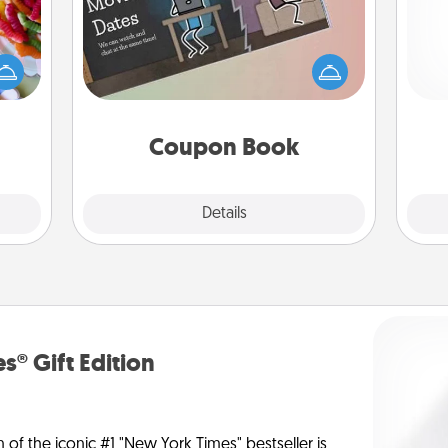
 your
 time
What better gift for the Acts of
Pa
up as
Service person in your life than a
all),
coupon book filled with coupons
 time
you've created just for them?!
ning.
Coupon Book
Explore
Details
Close
s® Gift Edition
n of the iconic #1 "New York Times" bestseller is