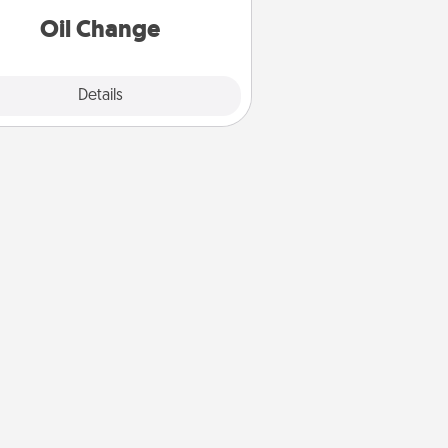
Oil Change
Explore
Details
Close