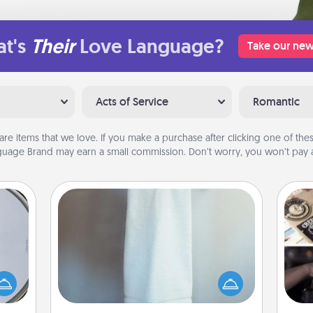
t's
Their
Love Language?
Take our new
Acts of Service
Romantic
are items that we love. If you make a purchase after clicking one of these
uage Brand may earn a small commission. Don’t worry, you won’t pay a
Towel Warmer
e so
H
A warm towel after a shower can be
 with
r
incredibly comforting. Let the towel
st of
To"
warmer do all the work while you
botic
etc.