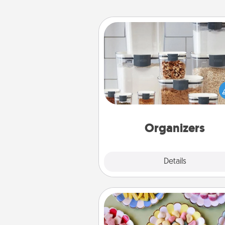
Organizers
When things are organized, it 
people feel good. Gift some t
that make organizing easier for
friends, spouse, or fa
Organizers
Explore
Details
Close
Candy Buffet