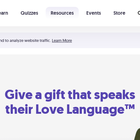
earn
Quizzes
Resources
Events
Store
Learning The 5 Love Languages®
52 Uncommon Dates
nd to analyze website traffic.
Learn More
Give a gift that speaks
their Love Language™