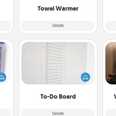
get all the credit.
2021.
Towel Warmer
Explore
Details
Close
To-Do Board
Nothing speaks to an Acts of Service
How
 even
person more than a "To-Do" list—
at
an be
here's one you can gift! Encourage
th
d get
your loved one to write down their
hever
heart's desires, and then commit to
an
ancy.
do all you can to make them
To-Do Board
happen.
Explore
Details
Close