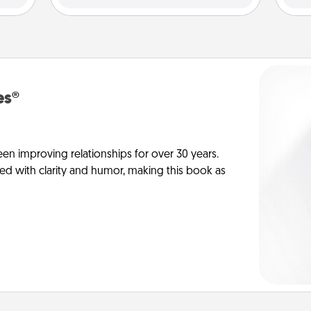
es®
en improving relationships for over 30 years.
ed with clarity and humor, making this book as