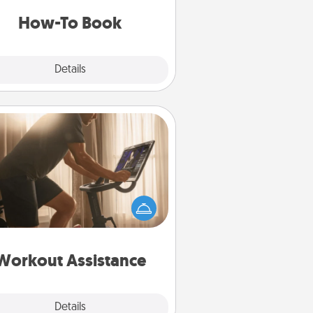
a new skill!
How-To Book
Explore
Details
Close
Workout Assistance
 can you make your loved one's
-home workout easier? By gifting
e right equipment! Whether it is a
Peloton or a resistance band,
ything that makes exercise easier
is a win.
Workout Assistance
Explore
Details
Close