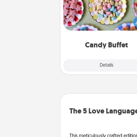
Set up a small candy buffet for
kids, spouse, or friends the next
you host a get-together. Dress 
a classy server (white gloves and 
and serve them at a special
during the eve
Candy Buffet
Explore
Details
Close
The 5 Love Language
This meticulously crafted editio