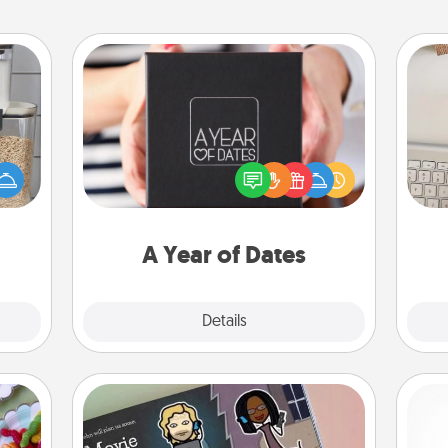
A Year of Dates
A box of dates is the perfect
makes
bi
romantic Christmas gift, wedding
hings
give
anniversary present, or just because
 your
w
you want to show them how much
mily.
Wo
you want to spend time with them.
A Year of Dates
Explore
Details
Close
Coupon Book