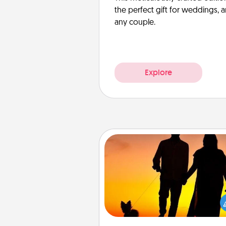
the perfect gift for weddings, 
any couple.
Explore
Dog Walker
Hire a part time dog walker fo
pet lover in your life. This will not
help out, but it's also a kind w
giving back precious 