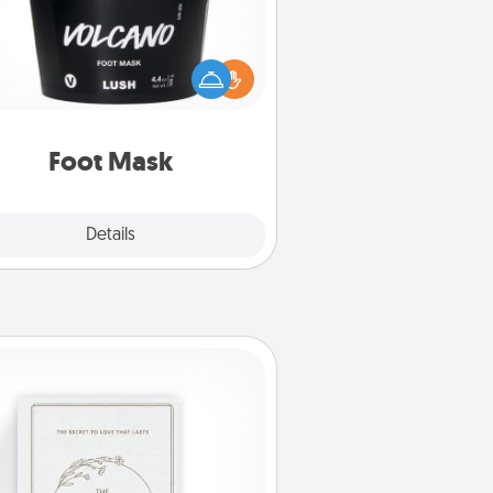
mper your partner with the gift a
foot mask and commit to apply it
whenever the time is right.
Foot Mask
Explore
Details
Close