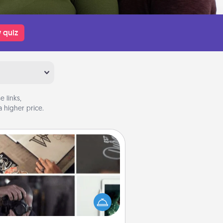
 quiz
 links,
 higher price.
How-To Book
elp someone get a step closer to
ealizing a dream (e.g., gift a "How-
 book, sign them up for a course,
). Here is a list of 101 ways to learn