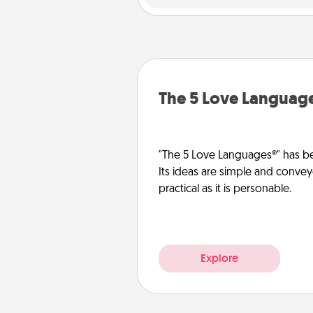
The 5 Love Languag
"The 5 Love Languages®" has be
Its ideas are simple and convey
practical as it is personable.
Explore