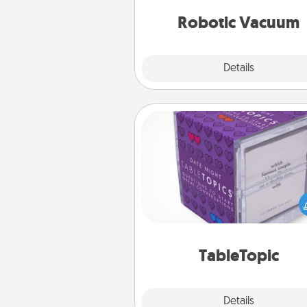
vacuums of 
Robotic Vacuum
Explore
Details
Close
TableTopic
Sometimes after a long day,
simple conversation c
challenging. Make it simple an
everyone talking with whic
TableTopic cards fit your f
TableTopic
Explore
Details
Close