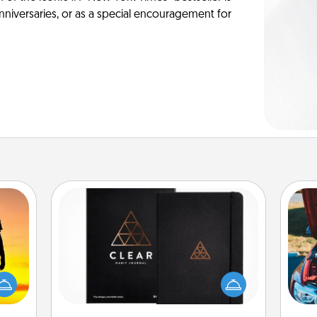
anniversaries, or as a special encouragement for
Habit Journal
r the
Help for creating healthy habits is a
 only
wonderful gift in and of itself. Here's
wi
ay of
a fun journal that will help your
time.
friends and loved ones do just that.