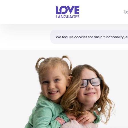
Your cart is empty
L
Shortcuts:
The 5 Love Languages®
We require cookies for basic functionality, a