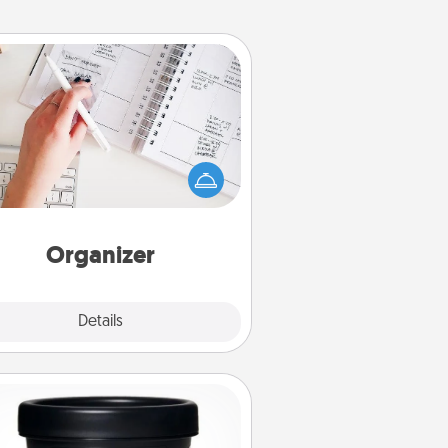
Organizer
Fill out an organizer with relevant
rthdays and special days and then
 it to your loved one! For the one
hose secondary love language is
rds of Affirmation, include a few
loving entries every month.
Organizer
Explore
Details
Close
Foot Mask