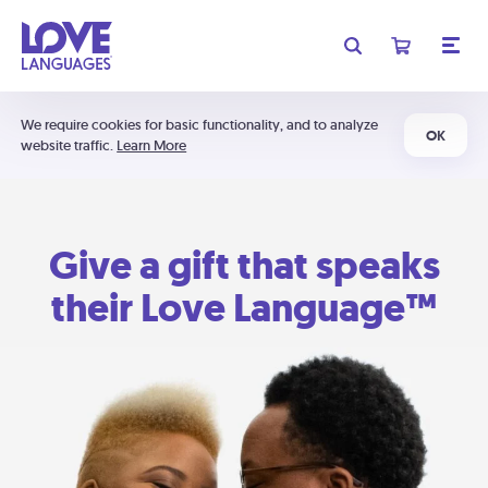
We require cookies for basic functionality, and to analyze
OK
website traffic.
Learn More
Give a gift that speaks
their Love Language™