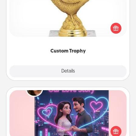
Find a local or online trophy shop and create a
customized trophy for a friend or relative. Be
creative and fun, but most of all, make it personal!
Custom Trophy
Explore
Details
Close
Love Story Book
Tell them exactly why you love them in a love story
book. Answer 10 questions, and we create the