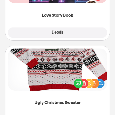
whole book for you in just 15 minutes.
Love Story Book
Explore
Details
Close
Ugly Christmas Sweater
Flaunt your LOVE LANGUAGE® this Christmas with
these fun and bold LOVE LANGUAGE® themed
"Ugly Christmas Sweaters."
Ugly Christmas Sweater