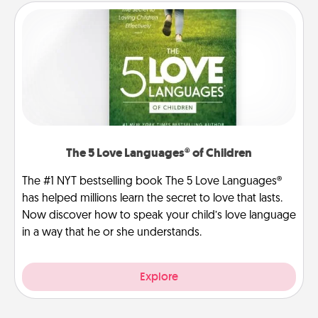
The 5 Love Languages® of Children
The #1 NYT bestselling book The 5 Love Languages®
has helped millions learn the secret to love that lasts.
Now discover how to speak your child’s love language
in a way that he or she understands.
Explore