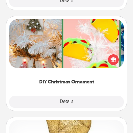
Explore
Details
Close
DIY Christmas Ornament
For the Christmas lovers in your life, receiving a
homemade tree ornament could mean the world.
Here's a list of 75 DIY Christmas ornaments to get
you started.
DIY Christmas Ornament
Explore
Details
Close
Custom Trophy