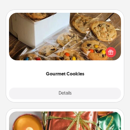
Gourmet Cookies
Send delicious, gourmet cookies right to the front
door of someone you love!
Gourmet Cookies
Explore
Details
Close
Tiny Gifts