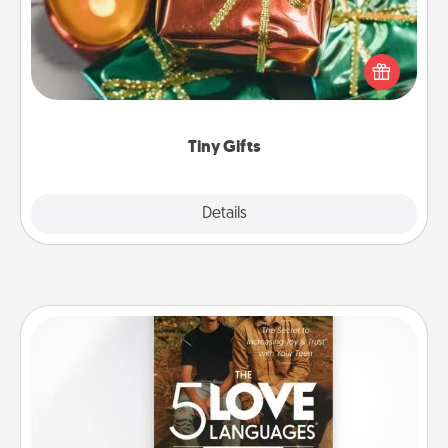
Instead of giving one big gift on one day, give lots
of small (even silly) gifts your special someone can
open over several days. It's a cute and fun way to
show extra love to a gift-loving person.
Tiny Gifts
Explore
Details
Close