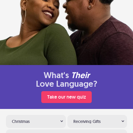
What's
Their
Love Language?
Take our new quiz
Christmas
Receiving Gifts