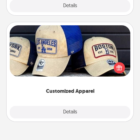
Explore
Details
Close
Customized Apparel
Does your loved one love a particular sports team?
Pick up a hat or a jersey you think they would look
great in, or get yourself a matching one and cheer
them on together!
Customized Apparel
Explore
Details
Close