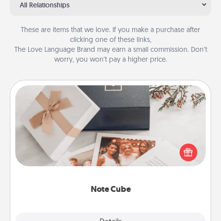
All Relationships
These are items that we love. If you make a purchase after
clicking one of these links,
The Love Language Brand may earn a small commission. Don’t
worry, you won’t pay a higher price.
Note Cube
Here's a fun and memorable gift for those fluent in
several love languages.
Note Cube