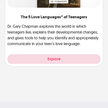
The 5 Love Languages® of Teenagers
Dr. Gary Chapman explores the world in which
teenagers live, explains their developmental changes,
and gives tools to help you identify and appropriately
communicate in your teen’s love language.
Explore