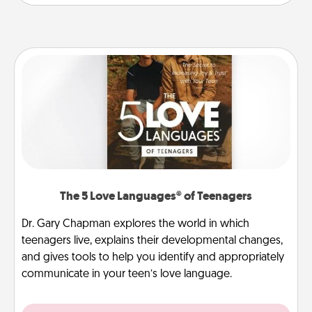
The 5 Love Languages® of Teenagers
Dr. Gary Chapman explores the world in which
teenagers live, explains their developmental changes,
and gives tools to help you identify and appropriately
communicate in your teen’s love language.