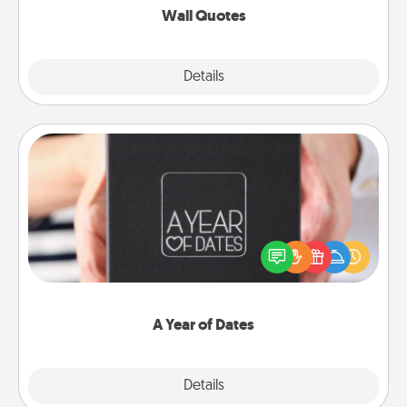
Wall Quotes
Explore
Details
Close
A Year of Dates
A box of dates is the perfect romantic Christmas
gift, wedding anniversary present, or just because
you want to show them how much you want to
spend time with them.
A Year of Dates
Explore
Details
Close