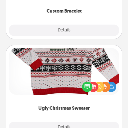
Custom Bracelet
Explore
Details
Close
Ugly Christmas Sweater
Flaunt your LOVE LANGUAGE® this Christmas with
these fun and bold LOVE LANGUAGE® themed
"Ugly Christmas Sweaters."
Ugly Christmas Sweater
Explore
Details
Close