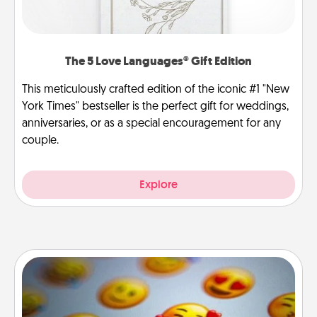
The 5 Love Languages® Gift Edition
This meticulously crafted edition of the iconic #1 "New
York Times" bestseller is the perfect gift for weddings,
anniversaries, or as a special encouragement for any
couple.
Explore
Affirmation Alarm