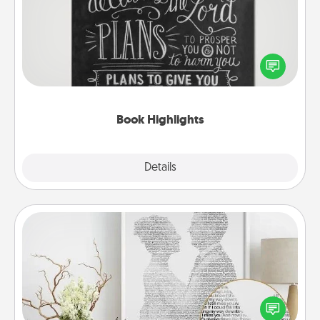
Are you crafty or creative? Sometimes people
highlight words or phrases in books that speak
meaningfully to them. To give a fun gift, find some
highlights and have them made up into chalk art.
Book Highlights
Explore
Details
Close
Photo-Word Portrait
Write a heartfelt letter to your loved one. Then, have