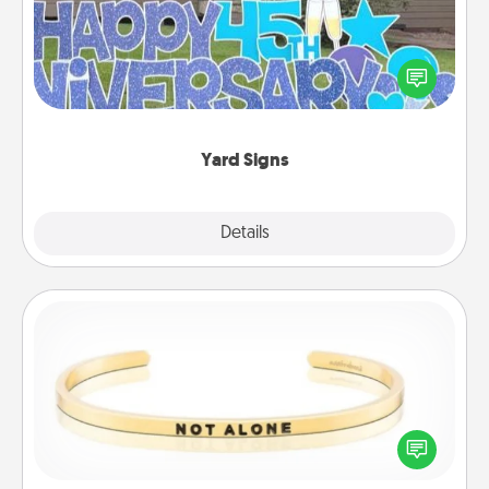
Celebrate special occasions by putting a special
message right in the front yard!
Yard Signs
Explore
Details
Close
Custom Bracelet
In a season where many feel isolated, you can
remind your loved one they are not alone.