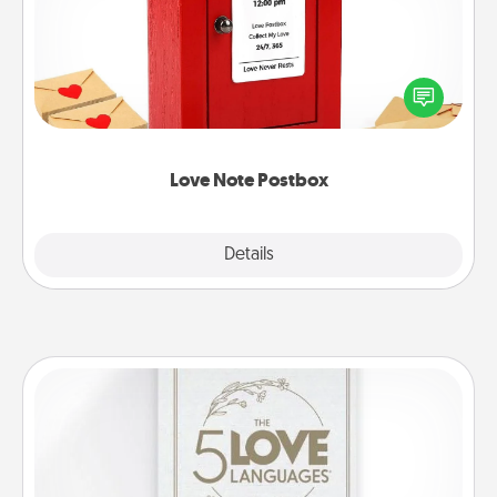
Creating your love notes is as easy as writing on the
blank note, folding it into the envelope, and sealing
it with a heart sticker. Slip it into the postbox and
watch as your partner lights up.
Love Note Postbox
Explore
Details
Close