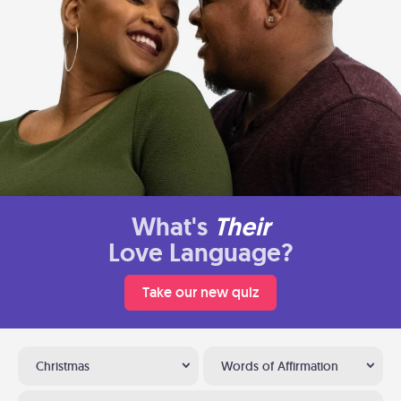
What's
Their
Love Language?
Take our new quiz
Christmas
Words of Affirmation