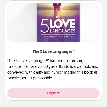
The 5 Love Languages®
"The 5 Love Languages®" has been improving
relationships for over 30 years. Its ideas are simple and
conveyed with clarity and humor, making this book as
practical as it is personable.
Explore