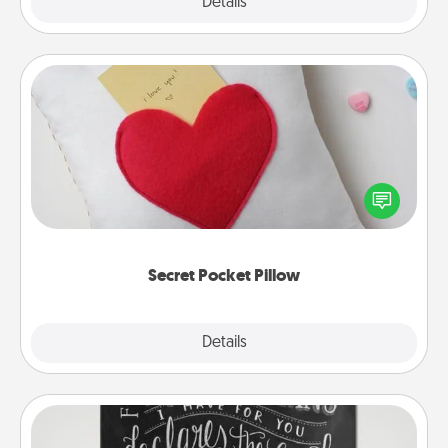
Explore
Details
Close
Secret Pocket Pillow
Make a secret pocket pillow for some Words of
Affirmation fun! Use the pocket pillow to leave each
other encouraging or affectionate notes, poetry,
uplifting quotes, or notices of appreciation.
Secret Pocket Pillow
Explore
Details
Close
Book Highlights