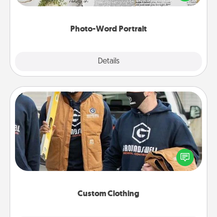
it made into a photo-word portrait!
Photo-Word Portrait
Explore
Details
Close
Custom Clothing
Create and give a personalized article of clothing to
someone you love. Make it meaningful by
incorporating something that is significant to them.
Custom Clothing