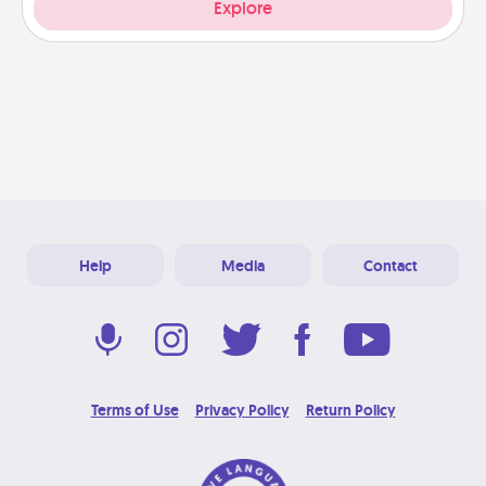
Explore
Help
Media
Contact
Terms of Use
Privacy Policy
Return Policy