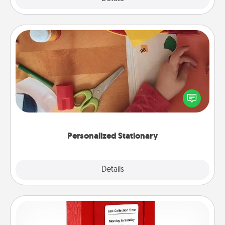
Personalized Stationary
Create some personalized stationary for the people
you love. Every time they see it, they will think of
you!
Personalized Stationary
Explore
Details
Close
Love Note Postbox