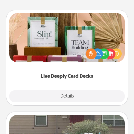
Live Deeply Card Decks
Create new memories with your loved ones using
the best-selling Live Deeply card decks! Need a
good laugh? Try Slip! Run out of stories to share?
Life Stories has got you covered. Explore topics
now!
Live Deeply Card Decks
Explore
Details
Close
Yard Signs