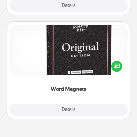
Explore
Details
Close
Word Magnets
Buy a pack of word magnets and leave little notes
for your family on your fridge! This can be a fun way
to create moments of affirmation throughout each
other's busy days.
Word Magnets
Explore
Details
Close