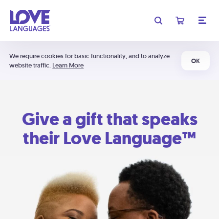
We require cookies for basic functionality, and to analyze
OK
website traffic.
Learn More
Give a gift that speaks
their Love Language™