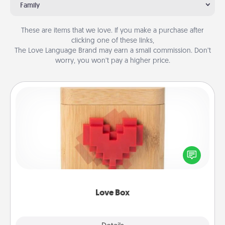
Family
These are items that we love. If you make a purchase after
clicking one of these links,
The Love Language Brand may earn a small commission. Don’t
worry, you won’t pay a higher price.
Love Box
Here's a fun way to stay connected and send your
love in a long-distance relationship.
Love Box