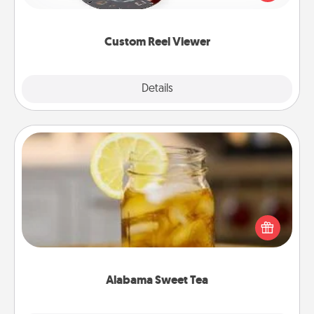
momentous moments are relived over and over
again.
Custom Reel Viewer
Explore
Details
Close
Alabama Sweet Tea
Does your loved one relish sweetened southern
iced tea? Check out the Alabama Sweet Tea
Company for gifts they'll appreciate on any
occasion!
Alabama Sweet Tea