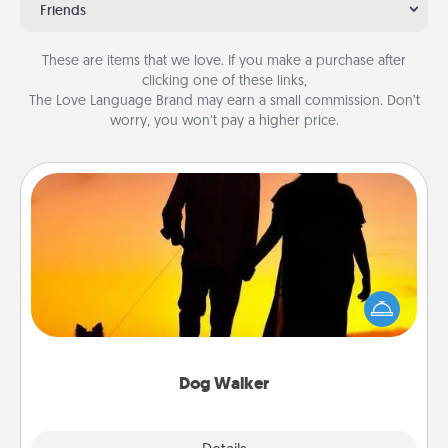
Friends
These are items that we love. If you make a purchase after
clicking one of these links,
The Love Language Brand may earn a small commission. Don’t
worry, you won’t pay a higher price.
Dog Walker
Hire a part time dog walker for the pet lover in your
life. This will not only help out, but it's also a kind
way of giving back precious time.
Dog Walker