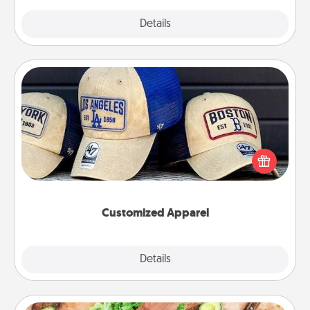
Explore
Details
Close
Customized Apparel
Does your loved one love a particular sports team?
Pick up a hat or a jersey you think they would look
great in, or get yourself a matching one and cheer
them on together!
Customized Apparel
Explore
Details
Close