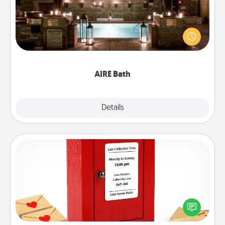
Get some quality time together by taking your
friend or spouse to AIRE baths—a very cool and
relaxing spa and/or massage experience you can
have together!
AIRE Bath
Explore
Details
Close
Love Note Postbox
Creating your love notes is as easy as writing on the
blank note, folding it into the envelope, and sealing
it with a heart sticker. Slip it into the postbox and