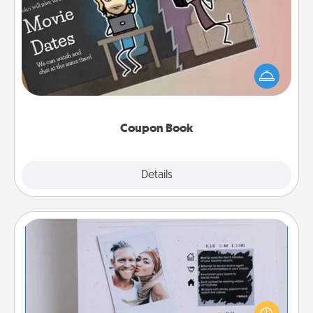
Coupon Book
What better gift for the Acts of Service person in
your life than a coupon book filled with coupons
you've created just for them?!
Coupon Book
Explore
Details
Close
Adventure Challenge
Looking for a fun adventure that work even when