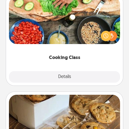
Cooking Class
Take a cooking class with your partner! Side by side,
you are sure to give and receive many touches.
Make it a point to be close and have fun. Check out
this site for classes near you. Bon appétit!
Cooking Class
Explore
Details
Close
Gourmet Cookies