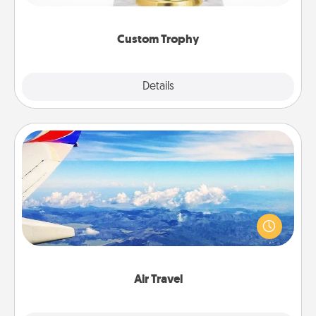
creative and fun, but most of all, make it personal!
Custom Trophy
Explore
Details
Close
Air Travel
Keep an eye on your preferred airline’s specials
throughout the year (this page from Southwest, for
example) and surprise your loved one with a trip to
somewhere new!
Air Travel