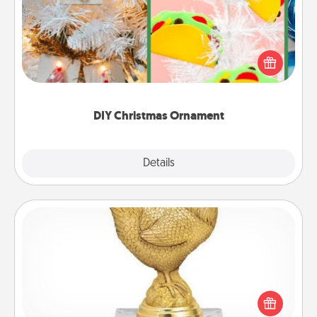
For the Christmas lovers in your life, receiving a
homemade tree ornament could mean the world.
Here's a list of 75 DIY Christmas ornaments to get
you started.
DIY Christmas Ornament
Explore
Details
Close
Custom Trophy
Find a local or online trophy shop and create a
customized trophy for a friend or relative. Be