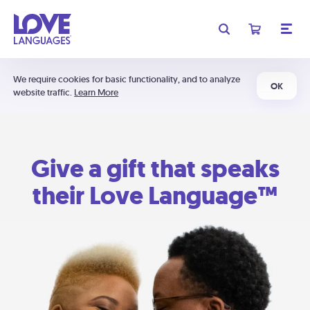
We require cookies for basic functionality, and to analyze
OK
website traffic.
Learn More
Give a gift that speaks
their Love Language™