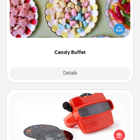
Set up a small candy buffet for your kids, spouse, or
friends the next time you host a get-together. Dress
up as a classy server (white gloves and all), and
serve them at a special time during the evening.
Candy Buffet
Explore
Details
Close
Custom Reel Viewer
Here's a gift that is sure to delight! Order a custom
Reel Viewer and watch the magic happen. Your
special someone will “reel" in the love as these