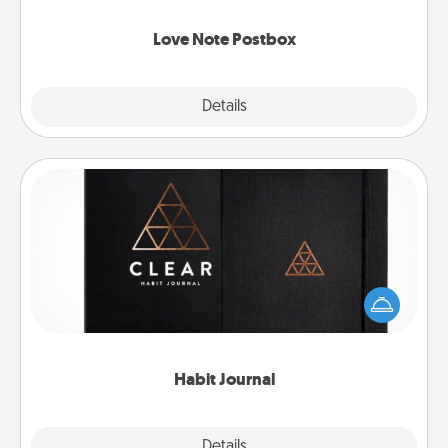
watch as your partner lights up.
Love Note Postbox
Explore
Details
Close
Habit Journal
Help for creating healthy habits is a wonderful gift in
and of itself. Here's a fun journal that will help your
friends and loved ones do just that.
Habit Journal
Explore
Details
Close