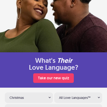
What's
Their
Love Language?
Take our new quiz
Christmas
All Love Languages™