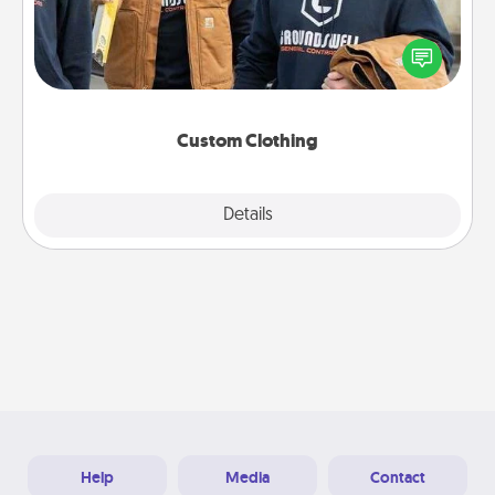
Create and give a personalized article of clothing to
someone you love. Make it meaningful by
incorporating something that is significant to them.
Custom Clothing
Explore
Details
Close
Help
Media
Contact