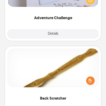
"stay at home" orders are in effect? Here's one
tailor-made for you and your loved one.
Adventure Challenge
Explore
Details
Close
Back Scratcher
For the person who feels loved through Physical
Touch, consider giving a back scratcher or
massager that you can use to administer some
relaxation sessions.
Back Scratcher