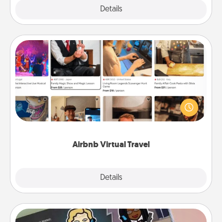
Explore
Details
Close
Airbnb Virtual Travel
Airbnb offers virtual experiences from across the
world! Book a trip to see sheep in New Zealand or
visit a temple in Japan, all from the comfort of your
couch.
Airbnb Virtual Travel
Explore
Details
Close