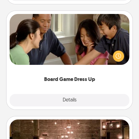
Board Game Dress Up
Board games are a favorite pastime for many
families. Break away from the norm and try
something different. For example, the next time you
have a game night of CLUE®, have each person
dress up as their character.
Board Game Dress Up
Explore
Details
Close
AIRE Bath