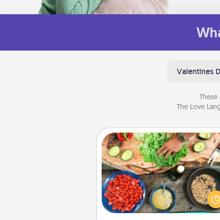
Wha
Valentines 
These 
The Love Lang
Cooking Class
Take a cooking class with
partner! Side by side, you are su
give and receive many tou
Make it a point to be close and