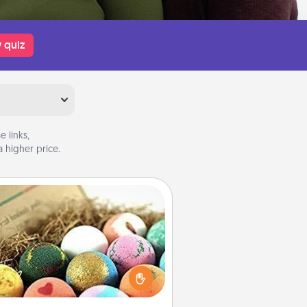
 quiz
 links,
 higher price.
Bath Bombs
Bath bombs can be a sensory
plosion for the person who loves
relaxing in a bath. Add moisturizer
at leaves the skin feeling soft and