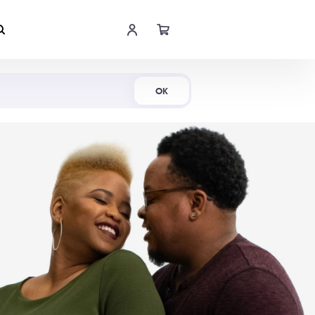
Shop Now
OK