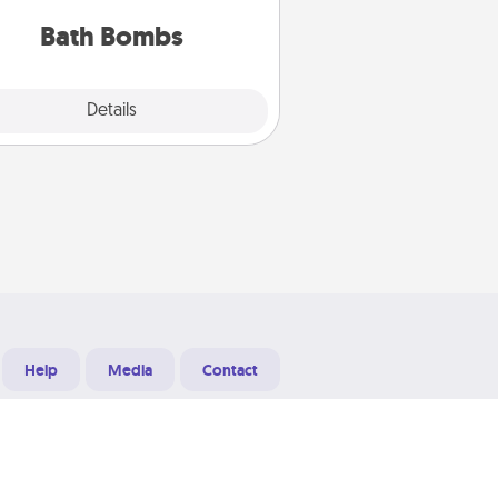
you've got the perfect gift!
Bath Bombs
Explore
Details
Close
Help
Media
Contact
Designed & Developed at
Grooters