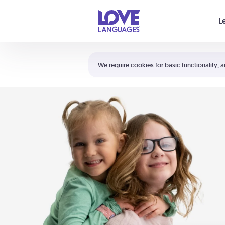
Your cart is empty
L
Shortcuts:
The 5 Love Languages®
We require cookies for basic functionality, a