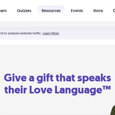
earn
Quizzes
Resources
Events
Store
Learning The 5 Love Languages®
52 Uncommon Dates
nd to analyze website traffic.
Learn More
Give a gift that speaks
their Love Language™