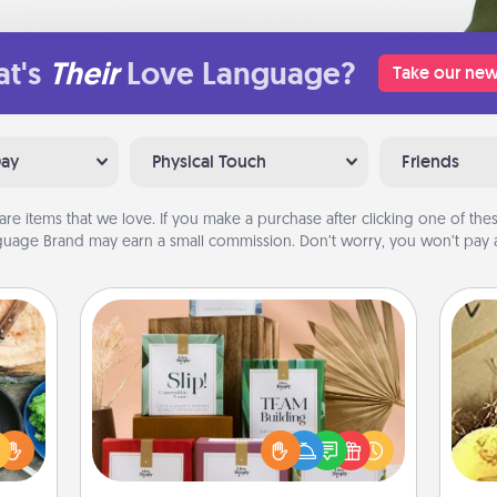
t's
Their
Love Language?
Take our new
Day
Physical Touch
Friends
are items that we love. If you make a purchase after clicking one of these
uage Brand may earn a small commission. Don’t worry, you won’t pay a
Live Deeply Card Decks
 your
Create new memories with your
re to
loved ones using the best-selling
ex
ches.
Live Deeply card decks! Need a
 have
good laugh? Try Slip! Run out of
th