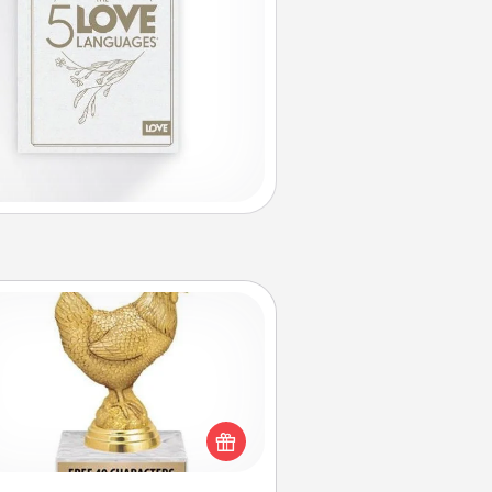
Custom Trophy
Find a local or online trophy shop
create a customized trophy for a
nd or relative. Be creative and fun,
but most of all, make it personal!