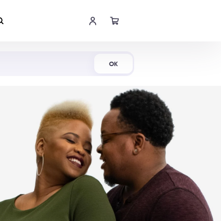
Shop Now
OK