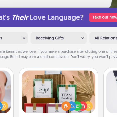
t's
Their
Love Language?
Take our new
ns
Receiving Gifts
All Relation
are items that we love. If you make a purchase after clicking one of these
uage Brand may earn a small commission. Don’t worry, you won’t pay a
Live Deeply Card Decks
Create new memories with your
rfect
Soc
loved ones using the best-selling
dding
al
Live Deeply card decks! Need a
cause
good laugh? Try Slip! Run out of
much
lo