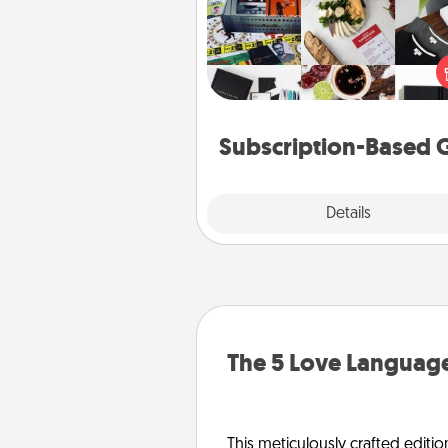
A subscription-based gift, even if
small, can show love for mont
end. Here are some fun on
cons
Subscription-Based G
Explore
Details
Close
The 5 Love Language
This meticulously crafted editio