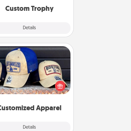
Custom Trophy
Explore
Details
Close
Customized Apparel
 your loved one love a particular
ts team? Pick up a hat or a jersey
ou think they would look great in,
 get yourself a matching one and
cheer them on together!
Customized Apparel
Explore
Details
Close