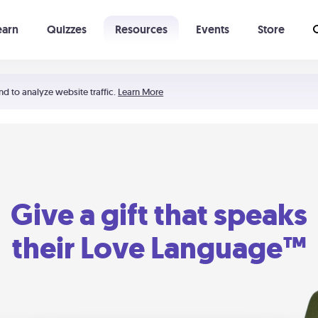
earn
Quizzes
Resources
Events
Store
Learning The 5 Love Languages®
52 Uncommon Dates
nd to analyze website traffic.
Learn More
Give a gift that speaks
their Love Language™