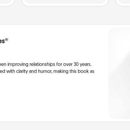
es®
en improving relationships for over 30 years.
ed with clarity and humor, making this book as