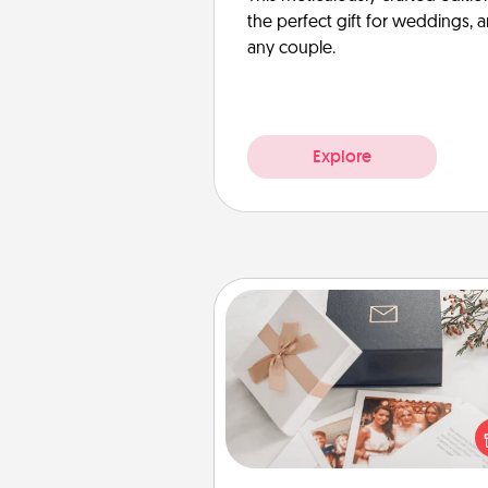
the perfect gift for weddings, 
any couple.
Explore
Note Cube
Here's a fun and memorable gif
those fluent in several
langu