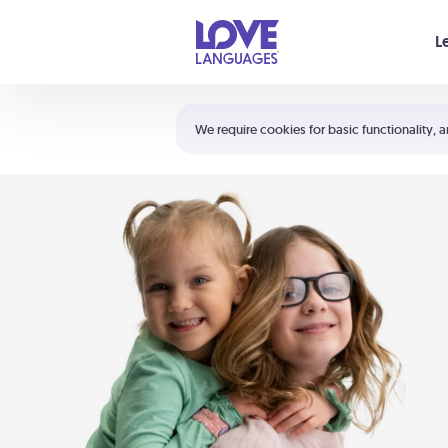
Your cart is empty
L
Shortcuts:
The 5 Love Languages®
We require cookies for basic functionality, a