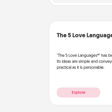
The 5 Love Languag
"The 5 Love Languages®" has be
Its ideas are simple and convey
practical as it is personable.
Explore