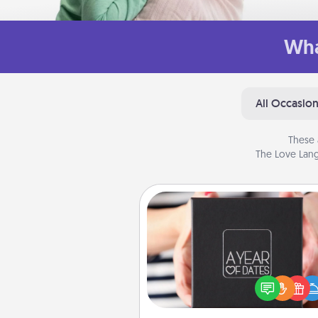
Wha
All Occasio
These 
The Love Lang
A Year of Dates
A box of dates is the pe
romantic Christmas gift, we
anniversary present, or just be
you want to show them how 