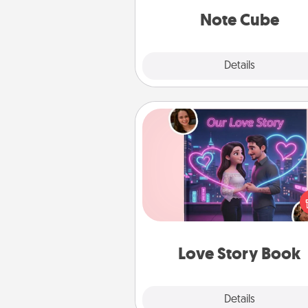
Note Cube
Explore
Details
Close
Love Story Book
Tell them exactly why you love
in a love story book. Answ
questions, and we create the 
book for you in just 15 min
Love Story Book
Explore
Details
Close