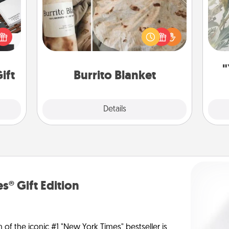
 it's
A Burrito Blanket makes the perfect
Pra
hs on
gift for the foodie who loves to cozy
A
es to
up.
ider.
"
ift
Burrito Blanket
Explore
Details
Close
s® Gift Edition
n of the iconic #1 "New York Times" bestseller is