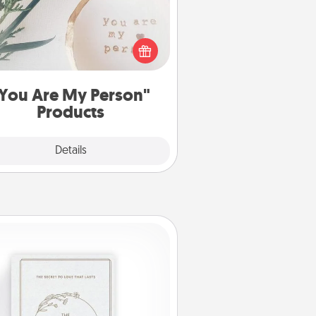
ctical and sentimental! Gift a "You
re My Person" product for a close
friend or spouse.
You Are My Person"
Products
Explore
Details
Close