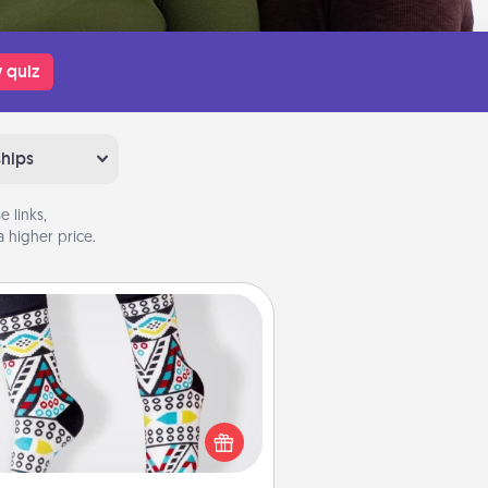
 quiz
ships
 links,
 higher price.
Sock Club
ks aren't only fashionable, they're
so cozy and a fun way to express
oneself. Consider signing up your
ved one for the Sock Club—they'll