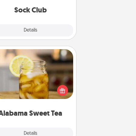
get new socks every month!
Sock Club
Explore
Details
Close
Alabama Sweet Tea
Does your loved one relish
sweetened southern iced tea?
heck out the Alabama Sweet Tea
mpany for gifts they'll appreciate
on any occasion!
Alabama Sweet Tea
Explore
Details
Close