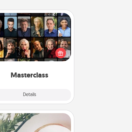
Masterclass
t your loved one an online course
to learn something new! Explore
schools like Masterclass, Creative
Live, or Udemy to find them the
perfect class.
Masterclass
Explore
Details
Close
You Are My Person" Products