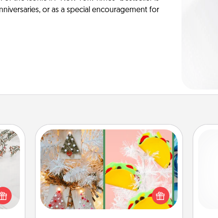
anniversaries, or as a special encouragement for
DIY Christmas Ornament
For the Christmas lovers in your life,
t for
receiving a homemade tree
and 
 love
ornament could mean the world.
frie
ages.
Here's a list of 75 DIY Christmas