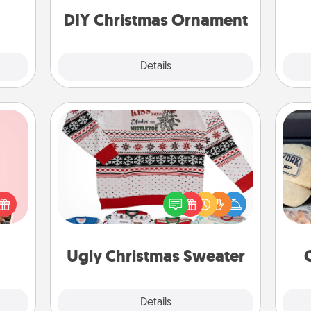
ornaments to get you started.
DIY Christmas Ornament
Explore
Details
Close
Ugly Christmas Sweater
Does
 them
Flaunt your LOVE LANGUAGE® this
spor
er 10
Christmas with these fun and bold
y
whole
LOVE LANGUAGE® themed "Ugly
or
utes.
Christmas Sweaters."
Ugly Christmas Sweater
Explore
Details
Close