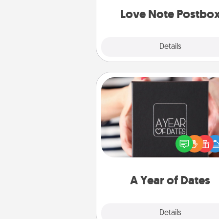
and watch as your partner light
Love Note Postbo
Explore
Details
Close
A Year of Dates
A box of dates is the pe
romantic Christmas gift, we
anniversary present, or just be
you want to show them how 
you want to spend time with 
A Year of Dates
Explore
Details
Close