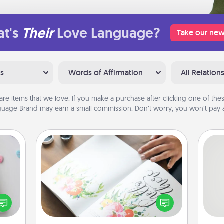
t's
Their
Love Language?
Take our new
ns
Words of Affirmation
All Relation
are items that we love. If you make a purchase after clicking one of these
uage Brand may earn a small commission. Don’t worry, you won’t pay a
Calligraphy Love Letter
w for
! Use
Hire a calligrapher to turn a love letter
So
 each
or your wedding vows into a
onate
beautifully written keepsake that you
me