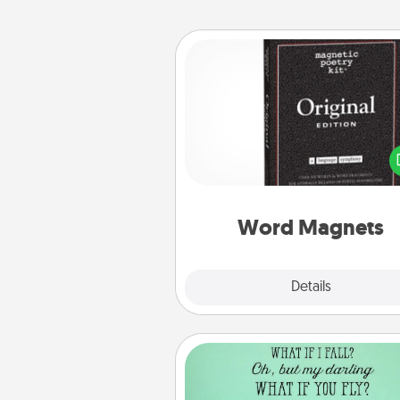
Word Magnets
Buy a pack of word magnets
leave little notes for your fami
your fridge! This can be a fun w
create moments of affirm
throughout each other's busy 
Word Magnets
Explore
Details
Close
Wall Quotes