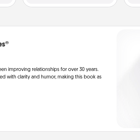
es®
en improving relationships for over 30 years.
ed with clarity and humor, making this book as