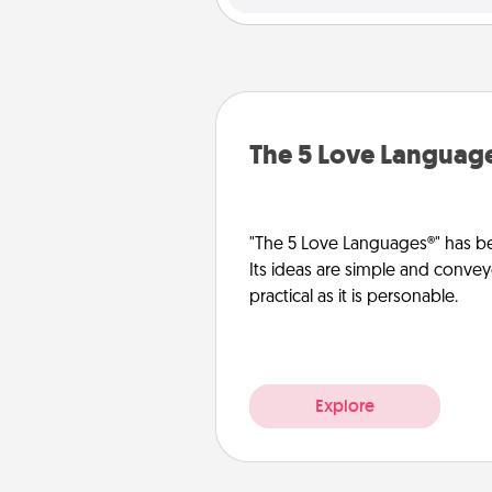
The 5 Love Languag
"The 5 Love Languages®" has be
Its ideas are simple and convey
practical as it is personable.
Explore