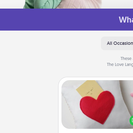
Wha
All Occasio
These 
The Love Lang
Secret Pocket Pillow
Make a secret pocket pillo
some Words of Affirmation fun
the pocket pillow to leave
other encouraging or affecti