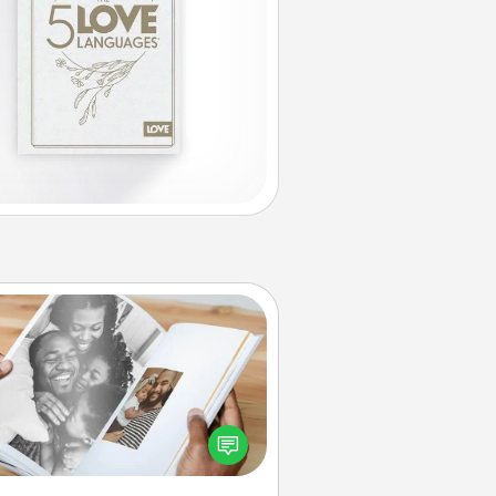
Picture Book
ther your favorite photos of you
nd your loved one and create an
m! It's a fun way to recapture the
oments and relive the memories.