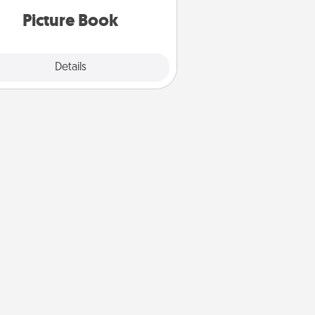
Picture Book
Explore
Details
Close