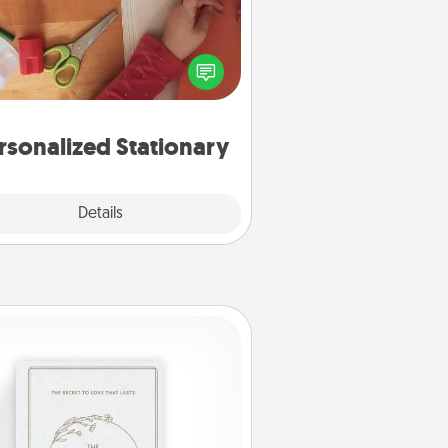
ate some personalized stationary
r the people you love. Every time
they see it, they will think of you!
rsonalized Stationary
Explore
Details
Close