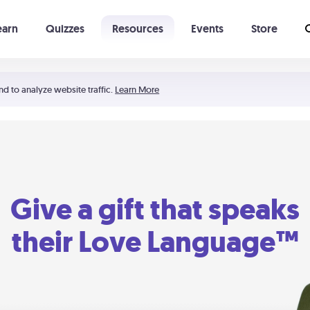
earn
Quizzes
Resources
Events
Store
Learning The 5 Love Languages®
52 Uncommon Dates
nd to analyze website traffic.
Learn More
Give a gift that speaks
their Love Language™