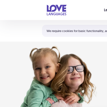
Your cart is empty
L
Shortcuts:
The 5 Love Languages®
We require cookies for basic functionality, a