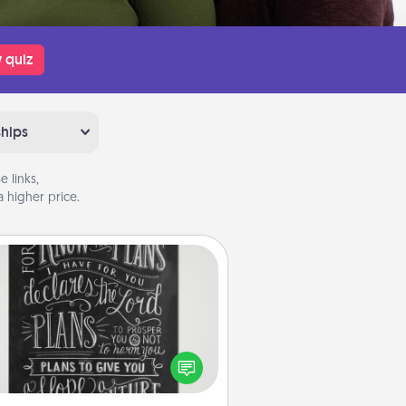
 quiz
ships
 links,
 higher price.
Book Highlights
Are you crafty or creative?
metimes people highlight words
or phrases in books that speak
aningfully to them. To give a fun