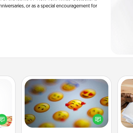
anniversaries, or as a special encouragement for
Affirmation Alarm
sy as
Set an alarm on your phone, and
Ga
ng it
when it goes off, send a thoughtful
a
 with
text or say something kind every day
albu
stbox
for a week.
m