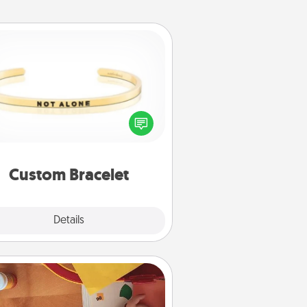
Custom Bracelet
In a season where many feel
olated, you can remind your loved
one they are not alone.
Custom Bracelet
Explore
Details
Close
Personalized Stationary