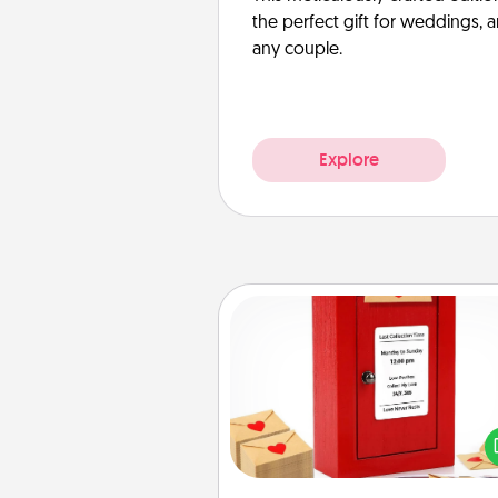
the perfect gift for weddings, 
any couple.
Explore
Love Note Postbox
Creating your love notes is as ea
writing on the blank note, foldi
into the envelope, and sealing it
a heart sticker. Slip it into the po