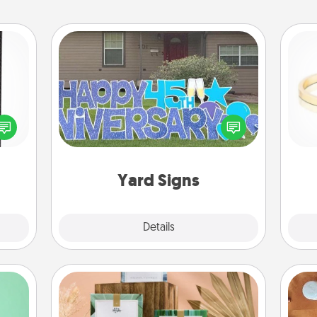
Yard Signs
 and
ly on
Celebrate special occasions by
ay to
putting a special message right in the
is
ation
front yard!
days.
Yard Signs
Explore
Details
Close
Live Deeply Card Decks