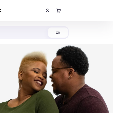
Shop Now
OK