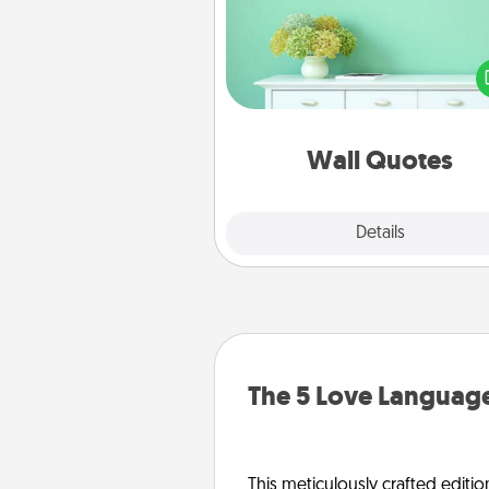
Give the gift of encouraging w
verses, motivations, and affirma
—literally. These fun wall decors
serve to energize the perso
love as they surround thems
with posit
Wall Quotes
Explore
Details
Close
The 5 Love Language
This meticulously crafted editio