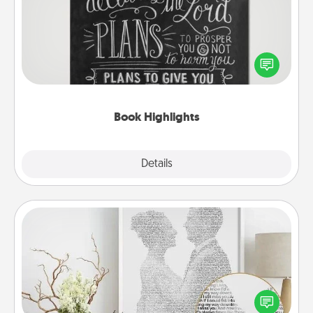
Are you crafty or creative? Sometimes people
highlight words or phrases in books that speak
meaningfully to them. To give a fun gift, find some
highlights and have them made up into chalk art.
Book Highlights
Explore
Details
Close
Photo-Word Portrait
Write a heartfelt letter to your loved one. Then, have