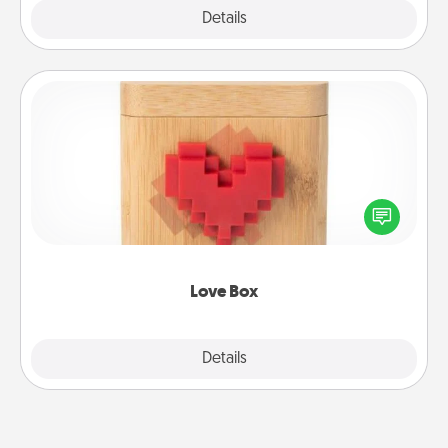
Explore
Details
Close
Love Box
Here's a fun way to stay connected and send your
love in a long-distance relationship.
Love Box
Explore
Details
Close