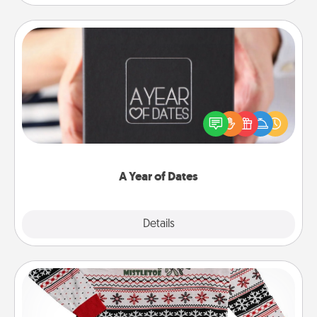
A Year of Dates
A box of dates is the perfect romantic Christmas
gift, wedding anniversary present, or just because
you want to show them how much you want to
spend time with them.
A Year of Dates
Explore
Details
Close
Ugly Christmas Sweater