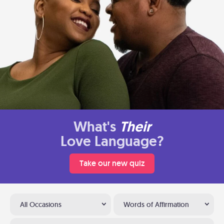
What's
Their
Love Language?
Take our new quiz
All Occasions
Words of Affirmation