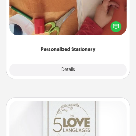
Create some personalized stationary for the people
you love. Every time they see it, they will think of
you!
Personalized Stationary
Explore
Details
Close