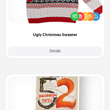
Flaunt your LOVE LANGUAGE® this Christmas with
these fun and bold LOVE LANGUAGE® themed
"Ugly Christmas Sweaters."
Ugly Christmas Sweater
Explore
Details
Close