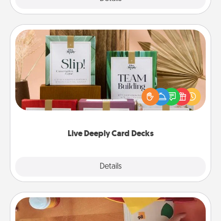
Live Deeply Card Decks
Create new memories with your loved ones using
the best-selling Live Deeply card decks! Need a
good laugh? Try Slip! Run out of stories to share?
Life Stories has got you covered. Explore topics
now!
Live Deeply Card Decks
Explore
Details
Close
Personalized Stationary