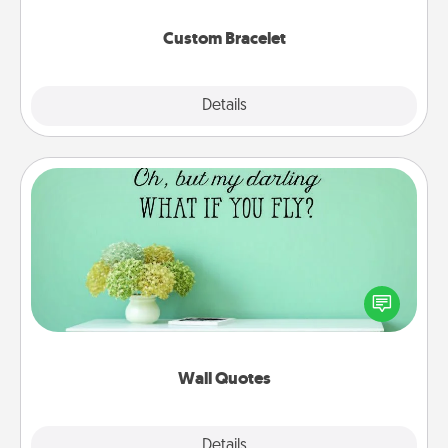
Custom Bracelet
Explore
Details
Close
Wall Quotes
Give the gift of encouraging words, verses,
motivations, and affirmations—literally. These fun
wall decors will serve to energize the person you
love as they surround themselves with positivity.
Wall Quotes
Explore
Details
Close