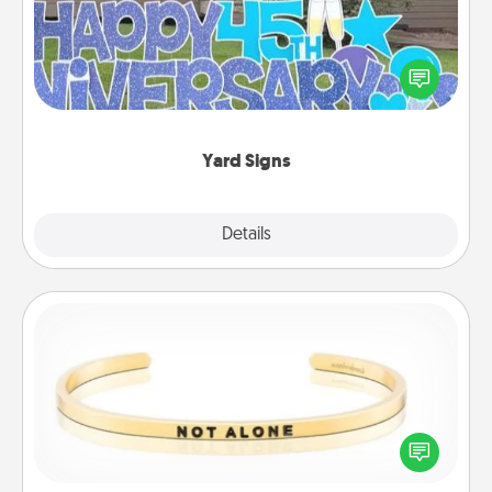
Celebrate special occasions by putting a special
message right in the front yard!
Yard Signs
Explore
Details
Close
Custom Bracelet
In a season where many feel isolated, you can
remind your loved one they are not alone.