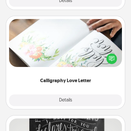
Explore
Details
Close
Calligraphy Love Letter
Hire a calligrapher to turn a love letter or your
wedding vows into a beautifully written keepsake
that you can frame.
Calligraphy Love Letter
Explore
Details
Close
Book Highlights