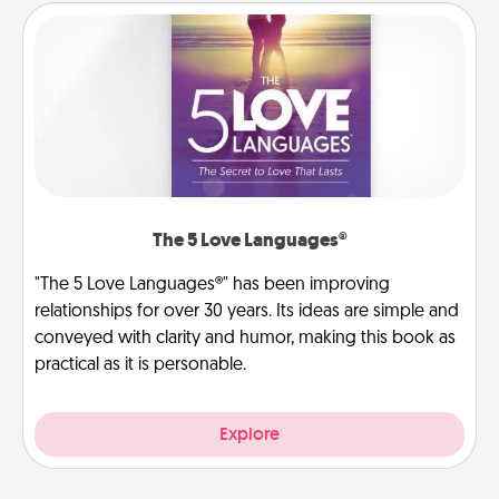
The 5 Love Languages®
"The 5 Love Languages®" has been improving
relationships for over 30 years. Its ideas are simple and
conveyed with clarity and humor, making this book as
practical as it is personable.
Explore