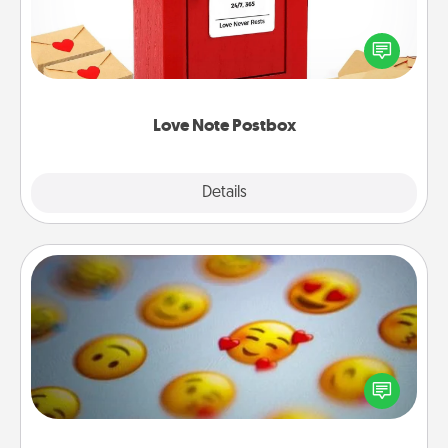
Creating your love notes is as easy as writing on the
blank note, folding it into the envelope, and sealing
it with a heart sticker. Slip it into the postbox and
watch as your partner lights up.
Love Note Postbox
Explore
Details
Close
Affirmation Alarm
Set an alarm on your phone, and when it goes off,
send a thoughtful text or say something kind every
day for a week.