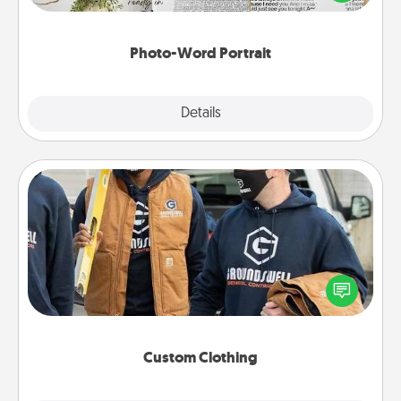
it made into a photo-word portrait!
Photo-Word Portrait
Explore
Details
Close
Custom Clothing
Create and give a personalized article of clothing to
someone you love. Make it meaningful by
incorporating something that is significant to them.
Custom Clothing