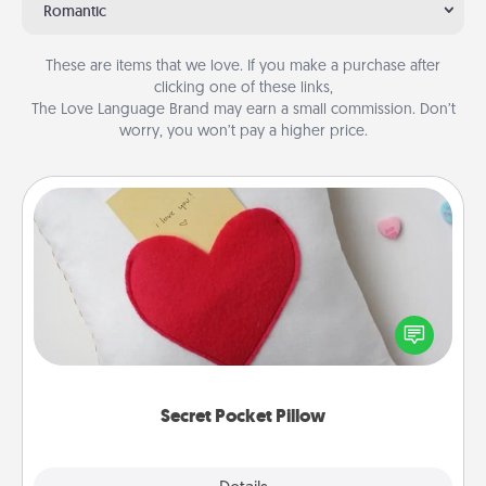
Romantic
These are items that we love. If you make a purchase after
clicking one of these links,
The Love Language Brand may earn a small commission. Don’t
worry, you won’t pay a higher price.
Secret Pocket Pillow
Make a secret pocket pillow for some Words of
Affirmation fun! Use the pocket pillow to leave each
other encouraging or affectionate notes, poetry,
uplifting quotes, or notices of appreciation.
Secret Pocket Pillow