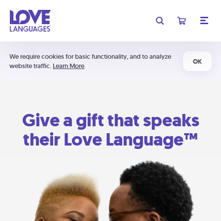
We require cookies for basic functionality, and to analyze
OK
website traffic.
Learn More
Give a gift that speaks
their Love Language™