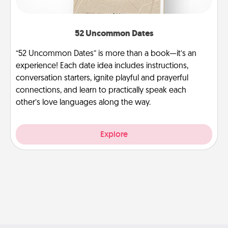
52 Uncommon Dates
“52 Uncommon Dates” is more than a book—it’s an
experience! Each date idea includes instructions,
conversation starters, ignite playful and prayerful
connections, and learn to practically speak each
other’s love languages along the way.
Explore