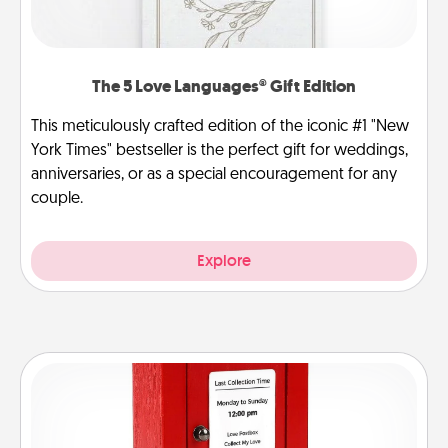
The 5 Love Languages® Gift Edition
This meticulously crafted edition of the iconic #1 "New
York Times" bestseller is the perfect gift for weddings,
anniversaries, or as a special encouragement for any
couple.
Explore
Love Note Postbox