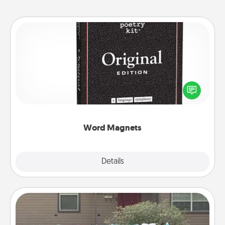
Word Magnets
Buy a pack of word magnets and leave little notes
for your family on your fridge! This can be a fun way
to create moments of affirmation throughout each
other's busy days.
Word Magnets
Explore
Details
Close
Yard Signs