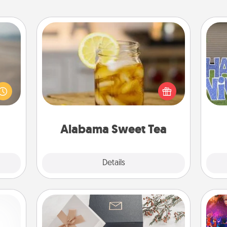
Alabama Sweet Tea
 are,
Does your loved one relish
endar
sweetened southern iced tea?
thing
Check out the Alabama Sweet Tea
putt
er—in
Company for gifts they'll appreciate
 etc.
on any occasion!
Alabama Sweet Tea
Explore
Details
Close
Note Cube