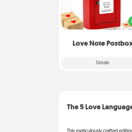
Creating your love notes is as ea
writing on the blank note, foldi
into the envelope, and sealing it
a heart sticker. Slip it into the po
and watch as your partner light
Love Note Postbo
Explore
Details
Close
The 5 Love Language
This meticulously crafted editio