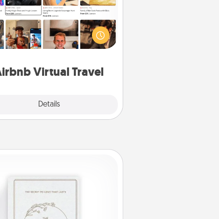
Airbnb offers virtual experiences
m across the world! Book a trip to
e sheep in New Zealand or visit a
ple in Japan, all from the comfort
of your couch.
irbnb Virtual Travel
Explore
Details
Close