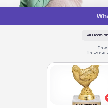
Wha
All Occasio
These 
The Love Lang
Custom Trophy
Find a local or online trophy
and create a customized trophy 
friend or relative. Be creative and