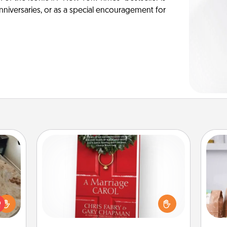
anniversaries, or as a special encouragement for
Book
Does your spouse work from home?
For 
rfect
Grab a book and sit next to one
mo
 cozy
another during his or her work time.
serv
up.
This shows that you’re choosing to
go