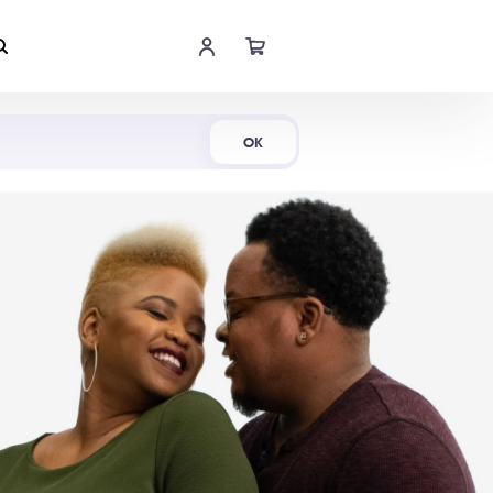
Shop Now
OK