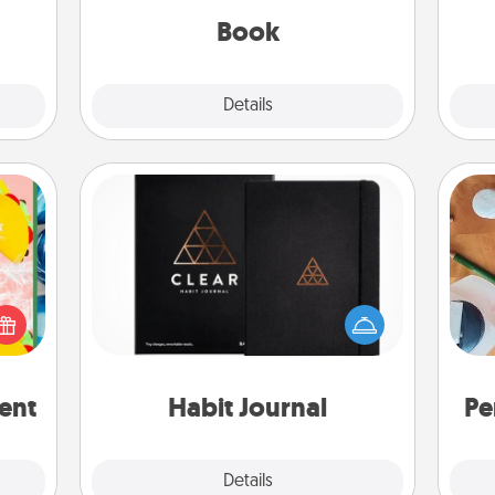
be with them, even in the mundane.
Book
Explore
Details
Close
Habit Journal
life,
Help for creating healthy habits is a
tree
Cre
wonderful gift in and of itself. Here's
orld.
fo
a fun journal that will help your
stmas
friends and loved ones do just that.
rted.
ent
Habit Journal
Pe
Explore
Details
Close