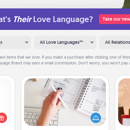
t's
Their
Love Language?
Take our new
ns
All Love Languages™
All Relation
are items that we love. If you make a purchase after clicking one of these
uage Brand may earn a small commission. Don’t worry, you won’t pay a
Organizer
Fill out an organizer with relevant
 shop
birthdays and special days and then
for a
give it to your loved one! For the one
 fun,
whose secondary love language is