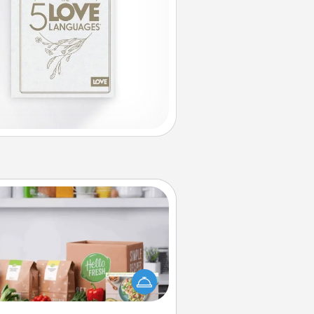
Meal Prep
the busy person in your life, gift a
nth or two of a meal preparation
ice like HelloFresh. If you want to
 the extra mile, offer to assemble