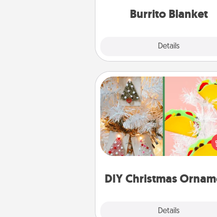
Burrito Blanket
Explore
Details
Close
DIY Christmas Ornament
For the Christmas lovers in your 
receiving a homemade 
ornament could mean the w
Here's a list of 75 DIY Chri
ornaments to get you sta
DIY Christmas Ornam
Explore
Details
Close