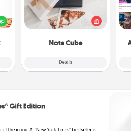
sy as
ng it
Here's a fun and memorable gift for
fro
 with
those fluent in several love
se
stbox
languages.
tem
s up.
x
Note Cube
A
Explore
Details
Close
s® Gift Edition
n of the iconic #1 "New York Times" bestseller is