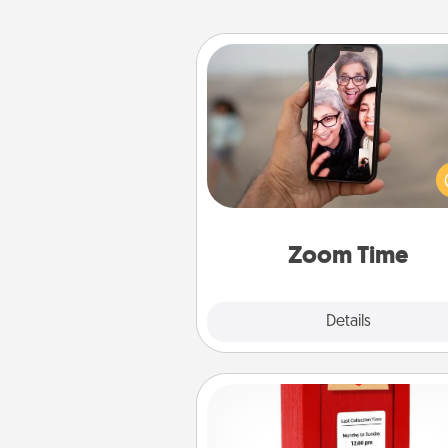
Zoom Time
No matter how busy you both
set random weekly cal
appointments to drop every
and spend 10 minutes togeth
person, via Zoom, on the phone,
Zoom Time
Explore
Details
Close
Love Note Postbox