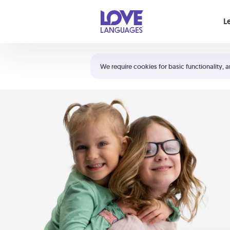
Your cart is empty
L
Shortcuts:
The 5 Love Languages®
We require cookies for basic functionality, a