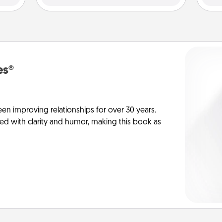
es®
en improving relationships for over 30 years.
ed with clarity and humor, making this book as