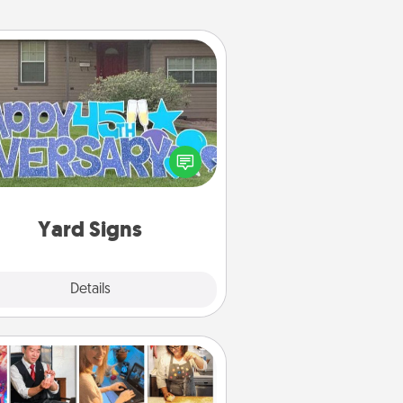
Yard Signs
Celebrate special occasions by
ing a special message right in the
front yard!
Yard Signs
Explore
Details
Close
Airbnb Virtual Travel