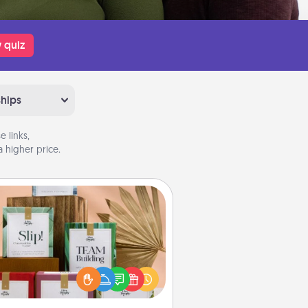
 quiz
ships
 links,
 higher price.
Live Deeply Card Decks
Create new memories with your
loved ones using the best-selling
Live Deeply card decks! Need a
good laugh? Try Slip! Run out of