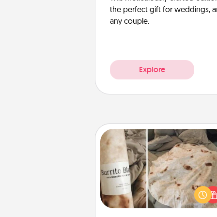
the perfect gift for weddings, 
any couple.
Explore
Burrito Blanket
A Burrito Blanket makes the pe
gift for the foodie who loves to