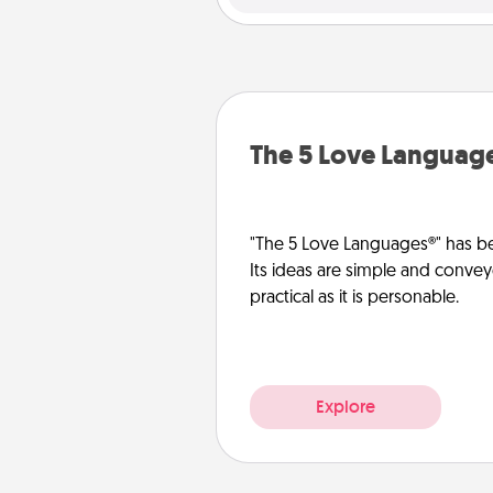
The 5 Love Languag
"The 5 Love Languages®" has be
Its ideas are simple and convey
practical as it is personable.
Explore