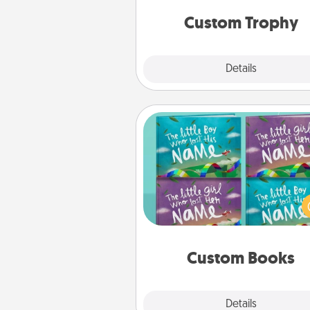
but most of all, make it pers
Custom Trophy
Explore
Details
Close
Custom Books
Children love stories—espec
when they are read aloud toge
Imagine how surprised they wi
when the next storybook you
together is all about 
Custom Books
Explore
Details
Close