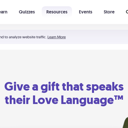
earn
Quizzes
Resources
Events
Store
Learning The 5 Love Languages®
52 Uncommon Dates
nd to analyze website traffic.
Learn More
Give a gift that speaks
their Love Language™