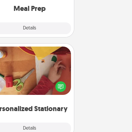
and cook the meals, too!
Meal Prep
Explore
Details
Close
Personalized Stationary
ate some personalized stationary
r the people you love. Every time
they see it, they will think of you!
rsonalized Stationary
Explore
Details
Close