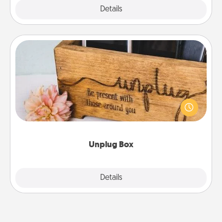
Explore
Details
Close
Unplug Box
This Unplug Box makes a great gift for those who
love Quality Time with others.
Unplug Box
Explore
Details
Close