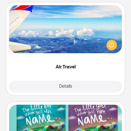
Air Travel
Keep an eye on your preferred airline’s specials
throughout the year (this page from Southwest, for
example) and surprise your loved one with a trip to
somewhere new!
Air Travel
Explore
Details
Close
Custom Books