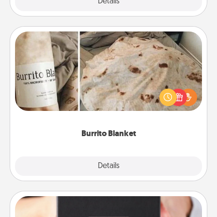
Explore
Details
Close
Burrito Blanket
A Burrito Blanket makes the perfect gift for the
foodie who loves to cozy up.
Burrito Blanket
Explore
Details
Close
A Year of Dates