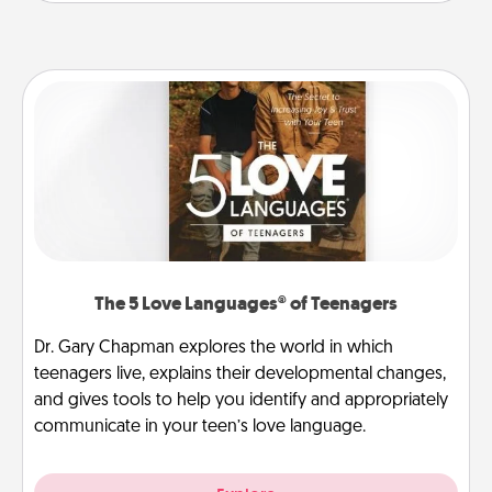
The 5 Love Languages® of Teenagers
Dr. Gary Chapman explores the world in which
teenagers live, explains their developmental changes,
and gives tools to help you identify and appropriately
communicate in your teen’s love language.