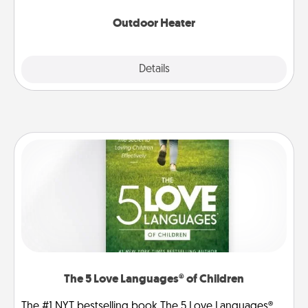
Outdoor Heater
Explore
Details
Close
The 5 Love Languages® of Children
The #1 NYT bestselling book The 5 Love Languages®