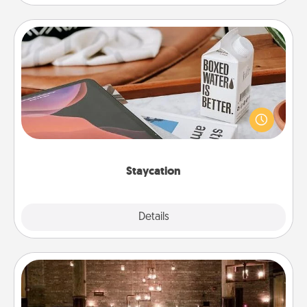
Staycation
Search Groupon for a fun staycation wherever you
live! Order room service and enjoy some Quality
Time together away from the stresses of everyday
life.
Staycation
Explore
Details
Close
AIRE Bath