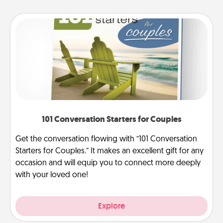
101 Conversation Starters for Couples
Get the conversation flowing with “101 Conversation
Starters for Couples.” It makes an excellent gift for any
occasion and will equip you to connect more deeply
with your loved one!
Explore