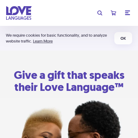
We require cookies for basic functionality, and to analyze
OK
website traffic.
Learn More
Give a gift that speaks
their Love Language™