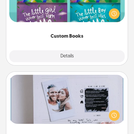
Children love stories—especially when they are read
aloud together. Imagine how surprised they will be
when the next storybook you read together is all
about them!
Custom Books
Explore
Details
Close
Adventure Challenge
Looking for a fun adventure that work even when
"stay at home" orders are in effect? Here's one
tailor-made for you and your loved one.