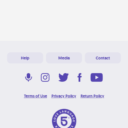
Help
Media
Contact
Terms of Use
Privacy Policy
Return Policy