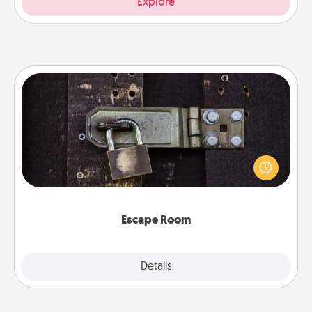
Explore
Escape Room
Spend an hour or more working together cleverly
finding clues to solve a mystery and escape a room!
Challenge your brains and build team spirit while
having unique some Quality Time.
Escape Room
Explore
Details
Close