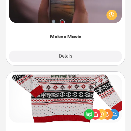
Record your own short adventure or funny skit with
your family or special someone. Start small or go
big—but either way, Canva makes it easy to put it all
together with plenty of Quality Time..
Make a Movie
Explore
Details
Close
Ugly Christmas Sweater
Flaunt your LOVE LANGUAGE® this Christmas with
these fun and bold LOVE LANGUAGE® themed
"Ugly Christmas Sweaters."