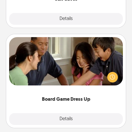
Explore
Details
Close
Board Game Dress Up
Board games are a favorite pastime for many
families. Break away from the norm and try
something different. For example, the next time you
have a game night of CLUE®, have each person
dress up as their character.
Board Game Dress Up
Explore
Details
Close