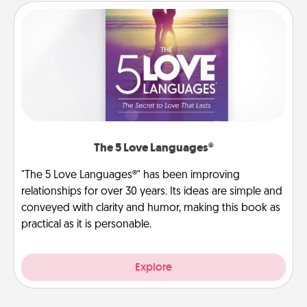
The 5 Love Languages®
"The 5 Love Languages®" has been improving
relationships for over 30 years. Its ideas are simple and
conveyed with clarity and humor, making this book as
practical as it is personable.
Explore