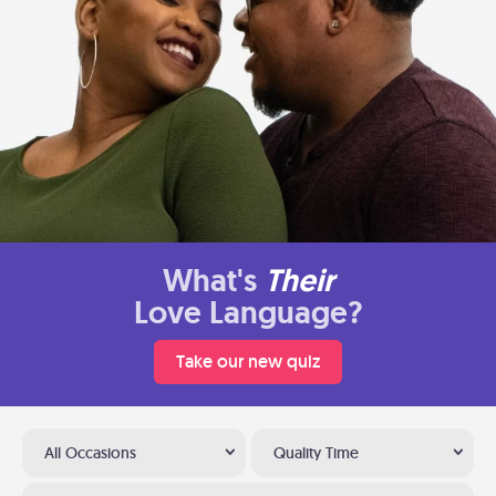
What's
Their
Love Language?
Take our new quiz
All Occasions
Quality Time