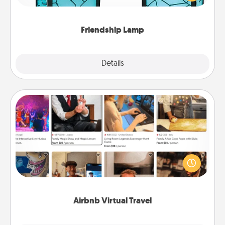
you are thinking about them with just one touch.
Friendship Lamp
Explore
Details
Close
Airbnb Virtual Travel
Airbnb offers virtual experiences from across the
world! Book a trip to see sheep in New Zealand or
visit a temple in Japan, all from the comfort of your
couch.
Airbnb Virtual Travel