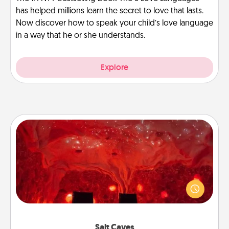
has helped millions learn the secret to love that lasts.
Now discover how to speak your child’s love language
in a way that he or she understands.
Explore
Salt Caves
Invite your friends to a therapeutic day at the salt
caves! Not only will you all enjoy quality time, but it
could also improve your health. Check your local
Groupon for discounts and group rates!
Salt Caves