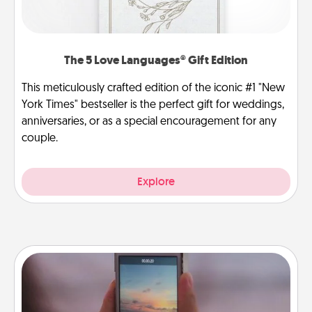
The 5 Love Languages® Gift Edition
This meticulously crafted edition of the iconic #1 "New
York Times" bestseller is the perfect gift for weddings,
anniversaries, or as a special encouragement for any
couple.
Explore
Make a Movie