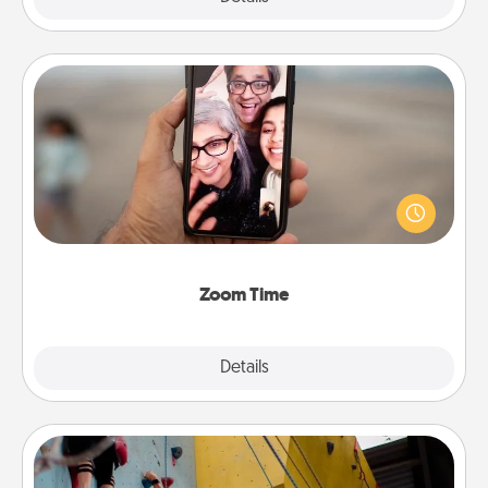
Zoom Time
No matter how busy you both are, set random
weekly calendar appointments to drop everything
and spend 10 minutes together—in person, via
Zoom, on the phone, etc.
Zoom Time
Explore
Details
Close
Fitness Date