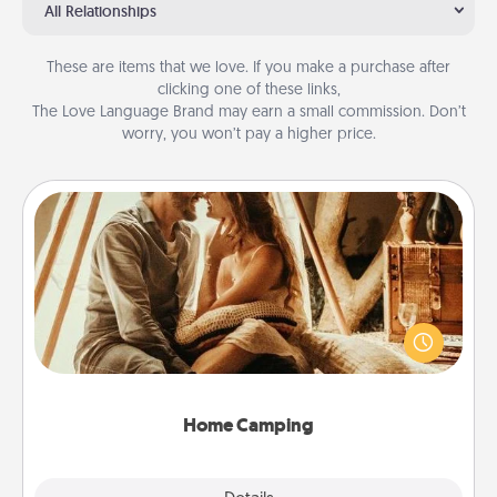
All Relationships
These are items that we love. If you make a purchase after
clicking one of these links,
The Love Language Brand may earn a small commission. Don’t
worry, you won’t pay a higher price.
Home Camping
Go camping—in your living room! You're never too
old to transform your living room into a couple’s
camping experience once again—only now, you
can go the extra mile. Click for inspiration!
Home Camping