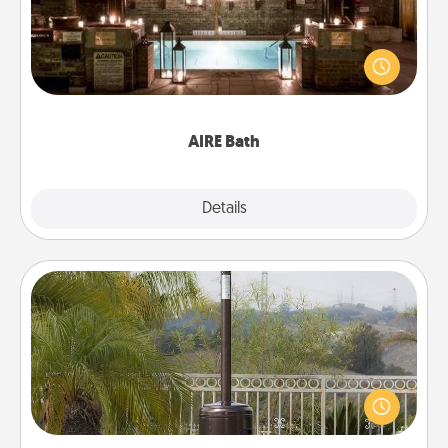
Get some quality time together by taking your
friend or spouse to AIRE baths—a very cool and
relaxing spa and/or massage experience you can
have together!
AIRE Bath
Explore
Details
Close
Outdoor Heater
An outdoor heater will allow you to spend time
outside together as the weather gets colder.