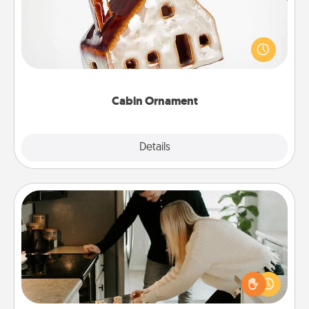
A getaway to a secluded cabin could be a nice
break. Make plans and present your special
someone with a cabin-related Christmas ornament.
Cabin Ornament
Explore
Details
Close
Signature Recipe
If your spouse loves a cooking or baking show,
make one of the signature recipes together! Gather
all the ingredients ahead of time and then present