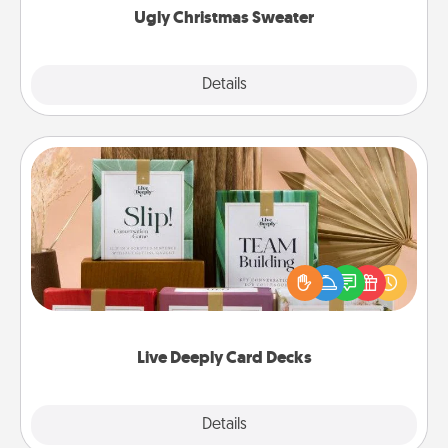
Ugly Christmas Sweater
Explore
Details
Close
Live Deeply Card Decks
Create new memories with your loved ones using
the best-selling Live Deeply card decks! Need a
good laugh? Try Slip! Run out of stories to share?
Life Stories has got you covered. Explore topics
now!
Live Deeply Card Decks
Explore
Details
Close