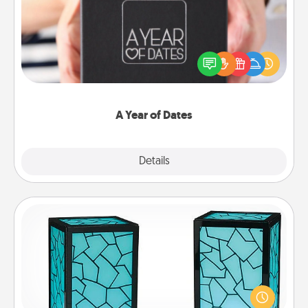
A box of dates is the perfect romantic Christmas
gift, wedding anniversary present, or just because
you want to show them how much you want to
spend time with them.
A Year of Dates
Explore
Details
Close
Friendship Lamp
Your loved ones don't have to feel so far away
when you give this unique lamp set. Let them know