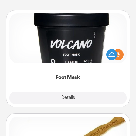
Foot Mask
Pamper your partner with the gift a foot mask and
commit to apply it whenever the time is right.
Foot Mask
Explore
Details
Close
Back Scratcher