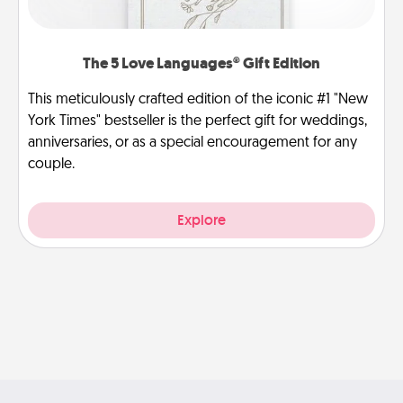
The 5 Love Languages® Gift Edition
This meticulously crafted edition of the iconic #1 "New
York Times" bestseller is the perfect gift for weddings,
anniversaries, or as a special encouragement for any
couple.
Explore