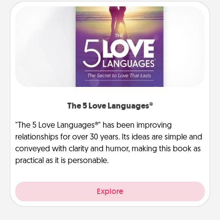
The 5 Love Languages®
"The 5 Love Languages®" has been improving
relationships for over 30 years. Its ideas are simple and
conveyed with clarity and humor, making this book as
practical as it is personable.
Explore