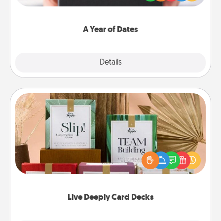
you want to show them how much you want to
spend time with them.
A Year of Dates
Explore
Details
Close
Live Deeply Card Decks
Create new memories with your loved ones using
the best-selling Live Deeply card decks! Need a
good laugh? Try Slip! Run out of stories to share?
Life Stories has got you covered. Explore topics
now!
Live Deeply Card Decks