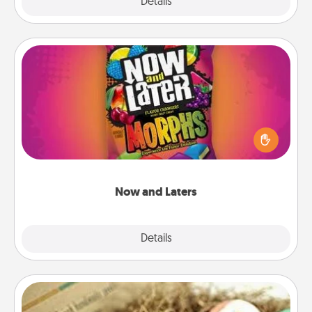
Explore
Details
Close
Now and Laters
Hide Now and Laters® around the house for your
spouse to discover. Every time one is found, he or
she wins a 60-second hug or kiss NOW, plus 60
seconds toward a massage or another activity
LATER!
Now and Laters
Explore
Details
Close
Bath Bombs