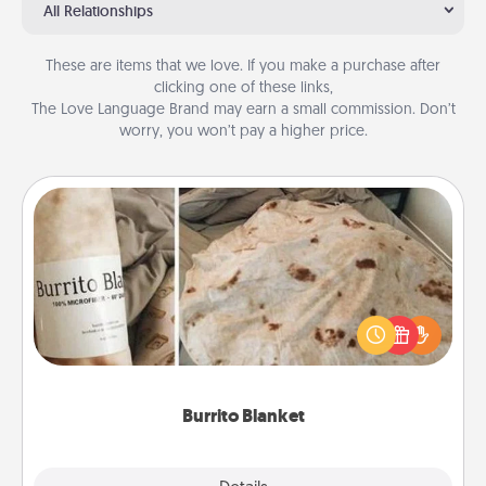
All Relationships
These are items that we love. If you make a purchase after
clicking one of these links,
The Love Language Brand may earn a small commission. Don’t
worry, you won’t pay a higher price.
Burrito Blanket
A Burrito Blanket makes the perfect gift for the
foodie who loves to cozy up.
Burrito Blanket