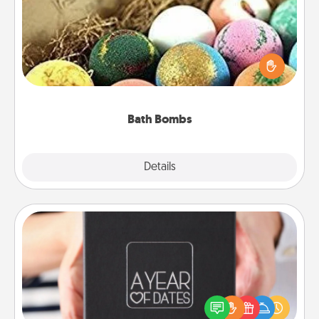
Bath bombs can be a sensory explosion for the
person who loves relaxing in a bath. Add
moisturizer that leaves the skin feeling soft and
you've got the perfect gift!
Bath Bombs
Explore
Details
Close
A Year of Dates
A box of dates is the perfect romantic Christmas
gift, wedding anniversary present, or just because