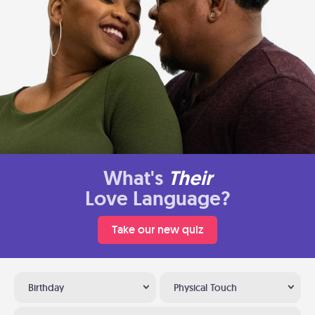
What's
Their
Love Language?
Take our new quiz
Birthday
Physical Touch