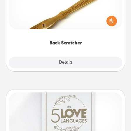
For the person who feels loved through Physical
Touch, consider giving a back scratcher or
massager that you can use to administer some
relaxation sessions.
Back Scratcher
Explore
Details
Close