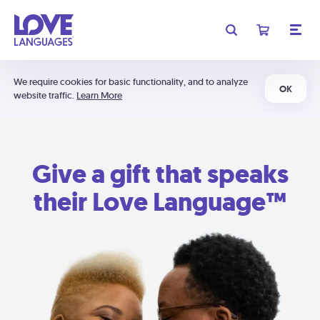
We require cookies for basic functionality, and to analyze
OK
website traffic.
Learn More
Give a gift that speaks
their Love Language™