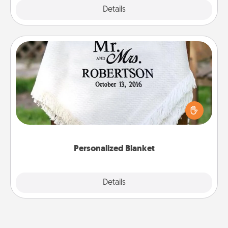
Explore
Details
Close
Personalized Blanket
Who wouldn't want a personalized throw blanket
for snuggling on the couch together?
Personalized Blanket
Explore
Details
Close