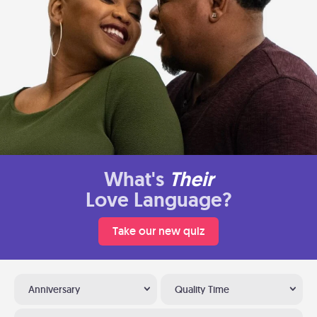
What's
Their
Love Language?
Take our new quiz
Anniversary
Quality Time