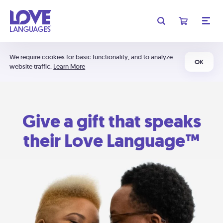
We require cookies for basic functionality, and to analyze
OK
website traffic.
Learn More
Give a gift that speaks
their Love Language™