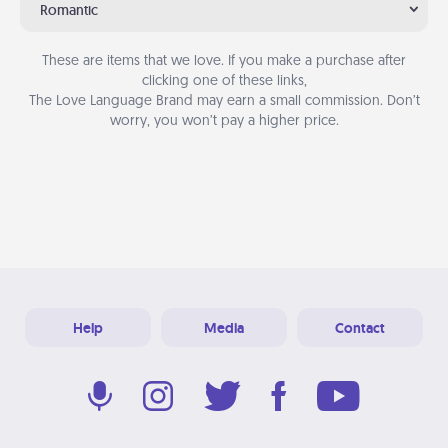
Romantic
These are items that we love. If you make a purchase after
clicking one of these links,
The Love Language Brand may earn a small commission. Don’t
worry, you won’t pay a higher price.
Help
Media
Contact