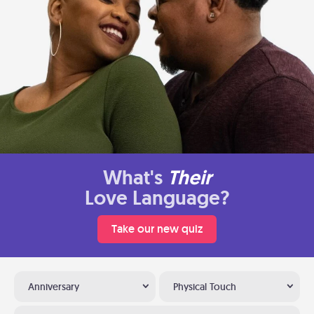
What's
Their
Love Language?
Take our new quiz
Anniversary
Physical Touch