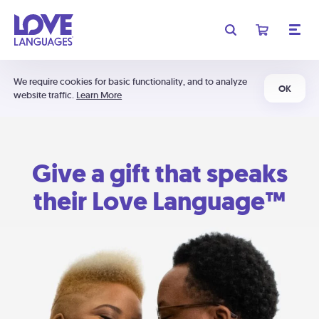
We require cookies for basic functionality, and to analyze
OK
website traffic.
Learn More
Give a gift that speaks
their Love Language™