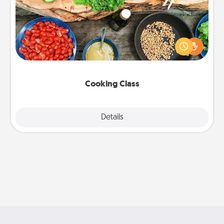
Take a cooking class with your partner! Side by side,
you are sure to give and receive many touches.
Make it a point to be close and have fun. Check out
this site for classes near you. Bon appétit!
Cooking Class
Explore
Details
Close