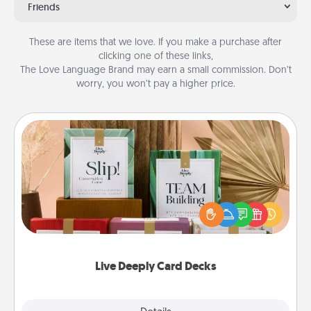
Friends
These are items that we love. If you make a purchase after
clicking one of these links,
The Love Language Brand may earn a small commission. Don’t
worry, you won’t pay a higher price.
Live Deeply Card Decks
Create new memories with your loved ones using
the best-selling Live Deeply card decks! Need a
good laugh? Try Slip! Run out of stories to share?
Life Stories has got you covered. Explore topics
now!
Live Deeply Card Decks