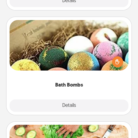
Explore
Details
Close
Bath Bombs
Bath bombs can be a sensory explosion for the
person who loves relaxing in a bath. Add
moisturizer that leaves the skin feeling soft and
you've got the perfect gift!
Bath Bombs
Explore
Details
Close
Cooking Class