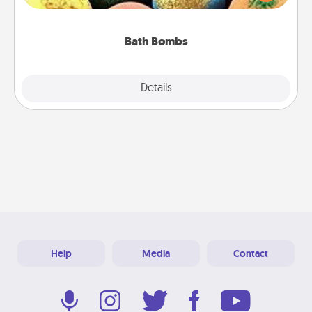
moisturizer that leaves the skin feeling soft and
you've got the perfect gift!
Bath Bombs
Explore
Details
Close
Help
Media
Contact