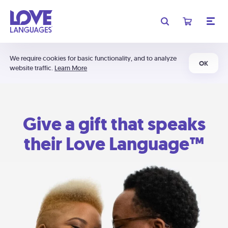
We require cookies for basic functionality, and to analyze
OK
website traffic.
Learn More
Give a gift that speaks
their Love Language™