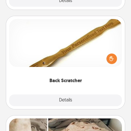
Explore
Details
Close
Back Scratcher
For the person who feels loved through Physical
Touch, consider giving a back scratcher or
massager that you can use to administer some
relaxation sessions.
Back Scratcher
Explore
Details
Close
Burrito Blanket