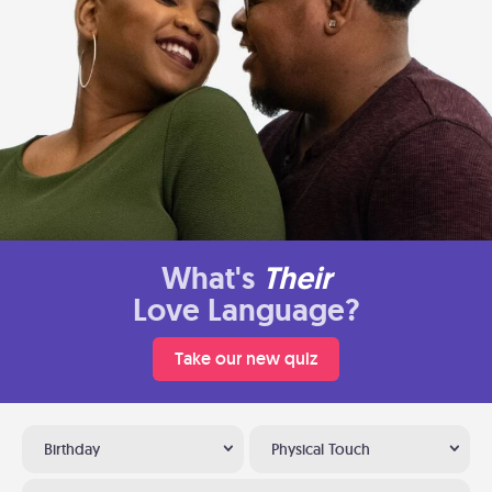
What's
Their
Love Language?
Take our new quiz
Birthday
Physical Touch