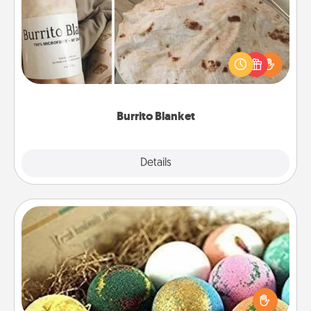
A Burrito Blanket makes the perfect gift for the
foodie who loves to cozy up.
Burrito Blanket
Explore
Details
Close
Bath Bombs
Bath bombs can be a sensory explosion for the
person who loves relaxing in a bath. Add