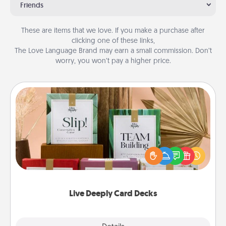
Friends
These are items that we love. If you make a purchase after
clicking one of these links,
The Love Language Brand may earn a small commission. Don’t
worry, you won’t pay a higher price.
Live Deeply Card Decks
Create new memories with your loved ones using
the best-selling Live Deeply card decks! Need a
good laugh? Try Slip! Run out of stories to share?
Life Stories has got you covered. Explore topics
now!
Live Deeply Card Decks