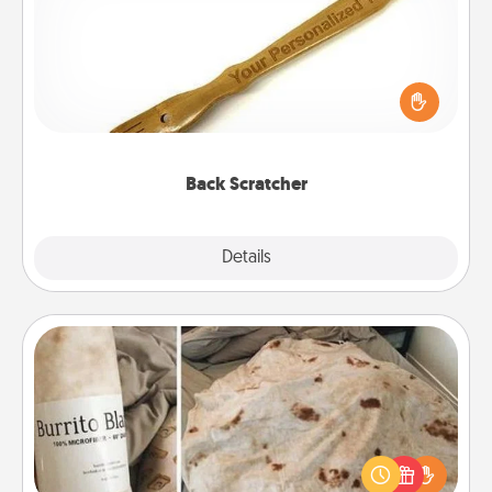
For the person who feels loved through Physical
Touch, consider giving a back scratcher or
massager that you can use to administer some
relaxation sessions.
Back Scratcher
Explore
Details
Close
Burrito Blanket
A Burrito Blanket makes the perfect gift for the