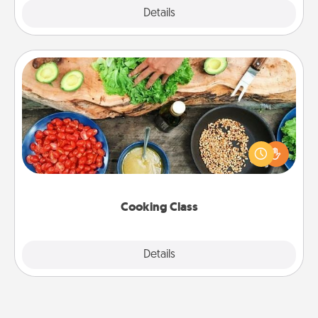
Explore
Details
Close
Cooking Class
Take a cooking class with your partner! Side by side,
you are sure to give and receive many touches.
Make it a point to be close and have fun. Check out
this site for classes near you. Bon appétit!
Cooking Class
Explore
Details
Close