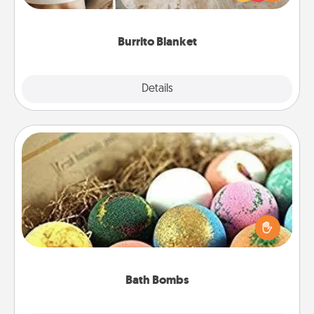
foodie who loves to cozy up.
Burrito Blanket
Explore
Details
Close
Bath Bombs
Bath bombs can be a sensory explosion for the
person who loves relaxing in a bath. Add
moisturizer that leaves the skin feeling soft and
you've got the perfect gift!
Bath Bombs