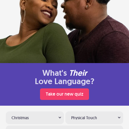
What's
Their
Love Language?
Take our new quiz
Christmas
Physical Touch