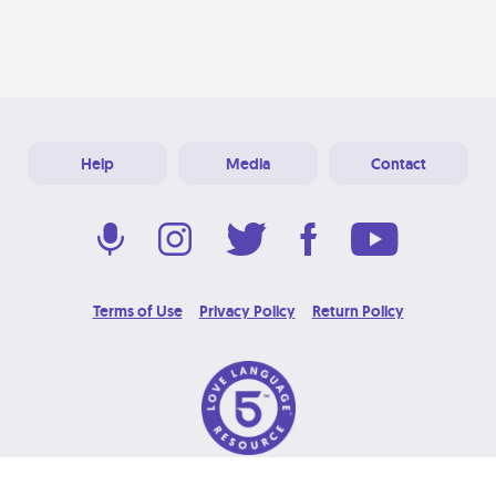
Help
Media
Contact
Terms of Use
Privacy Policy
Return Policy