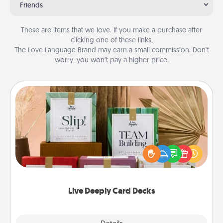
Friends
These are items that we love. If you make a purchase after
clicking one of these links,
The Love Language Brand may earn a small commission. Don’t
worry, you won’t pay a higher price.
Live Deeply Card Decks
Create new memories with your loved ones using
the best-selling Live Deeply card decks! Need a
good laugh? Try Slip! Run out of stories to share?
Life Stories has got you covered. Explore topics
now!
Live Deeply Card Decks