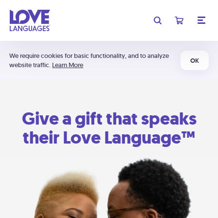
We require cookies for basic functionality, and to analyze
OK
website traffic.
Learn More
Give a gift that speaks
their Love Language™