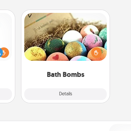
Bath Bombs
Bath bombs can be a sensory
ift a
explosion for the person who loves
ly it
relaxing in a bath. Add moisturizer
ight.
that leaves the skin feeling soft and
you've got the perfect gift!
Bath Bombs
Explore
Details
Close