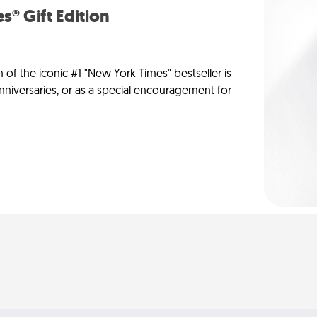
s® Gift Edition
n of the iconic #1 "New York Times" bestseller is
anniversaries, or as a special encouragement for