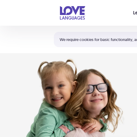
Your cart is empty
L
Shortcuts:
The 5 Love Languages®
We require cookies for basic functionality, a