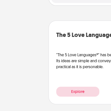
The 5 Love Languag
"The 5 Love Languages®" has be
Its ideas are simple and convey
practical as it is personable.
Explore