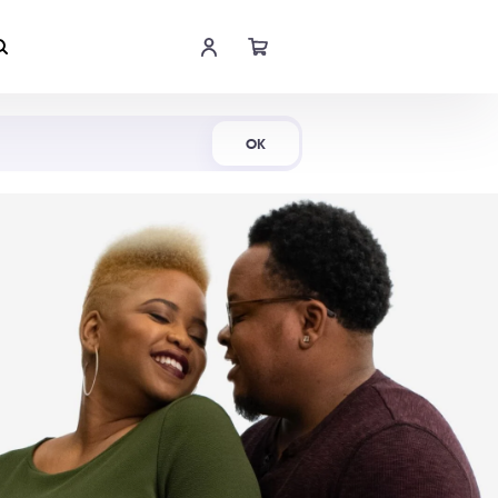
Shop Now
OK