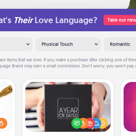
t's
Their
Love Language?
Take our new
Physical Touch
Romantic
are items that we love. If you make a purchase after clicking one of these
uage Brand may earn a small commission. Don’t worry, you won’t pay a
A Year of Dates
loved
A box of dates is the perfect
ho
sider
romantic Christmas gift, wedding
E
sager
anniversary present, or just because
wi
 some
you want to show them how much