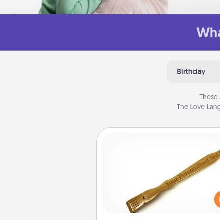
Wha
Birthday
These 
The Love Lang
Back Scratcher
For the person who feels 
through Physical Touch, con
giving a back scratcher or mas
that you can use to administer