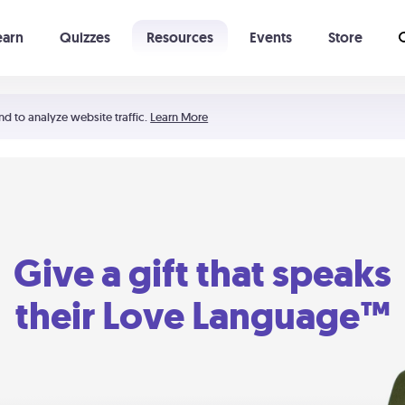
earn
Quizzes
Resources
Events
Store
Learning The 5 Love Languages®
52 Uncommon Dates
nd to analyze website traffic.
Learn More
Give a gift that speaks
their Love Language™