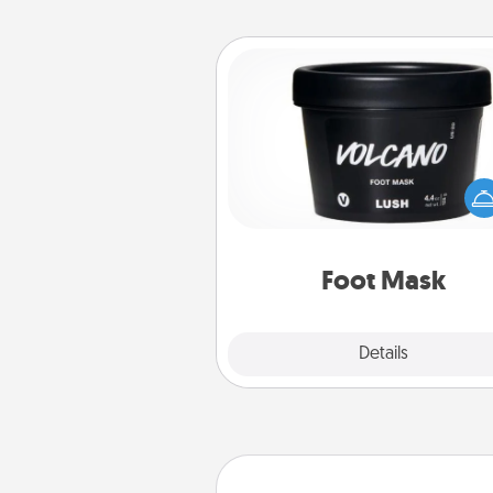
Foot Mask
Pamper your partner with the g
foot mask and commit to app
whenever the time is r
Foot Mask
Explore
Details
Close