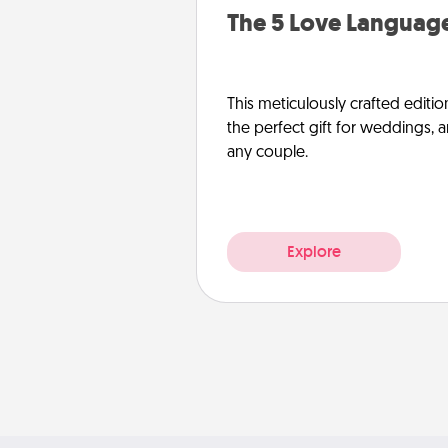
The 5 Love Language
This meticulously crafted editio
the perfect gift for weddings, 
any couple.
Explore