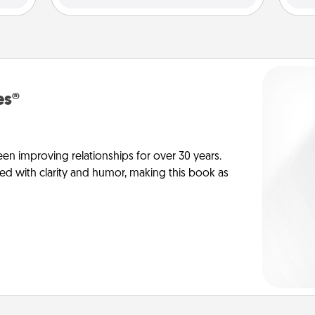
es®
en improving relationships for over 30 years.
ed with clarity and humor, making this book as