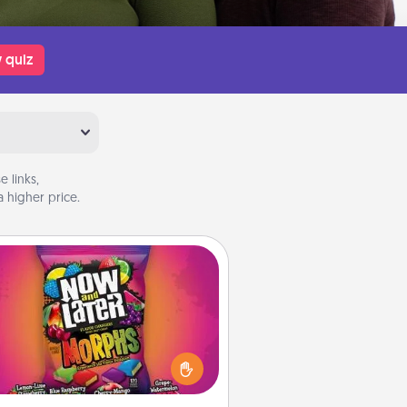
 quiz
 links,
 higher price.
Now and Laters
Hide Now and Laters® around the
use for your spouse to discover.
very time one is found, he or she
ns a 60-second hug or kiss NOW,