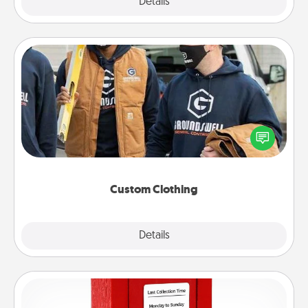
Explore
Details
Close
Custom Clothing
Create and give a personalized article of clothing to
someone you love. Make it meaningful by
incorporating something that is significant to them.
Custom Clothing
Explore
Details
Close
Love Note Postbox