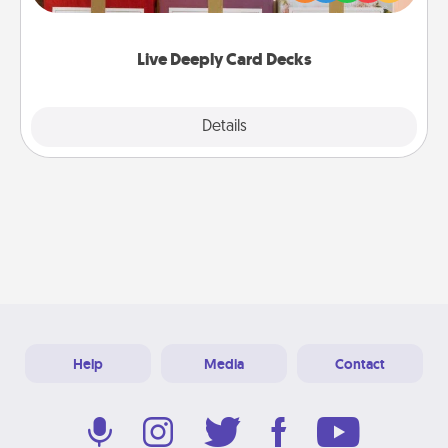
Life Stories has got you covered. Explore topics
now!
Live Deeply Card Decks
Explore
Details
Close
Help
Media
Contact