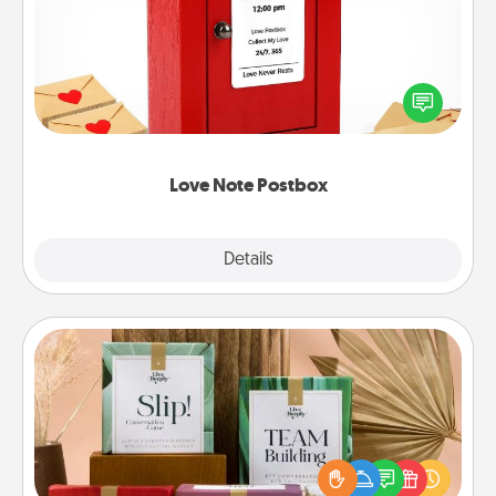
Creating your love notes is as easy as writing on the
blank note, folding it into the envelope, and sealing
it with a heart sticker. Slip it into the postbox and
watch as your partner lights up.
Love Note Postbox
Explore
Details
Close
Live Deeply Card Decks
Create new memories with your loved ones using
the best-selling Live Deeply card decks! Need a
good laugh? Try Slip! Run out of stories to share?