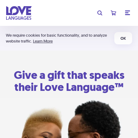
We require cookies for basic functionality, and to analyze
OK
website traffic.
Learn More
Give a gift that speaks
their Love Language™