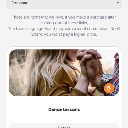
Romantic
These are items that we love. If you make a purchase after
clicking one of these links,
The Love Language Brand may earn a small commission. Don’t
worry, you won’t pay a higher price.
Dance Lessons
Dancing lessons can be a particularly meaningful gift
for a loved one with the love language of Physical
Touch. There are many styles to choose from—pick
one and surprise your partner.
Dance Lessons