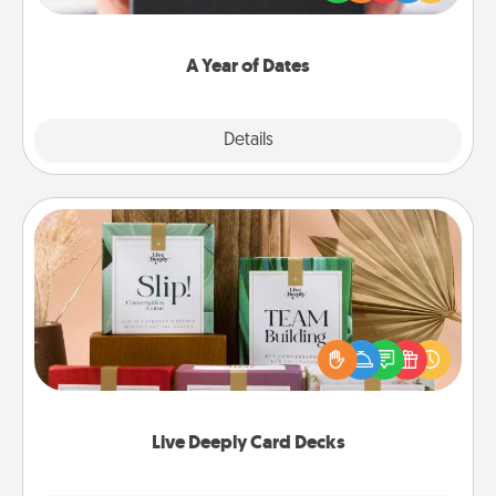
you want to show them how much you want to
spend time with them.
A Year of Dates
Explore
Details
Close
Live Deeply Card Decks
Create new memories with your loved ones using
the best-selling Live Deeply card decks! Need a
good laugh? Try Slip! Run out of stories to share?
Life Stories has got you covered. Explore topics
now!
Live Deeply Card Decks