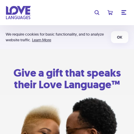
We require cookies for basic functionality, and to analyze
OK
website traffic.
Learn More
Give a gift that speaks
their Love Language™