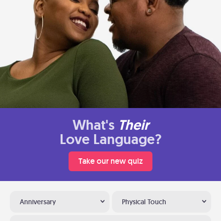
What's
Their
Love Language?
Take our new quiz
Anniversary
Physical Touch