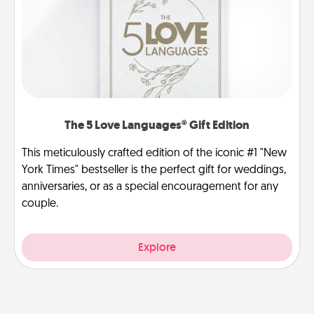
The 5 Love Languages® Gift Edition
This meticulously crafted edition of the iconic #1 "New
York Times" bestseller is the perfect gift for weddings,
anniversaries, or as a special encouragement for any
couple.
Explore