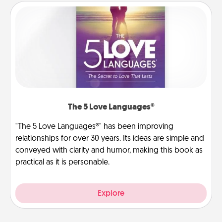
The 5 Love Languages®
"The 5 Love Languages®" has been improving
relationships for over 30 years. Its ideas are simple and
conveyed with clarity and humor, making this book as
practical as it is personable.
Explore