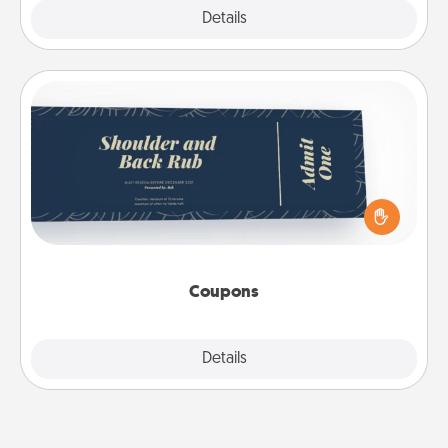
Explore
Details
Close
Coupons
Create a few appropriate “Physical Touch” coupons
for your loved one. Be creative and remember that
not everyone likes to be touched the same way.
Canva has a tickets template to help you get
started.
Coupons
Explore
Details
Close