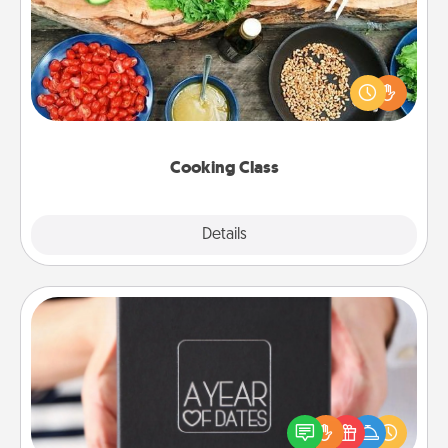
Take a cooking class with your partner! Side by side,
you are sure to give and receive many touches.
Make it a point to be close and have fun. Check out
this site for classes near you. Bon appétit!
Cooking Class
Explore
Details
Close
A Year of Dates
A box of dates is the perfect romantic Christmas
gift, wedding anniversary present, or just because