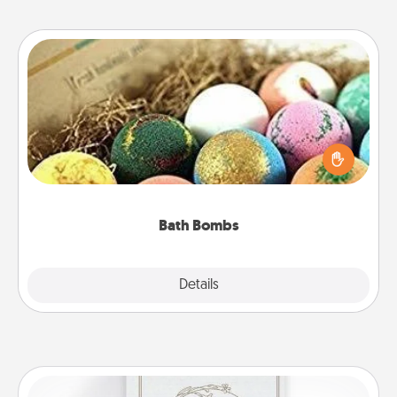
Bath Bombs
Bath bombs can be a sensory explosion for the
person who loves relaxing in a bath. Add
moisturizer that leaves the skin feeling soft and
you've got the perfect gift!
Bath Bombs
Explore
Details
Close