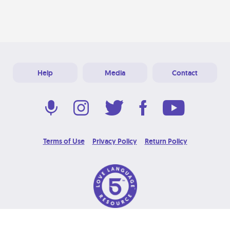
Help
Media
Contact
Terms of Use
Privacy Policy
Return Policy
© 2026 Love Language Brand. All Rights Reserved.