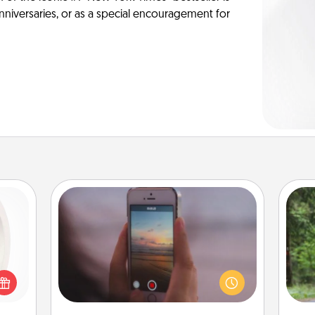
anniversaries, or as a special encouragement for
Make a Movie
bbies
Record your own short adventure or
One 
ring,
funny skit with your family or special
rfect
someone. Start small or go big—but
exc
grade
either way, Canva makes it easy to
n fun
put it all together with plenty of
w