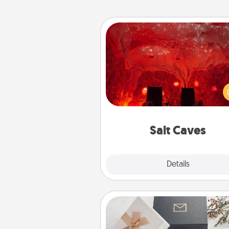
Salt Caves
Invite your friends to a therap
day at the salt caves! Not only
you all enjoy quality time, but it 
also improve your health. Check
local Groupon for discount
group r
Salt Caves
Explore
Details
Close
Note Cube