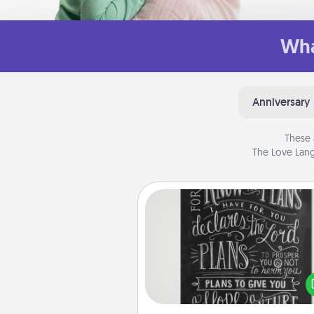
Wha
Anniversary
These 
The Love Lang
Book Highlights
Are you crafty or crea
Sometimes people highlight w
or phrases in books that 
meaningfully to them. To give 