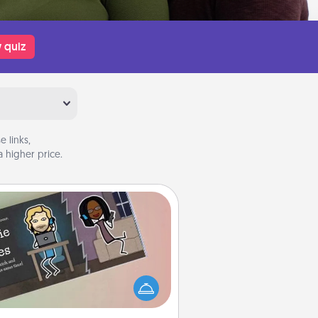
 quiz
 links,
 higher price.
Coupon Book
What better gift for the Acts of
Service person in your life than a
coupon book filled with coupons