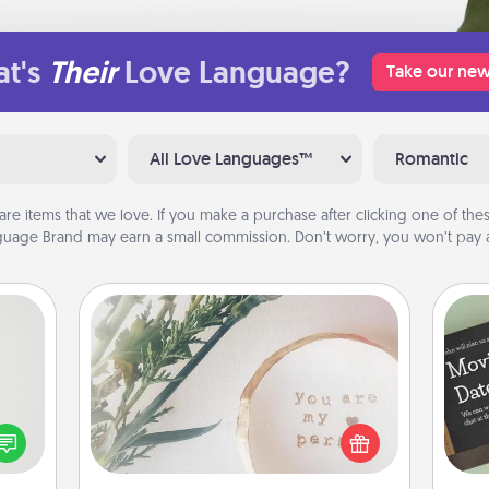
t's
Their
Love Language?
Take our new
All Love Languages™
Romantic
are items that we love. If you make a purchase after clicking one of these
uage Brand may earn a small commission. Don’t worry, you won’t pay a
"You Are My Person" Products
tive?
ords
Practical and sentimental! Gift a "You
speak
Are My Person" product for a close
a fun
friend or spouse.