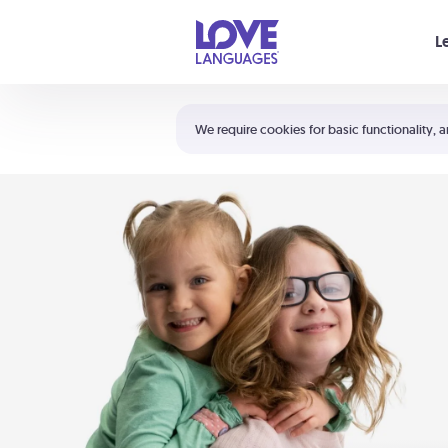
Your cart is empty
L
Shortcuts:
The 5 Love Languages®
We require cookies for basic functionality, a