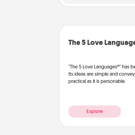
The 5 Love Languag
"The 5 Love Languages®" has be
Its ideas are simple and convey
practical as it is personable.
Explore