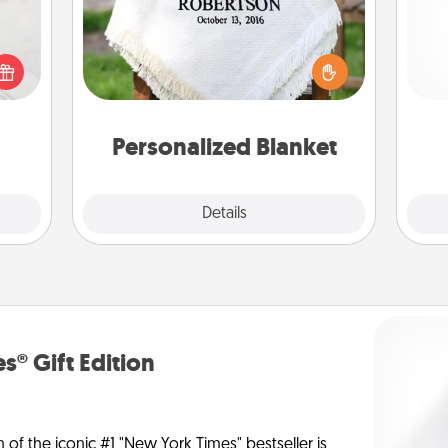
t for
Who wouldn't want a personalized
He
 love
throw blanket for snuggling on the
ages.
couch together?
Personalized Blanket
Explore
Details
Close
s® Gift Edition
n of the iconic #1 "New York Times" bestseller is