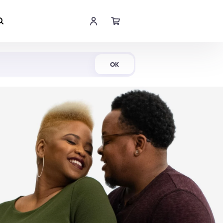
Shop Now
OK