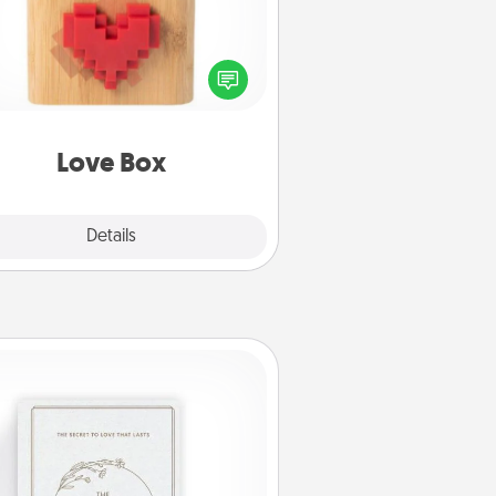
re's a fun way to stay connected
and send your love in a long-
distance relationship.
Love Box
Explore
Details
Close