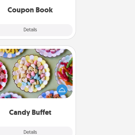
you've created just for them?!
Coupon Book
Explore
Details
Close
Candy Buffet
t up a small candy buffet for your
s, spouse, or friends the next time
 host a get-together. Dress up as
lassy server (white gloves and all),
and serve them at a special time
during the evening.
Candy Buffet
Explore
Details
Close