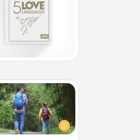
Excursion
dialect of Quality Time is sharing
experiences together. Plan an
ursion to sky-dive, trek to Machu
Picchu, or sail in the Carribbean—
hatever you decide, endeavor to