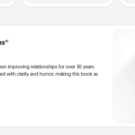
es®
en improving relationships for over 30 years.
ed with clarity and humor, making this book as