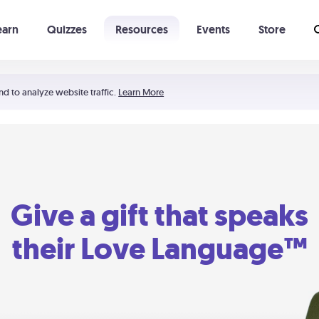
earn
Quizzes
Resources
Events
Store
Learning The 5 Love Languages®
52 Uncommon Dates
nd to analyze website traffic.
Learn More
Give a gift that speaks
their Love Language™