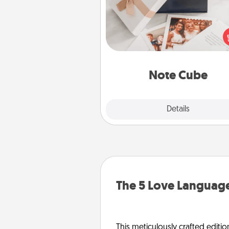
Here's a fun and memorable gif
those fluent in several
langu
Note Cube
Explore
Details
Close
The 5 Love Language
This meticulously crafted editio