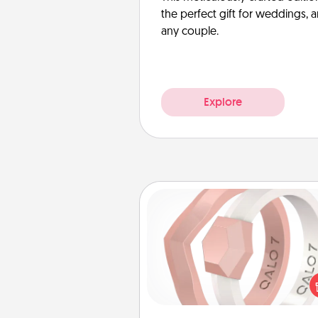
the perfect gift for weddings, 
any couple.
Explore
Silicone Wedding Ring
If your spouse's work or ho
require removing their wedding 
a silicone ring could be the pe
gift! Usually made of medical-
silicone, they also come i