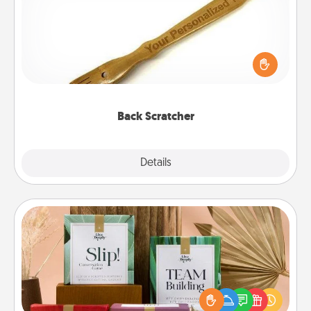
For the person who feels loved through Physical
Touch, consider giving a back scratcher or
massager that you can use to administer some
relaxation sessions.
Back Scratcher
Explore
Details
Close
Live Deeply Card Decks
Create new memories with your loved ones using
the best-selling Live Deeply card decks! Need a
good laugh? Try Slip! Run out of stories to share?