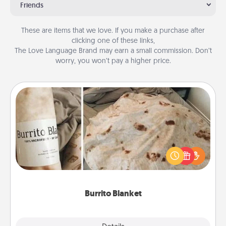
Friends
These are items that we love. If you make a purchase after
clicking one of these links,
The Love Language Brand may earn a small commission. Don’t
worry, you won’t pay a higher price.
Burrito Blanket
A Burrito Blanket makes the perfect gift for the
foodie who loves to cozy up.
Burrito Blanket