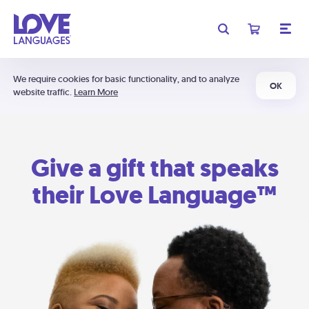
We require cookies for basic functionality, and to analyze
OK
website traffic.
Learn More
Give a gift that speaks
their Love Language™