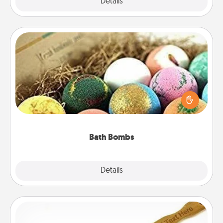
Explore
Details
Close
Bath Bombs
Bath bombs can be a sensory explosion for the
person who loves relaxing in a bath. Add
moisturizer that leaves the skin feeling soft and
you've got the perfect gift!
Bath Bombs
Explore
Details
Close
Back Scratcher