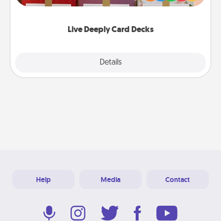
Life Stories has got you covered. Explore topics
now!
Live Deeply Card Decks
Explore
Details
Close
Help
Media
Contact