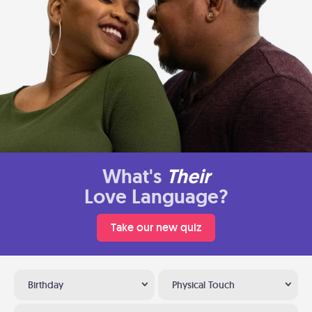
What's
Their
Love Language?
Take our new quiz
Birthday
Physical Touch