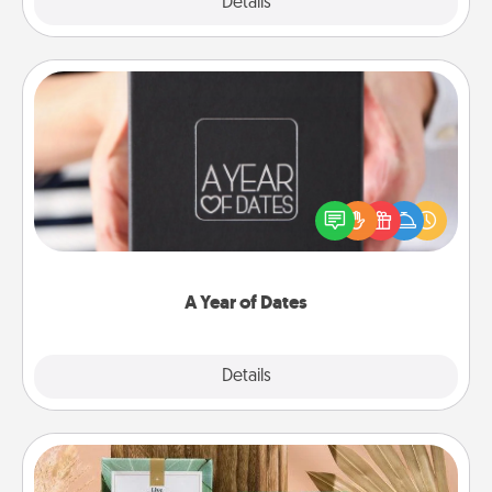
Explore
Details
Close
A Year of Dates
A box of dates is the perfect romantic Christmas
gift, wedding anniversary present, or just because
you want to show them how much you want to
spend time with them.
A Year of Dates
Explore
Details
Close
Live Deeply Card Decks