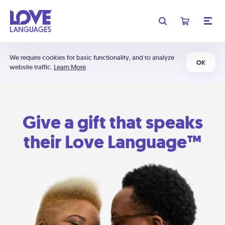
We require cookies for basic functionality, and to analyze
OK
website traffic.
Learn More
Give a gift that speaks
their Love Language™