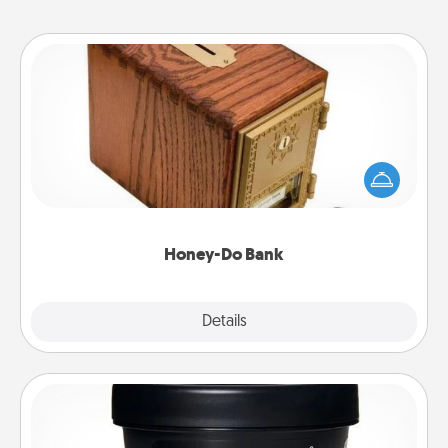
Honey-Do Bank
Acts of Service got you stumped? Designate a
"Honey-Do" Bank in your home and ask your
spouse to add suggestions. Every so often, choose
a task from the bank and do it for him or her!
Honey-Do Bank
Explore
Details
Close
Foot Mask