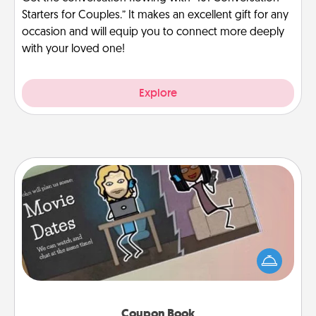
Starters for Couples.” It makes an excellent gift for any
occasion and will equip you to connect more deeply
with your loved one!
Explore
Coupon Book
What better gift for the Acts of Service person in
your life than a coupon book filled with coupons
you've created just for them?!
Coupon Book