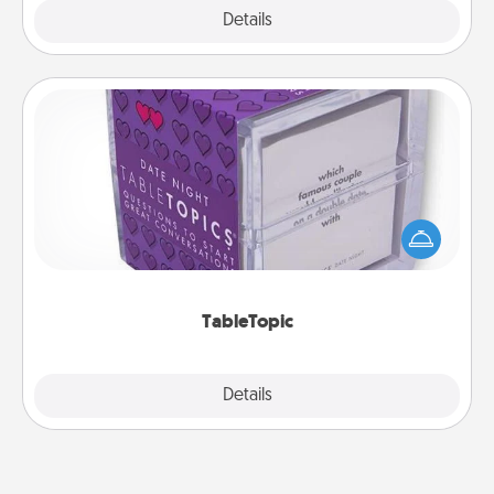
Explore
Details
Close
TableTopic
Sometimes after a long day, even simple
conversation can be challenging. Make it simple
and get everyone talking with whichever
TableTopic cards fit your fancy.
TableTopic
Explore
Details
Close