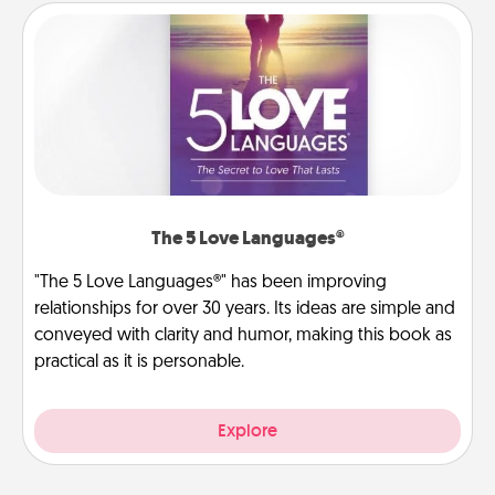
The 5 Love Languages®
"The 5 Love Languages®" has been improving
relationships for over 30 years. Its ideas are simple and
conveyed with clarity and humor, making this book as
practical as it is personable.
Explore