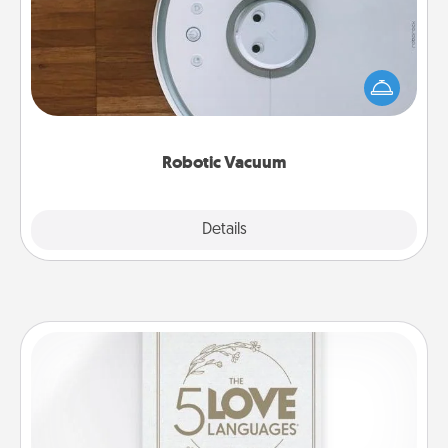
Robotic vacuums make the chore so much easier
and they overflow with Acts of Service love. Here's
a list of Consumer Report's best robotic vacuums of
2021.
Robotic Vacuum
Explore
Details
Close