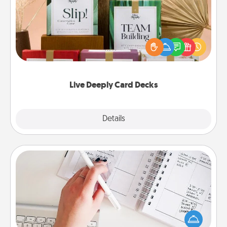
Create new memories with your loved ones using
the best-selling Live Deeply card decks! Need a
good laugh? Try Slip! Run out of stories to share?
Life Stories has got you covered. Explore topics
now!
Live Deeply Card Decks
Explore
Details
Close
Organizer
Fill out an organizer with relevant birthdays and
special days and then give it to your loved one! For
the one whose secondary love language is Words