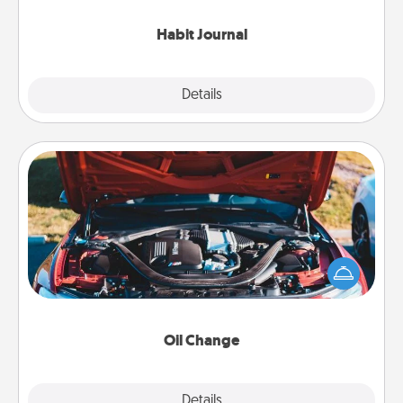
Habit Journal
Explore
Details
Close
Oil Change
Take care of their next oil change with a Jiffy Lube
gift card—or better yet, take the car in yourself!
Oil Change
Explore
Details
Close