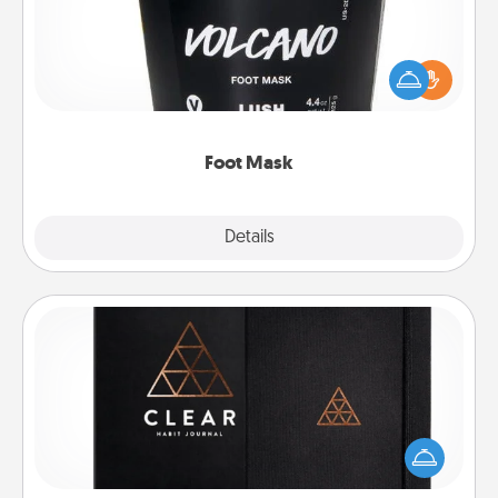
Pamper your partner with the gift a foot mask and
commit to apply it whenever the time is right.
Foot Mask
Explore
Details
Close
Habit Journal
Help for creating healthy habits is a wonderful gift in
and of itself. Here's a fun journal that will help your
friends and loved ones do just that.