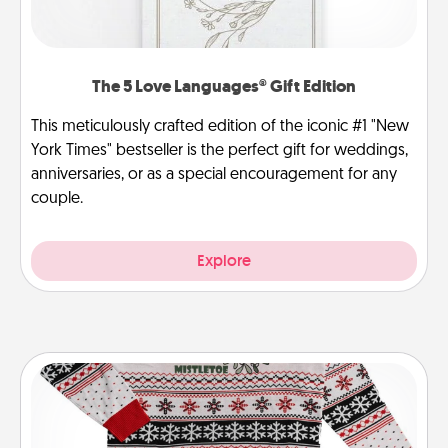
The 5 Love Languages® Gift Edition
This meticulously crafted edition of the iconic #1 "New
York Times" bestseller is the perfect gift for weddings,
anniversaries, or as a special encouragement for any
couple.
Explore
Ugly Christmas Sweater