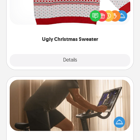
Flaunt your LOVE LANGUAGE® this Christmas with
these fun and bold LOVE LANGUAGE® themed
"Ugly Christmas Sweaters."
Ugly Christmas Sweater
Explore
Details
Close
Workout Assistance
How can you make your loved one's at-home
workout easier? By gifting the right equipment!
Whether it is a Peloton or a resistance band,
anything that makes exercise easier is a win.