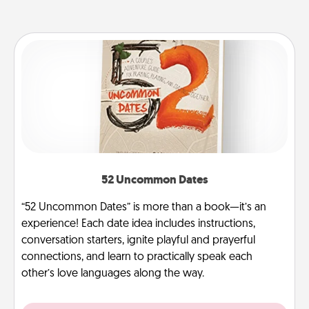
52 Uncommon Dates
“52 Uncommon Dates” is more than a book—it’s an
experience! Each date idea includes instructions,
conversation starters, ignite playful and prayerful
connections, and learn to practically speak each
other’s love languages along the way.