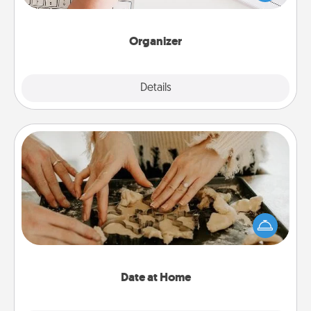
of Affirmation, include a few loving entries every
month.
Organizer
Explore
Details
Close
Date at Home
Arrange to have a friend or family member watch
the kids overnight and then plan all the details for
an exquisite evening. Click for dinner ideas along
with enjoyable and relaxing activities!
Date at Home