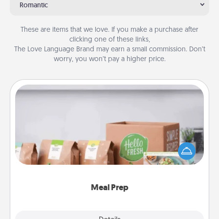
Romantic
These are items that we love. If you make a purchase after
clicking one of these links,
The Love Language Brand may earn a small commission. Don’t
worry, you won’t pay a higher price.
Meal Prep
For the busy person in your life, gift a month or two
of a meal preparation service like HelloFresh. If you
want to go the extra mile, offer to assemble and
cook the meals, too!
Meal Prep