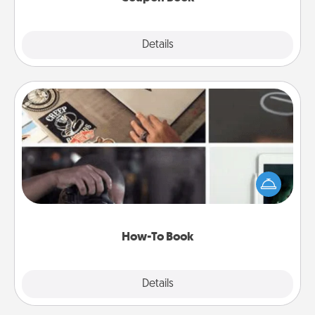
Explore
Details
Close
How-To Book
Help someone get a step closer to realizing a
dream (e.g., gift a "How-To" book, sign them up for
a course, etc.). Here is a list of 101 ways to learn a
new skill!
How-To Book
Explore
Details
Close