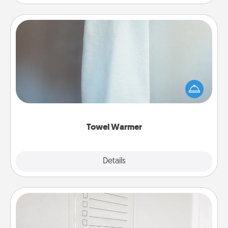
Towel Warmer
A warm towel after a shower can be incredibly
comforting. Let the towel warmer do all the work
while you get all the credit.
Towel Warmer
Explore
Details
Close
To-Do Board