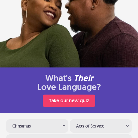
What's
Their
Love Language?
Take our new quiz
Christmas
Acts of Service