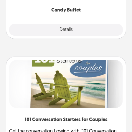
serve them at a special time during the evening.
Candy Buffet
Explore
Details
Close
101 Conversation Starters for Couples
Get the conversation flowing with “101 Conversation