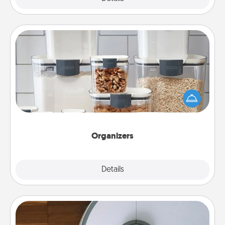
Organizers
When things are organized, it makes people feel
good. Gift some things that make organizing easier
for your friends, spouse, or family.
Organizers
Explore
Details
Close
Robotic Vacuum