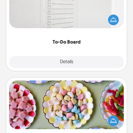
Nothing speaks to an Acts of Service person more
than a "To-Do" list—here's one you can gift!
Encourage your loved one to write down their
heart's desires, and then commit to do all you can
to make them happen.
To-Do Board
Explore
Details
Close
Candy Buffet
Set up a small candy buffet for your kids, spouse, or
friends the next time you host a get-together. Dress
up as a classy server (white gloves and all), and