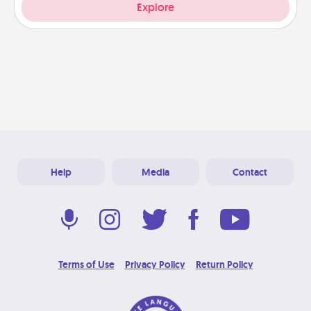
Explore
Help
Media
Contact
Terms of Use
Privacy Policy
Return Policy