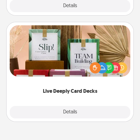
Explore
Details
Close
Live Deeply Card Decks
Create new memories with your loved ones using
the best-selling Live Deeply card decks! Need a
good laugh? Try Slip! Run out of stories to share?
Life Stories has got you covered. Explore topics
now!
Live Deeply Card Decks
Explore
Details
Close