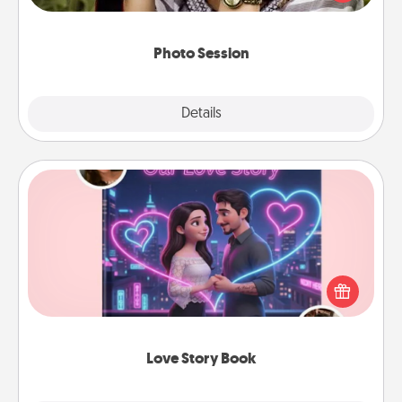
makes a great gift that will be cherished for years to
come.
Photo Session
Explore
Details
Close
Love Story Book
Tell them exactly why you love them in a love story
book. Answer 10 questions, and we create the
whole book for you in just 15 minutes.
Love Story Book