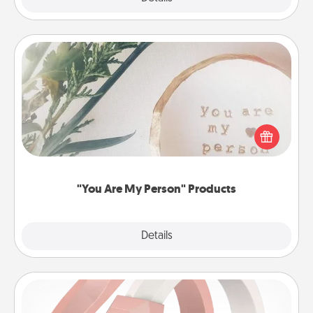
"You Are My Person" Products
Practical and sentimental! Gift a "You Are My Person"
product for a close friend or spouse.
"You Are My Person" Products
Explore
Details
Close
Silicone Wedding Ring