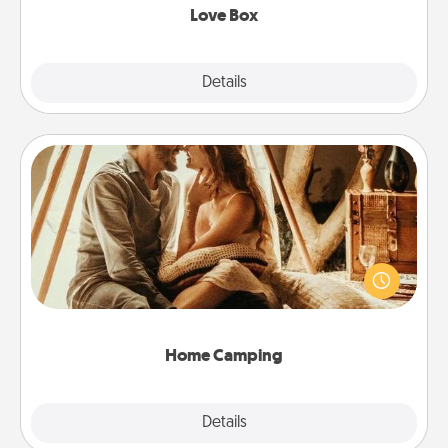
Love Box
Explore
Details
Close
Home Camping
Go camping—in your living room! You're never too
old to transform your living room into a couple’s
camping experience once again—only now, you
can go the extra mile. Click for inspiration!
Home Camping
Explore
Details
Close