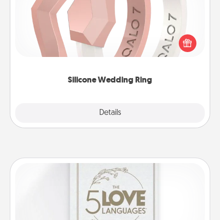
If your spouse's work or hobbies require removing
their wedding ring, a silicone ring could be the
perfect gift! Usually made of medical-grade silicone,
they also come in fun custom styles and colors.
Silicone Wedding Ring
Explore
Details
Close