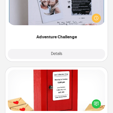
Looking for a fun adventure that work even when
"stay at home" orders are in effect? Here's one
tailor-made for you and your loved one.
Adventure Challenge
Explore
Details
Close
Love Note Postbox
Creating your love notes is as easy as writing on the
blank note, folding it into the envelope, and sealing
it with a heart sticker. Slip it into the postbox and