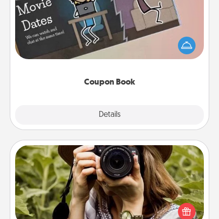
What better gift for the Acts of Service person in
your life than a coupon book filled with coupons
you've created just for them?!
Coupon Book
Explore
Details
Close
Photo Session
Most people treasure photos and love to share
them. A photo session with a local photographer