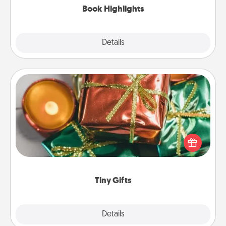
Book Highlights
Explore
Details
Close
Tiny Gifts
Instead of giving one big gift on one day, give lots
of small (even silly) gifts your special someone can
open over several days. It's a cute and fun way to
show extra love to a gift-loving person.
Tiny Gifts
Explore
Details
Close