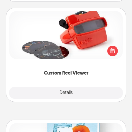
Custom Reel Viewer
Here's a gift that is sure to delight! Order a custom
Reel Viewer and watch the magic happen. Your
special someone will “reel" in the love as these
momentous moments are relived over and over
again.
Custom Reel Viewer
Explore
Details
Close