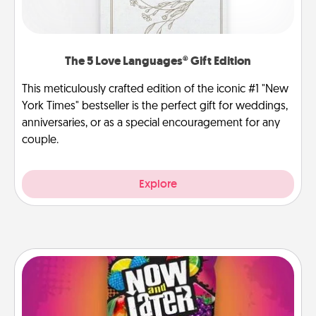
The 5 Love Languages® Gift Edition
This meticulously crafted edition of the iconic #1 "New
York Times" bestseller is the perfect gift for weddings,
anniversaries, or as a special encouragement for any
couple.
Explore
Now and Laters