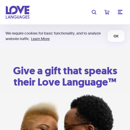
We require cookies for basic functionality, and to analyze
OK
website traffic.
Learn More
Give a gift that speaks
their Love Language™