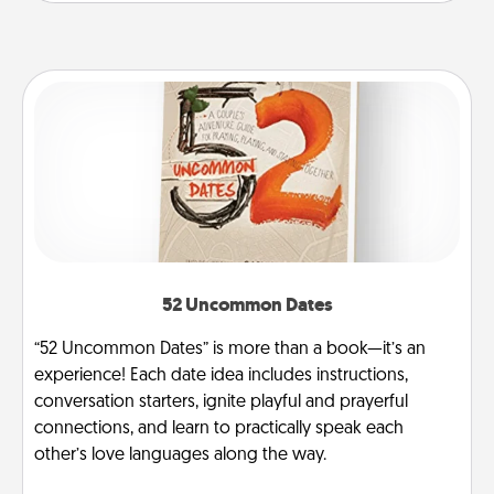
52 Uncommon Dates
“52 Uncommon Dates” is more than a book—it’s an
experience! Each date idea includes instructions,
conversation starters, ignite playful and prayerful
connections, and learn to practically speak each
other’s love languages along the way.