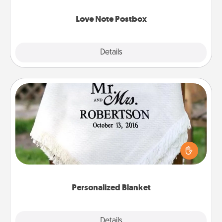
watch as your partner lights up.
Love Note Postbox
Explore
Details
Close
Personalized Blanket
Who wouldn't want a personalized throw blanket
for snuggling on the couch together?
Personalized Blanket
Explore
Details
Close