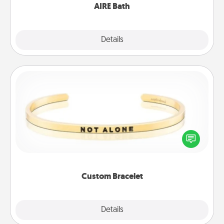
AIRE Bath
Explore
Details
Close
Custom Bracelet
In a season where many feel isolated, you can
remind your loved one they are not alone.
Custom Bracelet
Explore
Details
Close