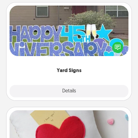
Yard Signs
Celebrate special occasions by putting a special
message right in the front yard!
Yard Signs
Explore
Details
Close
Secret Pocket Pillow