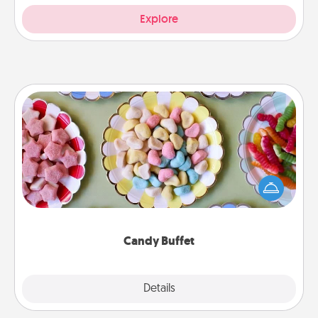
Explore
Candy Buffet
Set up a small candy buffet for your kids, spouse, or
friends the next time you host a get-together. Dress
up as a classy server (white gloves and all), and
serve them at a special time during the evening.
Candy Buffet
Explore
Details
Close