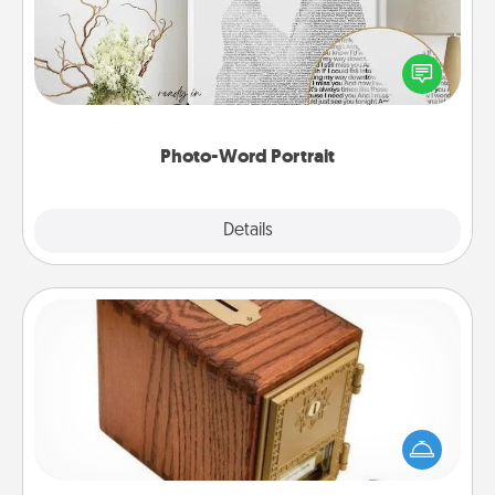
Write a heartfelt letter to your loved one. Then, have
it made into a photo-word portrait!
Photo-Word Portrait
Explore
Details
Close
Honey-Do Bank
Acts of Service got you stumped? Designate a
"Honey-Do" Bank in your home and ask your
spouse to add suggestions. Every so often, choose