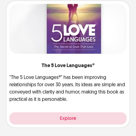
The 5 Love Languages®
"The 5 Love Languages®" has been improving
relationships for over 30 years. Its ideas are simple and
conveyed with clarity and humor, making this book as
practical as it is personable.
Explore