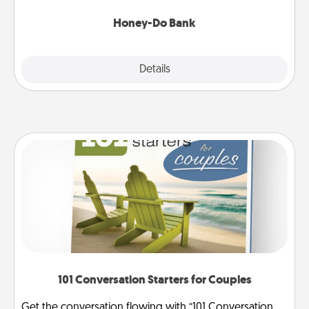
a task from the bank and do it for him or her!
Honey-Do Bank
Explore
Details
Close
101 Conversation Starters for Couples
Get the conversation flowing with “101 Conversation