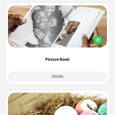
Picture Book
Gather your favorite photos of you and your loved
one and create an album! It's a fun way to recapture
the moments and relive the memories.
Picture Book
Explore
Details
Close
Bath Bombs