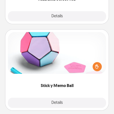
Explore
Details
Close
Sticky Memo Ball
Take turns writing your favorite expressions of
touches on each sticky note of the memo ball. Then
play a game—rolling the memo ball and doing
whatever suggestion lands on top! Play until your
love tanks are full.
Sticky Memo Ball
Explore
Details
Close