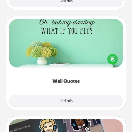
Explore
Details
Close
Wall Quotes
Give the gift of encouraging words, verses,
motivations, and affirmations—literally. These fun
wall decors will serve to energize the person you
love as they surround themselves with positivity.
Wall Quotes
Explore
Details
Close
Coupon Book