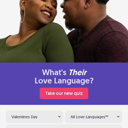
What's
Their
Love Language?
Take our new quiz
Valentines Day
All Love Languages™