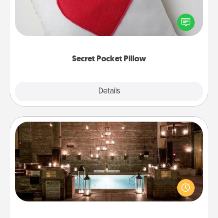
Make a secret pocket pillow for some Words of
Affirmation fun! Use the pocket pillow to leave each
other encouraging or affectionate notes, poetry,
uplifting quotes, or notices of appreciation.
Secret Pocket Pillow
Explore
Details
Close
AIRE Bath
Get some quality time together by taking your
friend or spouse to AIRE baths—a very cool and
relaxing spa and/or massage experience you can
have together!