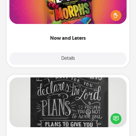
Hide Now and Laters® around the house for your
spouse to discover. Every time one is found, he or
she wins a 60-second hug or kiss NOW, plus 60
seconds toward a massage or another activity
LATER!
Now and Laters
Explore
Details
Close
Book Highlights
Are you crafty or creative? Sometimes people
highlight words or phrases in books that speak
meaningfully to them. To give a fun gift, find some
highlights and have them made up into chalk art.