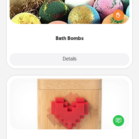
Bath bombs can be a sensory explosion for the
person who loves relaxing in a bath. Add
moisturizer that leaves the skin feeling soft and
you've got the perfect gift!
Bath Bombs
Explore
Details
Close
Love Box
Here's a fun way to stay connected and send your
love in a long-distance relationship.