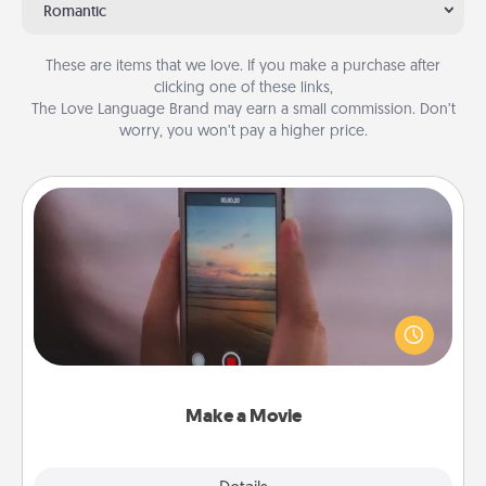
Romantic
These are items that we love. If you make a purchase after
clicking one of these links,
The Love Language Brand may earn a small commission. Don’t
worry, you won’t pay a higher price.
Make a Movie
Record your own short adventure or funny skit with
your family or special someone. Start small or go
big—but either way, Canva makes it easy to put it all
together with plenty of Quality Time..
Make a Movie