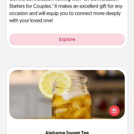
Starters for Couples.” It makes an excellent gift for any
occasion and will equip you to connect more deeply
with your loved one!
Explore
Alabama Sweet Tea
Does your loved one relish sweetened southern
iced tea? Check out the Alabama Sweet Tea
Company for gifts they'll appreciate on any
occasion!
Alabama Sweet Tea