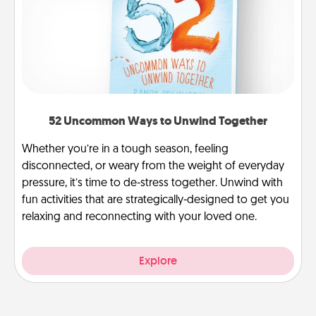
52 Uncommon Ways to Unwind Together
Whether you’re in a tough season, feeling
disconnected, or weary from the weight of everyday
pressure, it’s time to de-stress together. Unwind with
fun activities that are strategically-designed to get you
relaxing and reconnecting with your loved one.
Explore