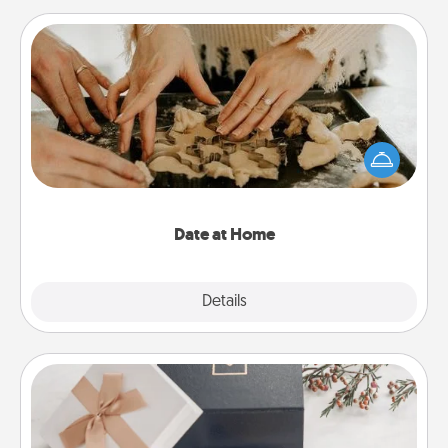
Date at Home
Arrange to have a friend or family member watch
the kids overnight and then plan all the details for
an exquisite evening. Click for dinner ideas along
with enjoyable and relaxing activities!
Date at Home
Explore
Details
Close
Note Cube