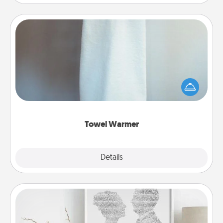
Towel Warmer
A warm towel after a shower can be incredibly
comforting. Let the towel warmer do all the work
while you get all the credit.
Towel Warmer
Explore
Details
Close
Photo-Word Portrait