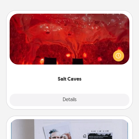
Salt Caves
Invite your friends to a therapeutic day at the salt
caves! Not only will you all enjoy quality time, but it
could also improve your health. Check your local
Groupon for discounts and group rates!
Salt Caves
Explore
Details
Close
Adventure Challenge