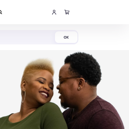
Shop Now
OK