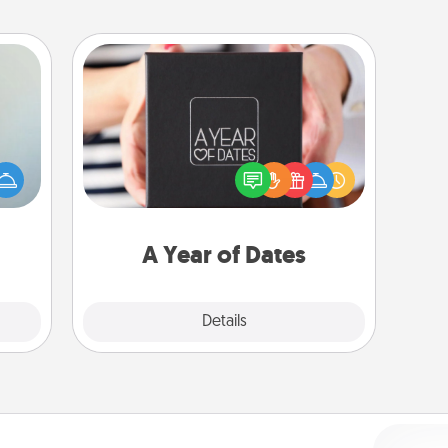
A Year of Dates
A box of dates is the perfect
an be
romantic Christmas gift, wedding
towel
anniversary present, or just because
e you
you want to show them how much
redit.
you want to spend time with them.
A Year of Dates
Explore
Details
Close