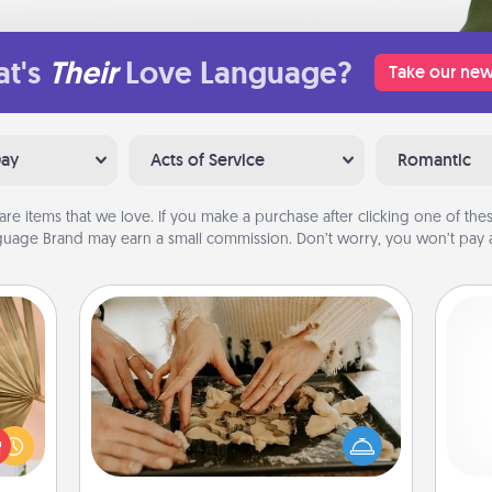
t's
Their
Love Language?
Take our new
Day
Acts of Service
Romantic
are items that we love. If you make a purchase after clicking one of these
uage Brand may earn a small commission. Don’t worry, you won’t pay a
Date at Home
your
Arrange to have a friend or family
lling
member watch the kids overnight
Pa
eed a
and then plan all the details for an
ut of
exquisite evening. Click for dinner