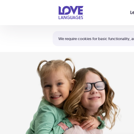
Your cart is empty
L
Shortcuts:
The 5 Love Languages®
We require cookies for basic functionality, a