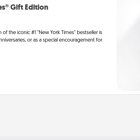
s® Gift Edition
n of the iconic #1 "New York Times" bestseller is
anniversaries, or as a special encouragement for