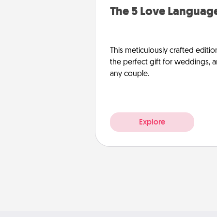
The 5 Love Language
This meticulously crafted editio
the perfect gift for weddings, 
any couple.
Explore