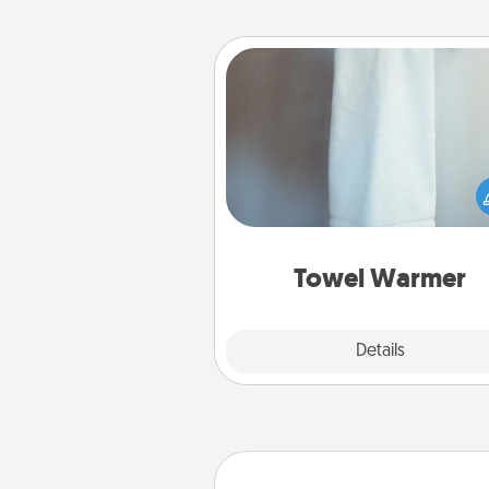
Towel Warmer
A warm towel after a shower c
incredibly comforting. Let the 
warmer do all the work whil
get all the c
Towel Warmer
Explore
Details
Close