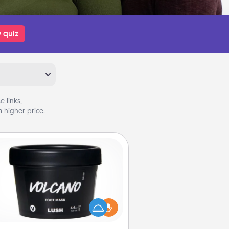
 quiz
 links,
 higher price.
Foot Mask
mper your partner with the gift a
foot mask and commit to apply it
whenever the time is right.