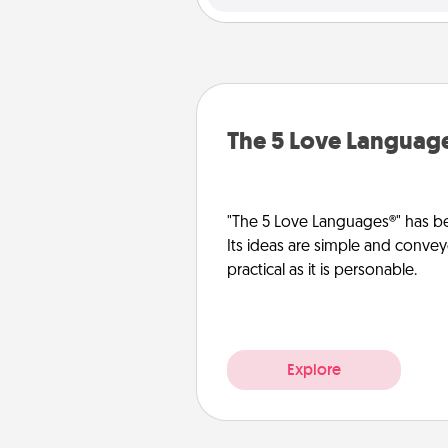
The 5 Love Languag
"The 5 Love Languages®" has be
Its ideas are simple and convey
practical as it is personable.
Explore