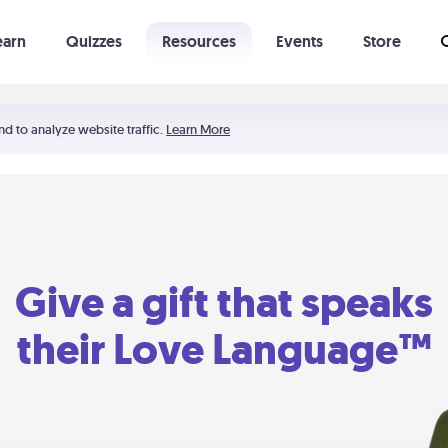
earn
Quizzes
Resources
Events
Store
Learning The 5 Love Languages®
52 Uncommon Dates
nd to analyze website traffic.
Learn More
Give a gift that speaks
their Love Language™