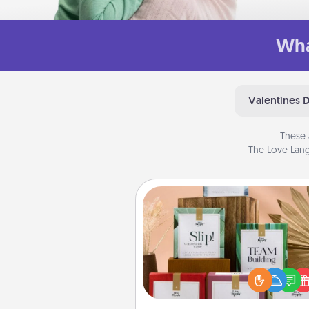
Wha
Valentines 
These 
The Love Lang
Live Deeply Card Decks
Create new memories with 
loved ones using the best-se
Live Deeply card decks! N
good laugh? Try Slip! Run o