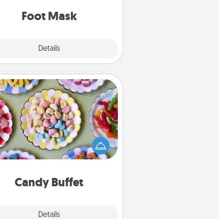
Foot Mask
Explore
Details
Close
Candy Buffet
t up a small candy buffet for your
s, spouse, or friends the next time
 host a get-together. Dress up as
lassy server (white gloves and all),
and serve them at a special time
during the evening.
Candy Buffet
Explore
Details
Close