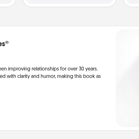
es®
en improving relationships for over 30 years.
ed with clarity and humor, making this book as