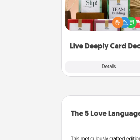
Create new memories with 
loved ones using the best-se
Live Deeply card decks! N
good laugh? Try Slip! Run o
stories to share? Life Stories ha
you covered. Explore topics
Live Deeply Card De
Explore
Details
Close
The 5 Love Language
This meticulously crafted editio