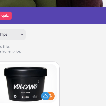
 quiz
ships
 links,
 higher price.
Foot Mask
mper your partner with the gift a
foot mask and commit to apply it
whenever the time is right.