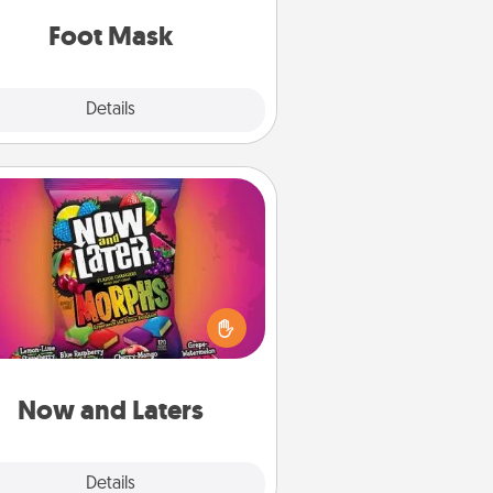
Foot Mask
Explore
Details
Close
Now and Laters
Hide Now and Laters® around the
use for your spouse to discover.
very time one is found, he or she
ns a 60-second hug or kiss NOW,
us 60 seconds toward a massage
or another activity LATER!
Now and Laters
Explore
Details
Close