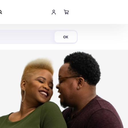
Shop Now
OK