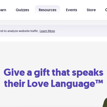
earn
Quizzes
Resources
Events
Store
Learning The 5 Love Languages®
52 Uncommon Dates
nd to analyze website traffic.
Learn More
Give a gift that speaks
their Love Language™