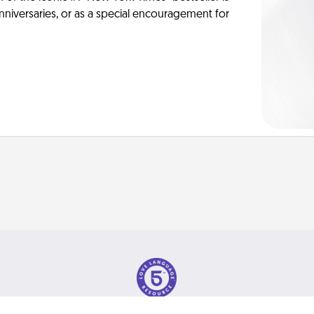
anniversaries, or as a special encouragement for