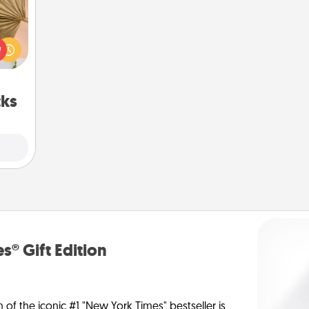
your
lling
eed a
ut of
s got
 now!
cks
s® Gift Edition
n of the iconic #1 "New York Times" bestseller is