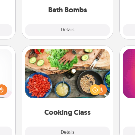
ckets
you've got the perfect gift!
rted.
Bath Bombs
Explore
Details
Close
Cooking Class
orite
Take a cooking class with your
 each
partner! Side by side, you are sure to
ho
 Then
give and receive many touches.
E
 ball
Make it a point to be close and have
wi
tion
fun. Check out this site for classes
pl
 love
near you. Bon appétit!
Cooking Class
 full.
Explore
Details
Close