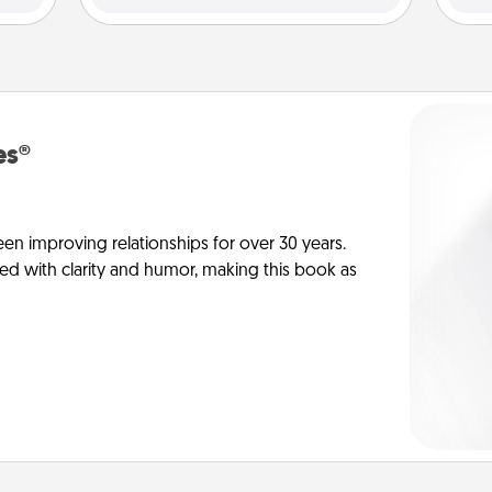
es®
en improving relationships for over 30 years.
ed with clarity and humor, making this book as