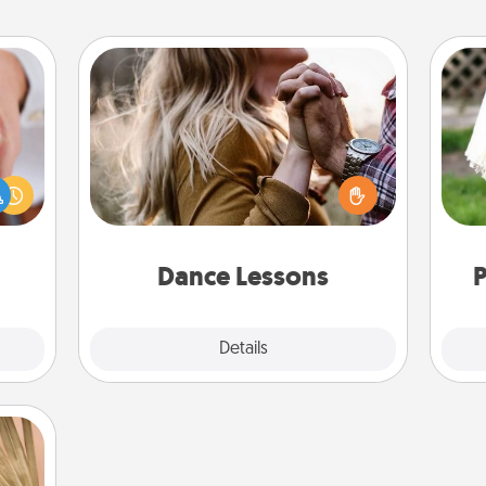
Dance Lessons
Dancing lessons can be a particularly
rfect
meaningful gift for a loved one with
dding
W
the love language of Physical Touch.
cause
th
There are many styles to choose
much
from—pick one and surprise your
them.
partner.
Dance Lessons
P
Details
Close