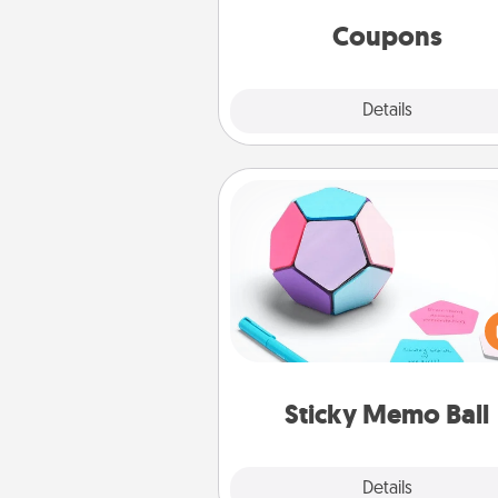
same way. Canva has a ti
template to help you get sta
Coupons
Explore
Details
Close
Sticky Memo Ball
Take turns writing your fav
expressions of touches on
sticky note of the memo ball.
play a game—rolling the memo
and doing whatever sugges
lands on top! Play until your
Sticky Memo Ball
tanks are
Explore
Details
Close