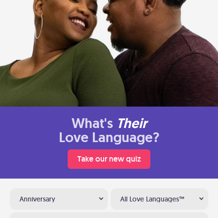
What's
Their
Love Language?
Take our new quiz
Anniversary
All Love Languages™