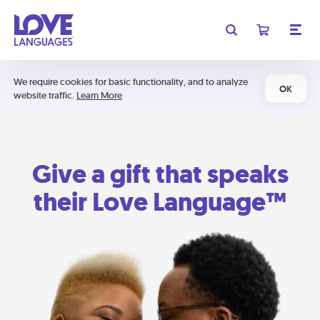
We require cookies for basic functionality, and to analyze
OK
website traffic.
Learn More
Give a gift that speaks
their Love Language™