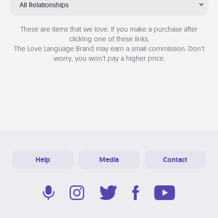
All Relationships
These are items that we love. If you make a purchase after
clicking one of these links,
The Love Language Brand may earn a small commission. Don’t
worry, you won’t pay a higher price.
Help
Media
Contact