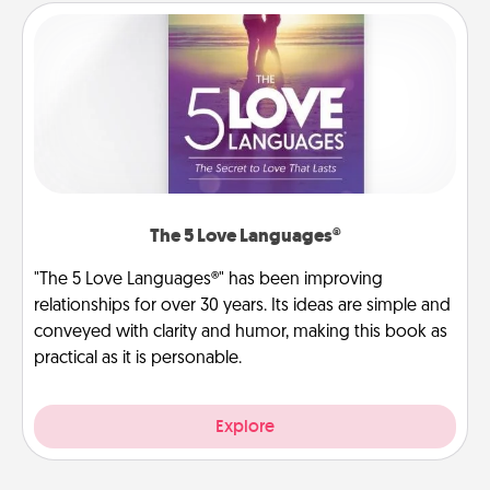
The 5 Love Languages®
"The 5 Love Languages®" has been improving
relationships for over 30 years. Its ideas are simple and
conveyed with clarity and humor, making this book as
practical as it is personable.
Explore