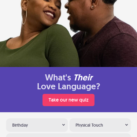
What's
Their
Love Language?
Take our new quiz
Birthday
Physical Touch