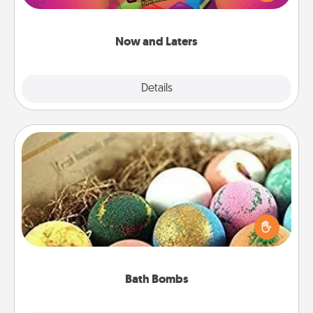
seconds toward a massage or another activity
LATER!
Now and Laters
Explore
Details
Close
Bath Bombs
Bath bombs can be a sensory explosion for the
person who loves relaxing in a bath. Add
moisturizer that leaves the skin feeling soft and
you've got the perfect gift!
Bath Bombs