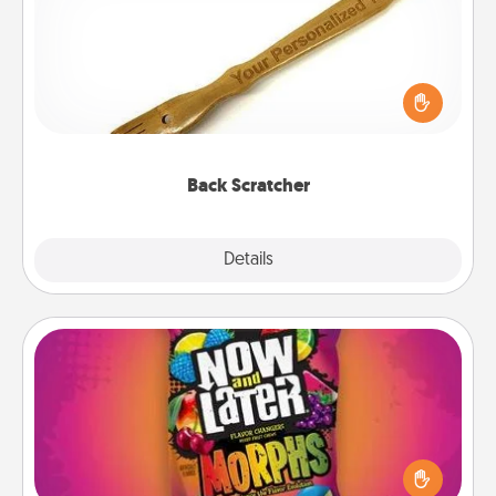
For the person who feels loved through Physical
Touch, consider giving a back scratcher or
massager that you can use to administer some
relaxation sessions.
Back Scratcher
Explore
Details
Close
Now and Laters
Hide Now and Laters® around the house for your
spouse to discover. Every time one is found, he or
she wins a 60-second hug or kiss NOW, plus 60