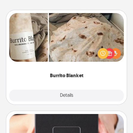
Burrito Blanket
A Burrito Blanket makes the perfect gift for the
foodie who loves to cozy up.
Burrito Blanket
Explore
Details
Close
A Year of Dates