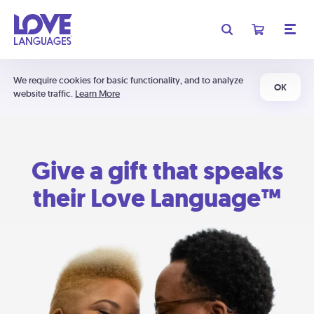
We require cookies for basic functionality, and to analyze
OK
website traffic.
Learn More
Give a gift that speaks
their Love Language™