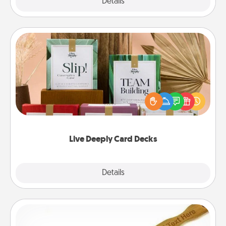
Explore
Details
Close
Live Deeply Card Decks
Create new memories with your loved ones using
the best-selling Live Deeply card decks! Need a
good laugh? Try Slip! Run out of stories to share?
Life Stories has got you covered. Explore topics
now!
Live Deeply Card Decks
Explore
Details
Close
Back Scratcher