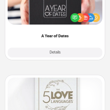
A box of dates is the perfect romantic Christmas
gift, wedding anniversary present, or just because
you want to show them how much you want to
spend time with them.
A Year of Dates
Explore
Details
Close