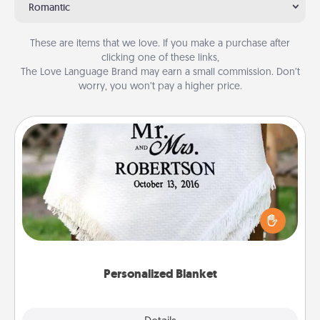
Romantic
These are items that we love. If you make a purchase after
clicking one of these links,
The Love Language Brand may earn a small commission. Don’t
worry, you won’t pay a higher price.
Personalized Blanket
Who wouldn't want a personalized throw blanket
for snuggling on the couch together?
Personalized Blanket