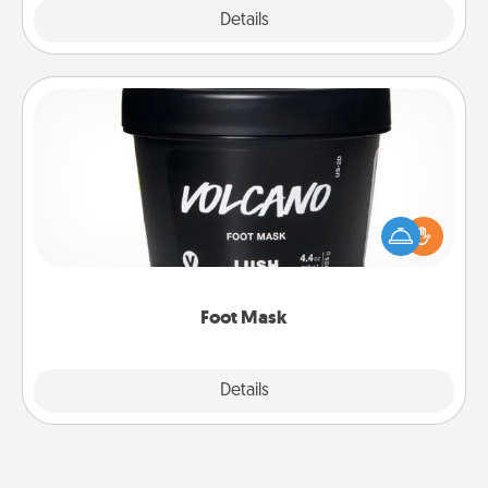
Explore
Details
Close
Foot Mask
Pamper your partner with the gift a foot mask and
commit to apply it whenever the time is right.
Foot Mask
Explore
Details
Close