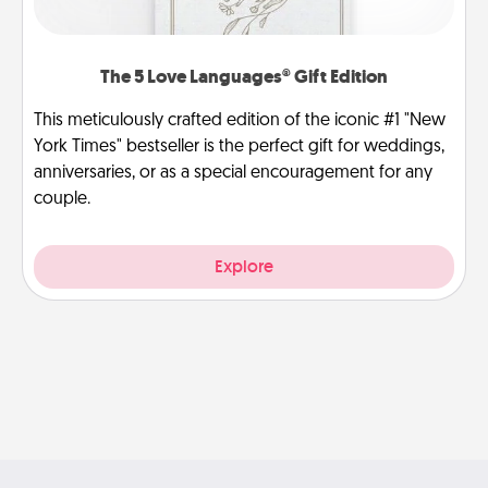
The 5 Love Languages® Gift Edition
This meticulously crafted edition of the iconic #1 "New
York Times" bestseller is the perfect gift for weddings,
anniversaries, or as a special encouragement for any
couple.
Explore