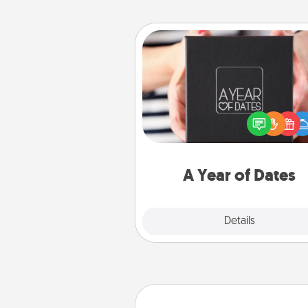
A Year of Dates
A box of dates is the pe
romantic Christmas gift, we
anniversary present, or just be
you want to show them how 
you want to spend time with 
A Year of Dates
Explore
Details
Close