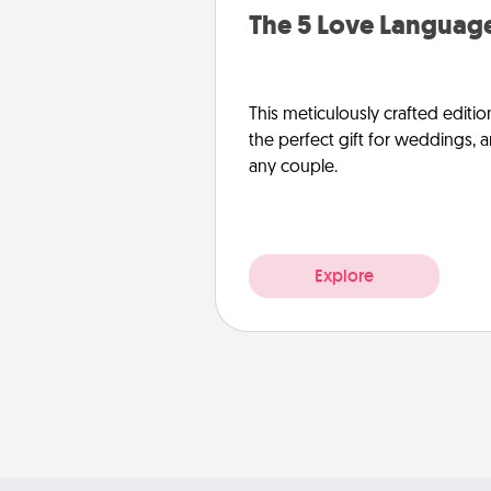
The 5 Love Language
This meticulously crafted editio
the perfect gift for weddings, 
any couple.
Explore