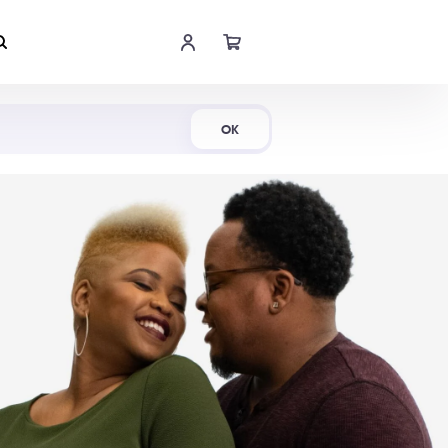
Shop Now
OK