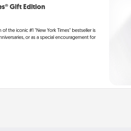
s® Gift Edition
n of the iconic #1 "New York Times" bestseller is
anniversaries, or as a special encouragement for