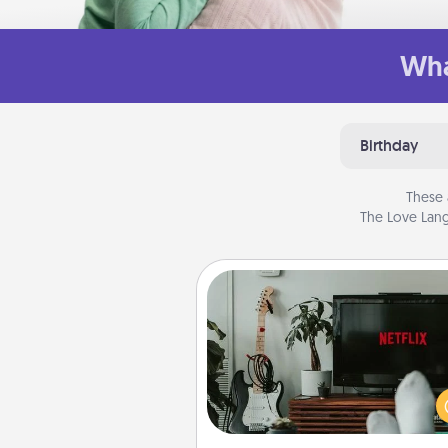
Wha
Birthday
These 
The Love Lang
Streaming Subscription
Sometimes Quality Time looks li
evening enjoying your fav
movie or show together! Giv
gift of a streaming service fo