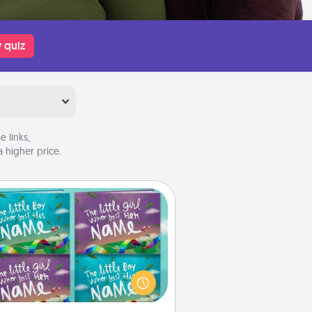
 quiz
 links,
 higher price.
Custom Books
Children love stories—especially
en they are read aloud together.
agine how surprised they will be
hen the next storybook you read