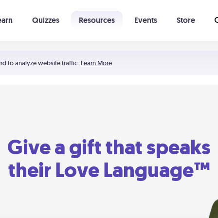
earn
Quizzes
Resources
Events
Store
Learning The 5 Love Languages®
52 Uncommon Dates
nd to analyze website traffic.
Learn More
Give a gift that speaks
their Love Language™