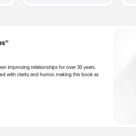
es®
en improving relationships for over 30 years.
ed with clarity and humor, making this book as