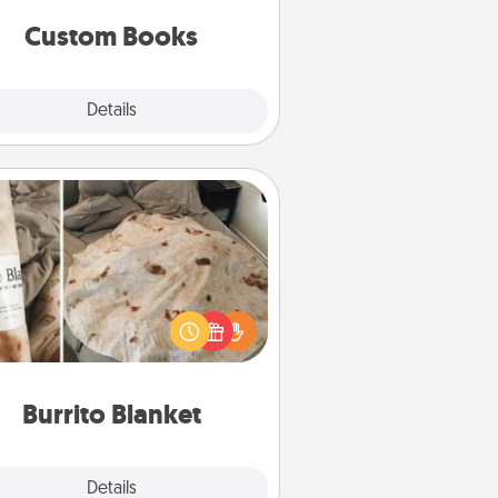
together is all about them!
Custom Books
Explore
Details
Close
Burrito Blanket
Burrito Blanket makes the perfect
t for the foodie who loves to cozy
up.
Burrito Blanket
Explore
Details
Close