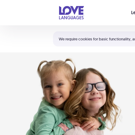
Your cart is empty
L
Shortcuts:
The 5 Love Languages®
We require cookies for basic functionality, a