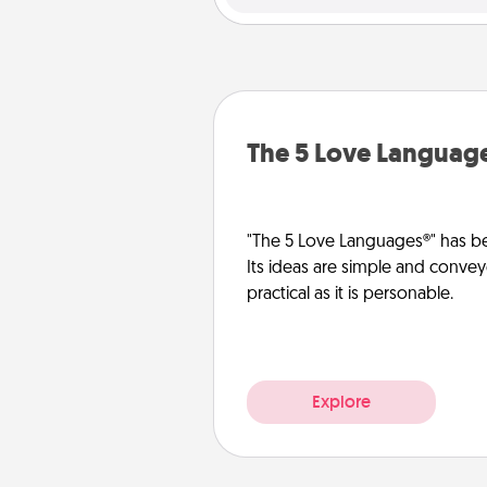
The 5 Love Languag
"The 5 Love Languages®" has be
Its ideas are simple and convey
practical as it is personable.
Explore