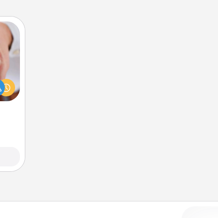
rfect
dding
cause
much
them.