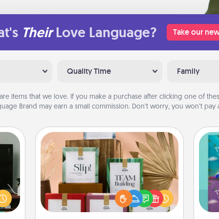
t's
Their
Love Language?
Take our new
Quality Time
Family
are items that we love. If you make a purchase after clicking one of these
uage Brand may earn a small commission. Don’t worry, you won’t pay a
Live Deeply Card Decks
ke an
Create new memories with your
orite
loved ones using the best-selling
wh
e the
Live Deeply card decks! Need a
Im
r the
good laugh? Try Slip! Run out of
w