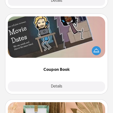
Explore
Details
Close
Coupon Book
What better gift for the Acts of Service person in
your life than a coupon book filled with coupons
you've created just for them?!
Coupon Book
Explore
Details
Close
Live Deeply Card Decks