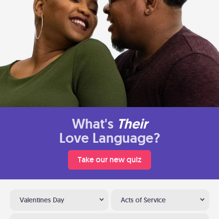
What's
Their
Love Language?
Take our new quiz
Valentines Day
Acts of Service