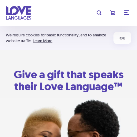
We require cookies for basic functionality, and to analyze
OK
website traffic.
Learn More
Give a gift that speaks
their Love Language™