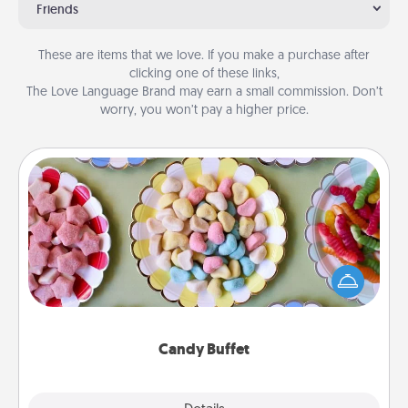
Friends
These are items that we love. If you make a purchase after
clicking one of these links,
The Love Language Brand may earn a small commission. Don’t
worry, you won’t pay a higher price.
Candy Buffet
Set up a small candy buffet for your kids, spouse, or
friends the next time you host a get-together. Dress
up as a classy server (white gloves and all), and
serve them at a special time during the evening.
Candy Buffet