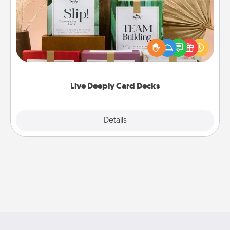
Create new memories with your loved ones using
the best-selling Live Deeply card decks! Need a
good laugh? Try Slip! Run out of stories to share?
Life Stories has got you covered. Explore topics
now!
Live Deeply Card Decks
Explore
Details
Close