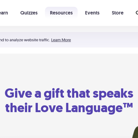
earn
Quizzes
Resources
Events
Store
Learning The 5 Love Languages®
52 Uncommon Dates
nd to analyze website traffic.
Learn More
Give a gift that speaks
their Love Language™