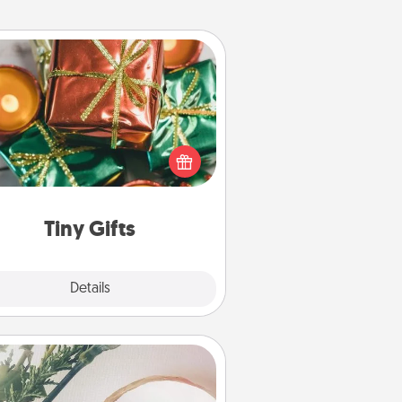
Tiny Gifts
ead of giving one big gift on one
 give lots of small (even silly) gifts
your special someone can open
r several days. It's a cute and fun
way to show extra love to a gift-
loving person.
Tiny Gifts
Explore
Details
Close
You Are My Person" Products