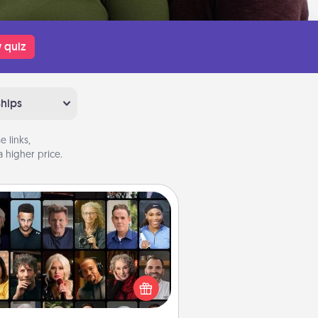
 quiz
ships
 links,
 higher price.
Masterclass
t your loved one an online course
to learn something new! Explore
schools like Masterclass, Creative
Live, or Udemy to find them the