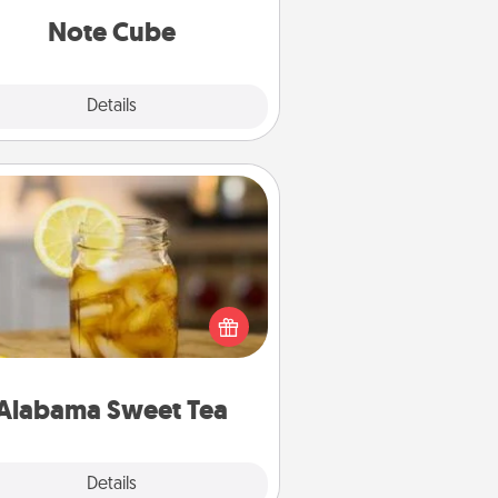
Note Cube
Explore
Details
Close
Alabama Sweet Tea
Does your loved one relish
sweetened southern iced tea?
heck out the Alabama Sweet Tea
mpany for gifts they'll appreciate
on any occasion!
Alabama Sweet Tea
Explore
Details
Close