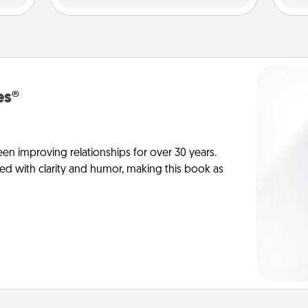
es®
en improving relationships for over 30 years.
ed with clarity and humor, making this book as