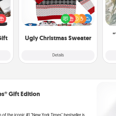
 it's
Flaunt your LOVE LANGUAGE® this
Pra
hs on
Christmas with these fun and bold
A
es to
LOVE LANGUAGE® themed "Ugly
ider.
Christmas Sweaters."
"
ift
Ugly Christmas Sweater
Explore
Details
Close
s® Gift Edition
n of the iconic #1 "New York Times" bestseller is