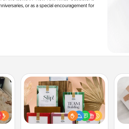
anniversaries, or as a special encouragement for
Live Deeply Card Decks
Create new memories with your
loved ones using the best-selling
rfect
He
Live Deeply card decks! Need a
 cozy
good laugh? Try Slip! Run out of
up.
stories to share? Life Stories has got