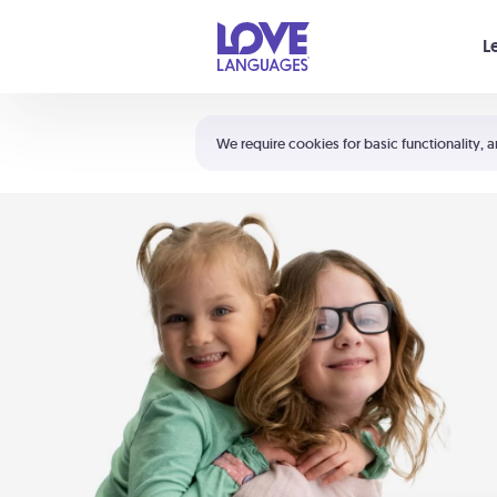
Your cart is empty
L
Shortcuts:
The 5 Love Languages®
We require cookies for basic functionality, a