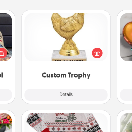
Custom Trophy
Inst
cular
Find a local or online trophy shop
day,
ersey
and create a customized trophy for a
t in,
friend or relative. Be creative and fun,
ove
e and
but most of all, make it personal!
ther!
l
Custom Trophy
Explore
Details
Close
Ugly Christmas Sweater
"