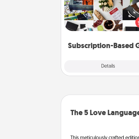
A subscription-based gift, even if
small, can show love for mont
end. Here are some fun on
cons
Subscription-Based G
Explore
Details
Close
The 5 Love Language
This meticulously crafted editio