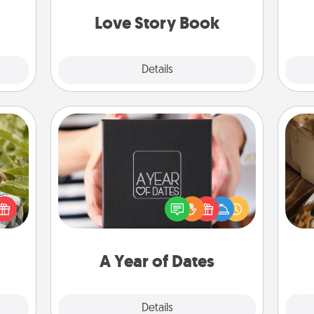
book for you in just 15 minutes.
onth!
Love Story Book
Explore
Details
Close
A Year of Dates
s and
A box of dates is the perfect
ssion
romantic Christmas gift, wedding
kes a
anniversary present, or just because
ri
d for
you want to show them how much
come.
you want to spend time with them.
A Year of Dates
Explore
Details
Close