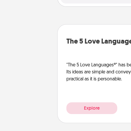
The 5 Love Languag
"The 5 Love Languages®" has be
Its ideas are simple and convey
practical as it is personable.
Explore