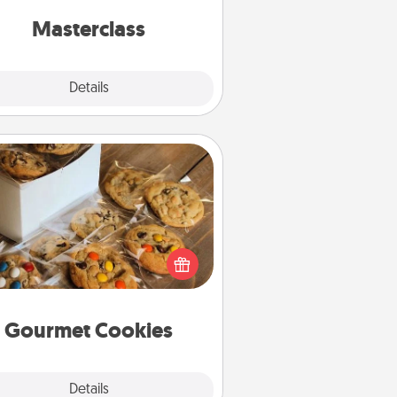
perfect class.
Masterclass
Explore
Details
Close
Gourmet Cookies
Send delicious, gourmet cookies
ght to the front door of someone
you love!
Gourmet Cookies
Explore
Details
Close