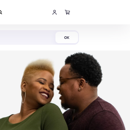
Shop Now
OK