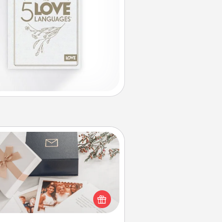
Note Cube
re's a fun and memorable gift for
those fluent in several love
languages.