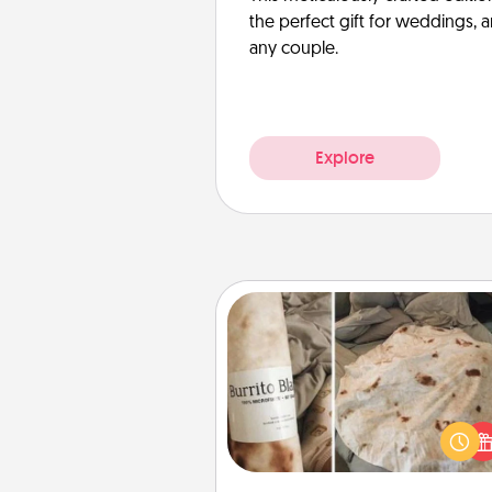
the perfect gift for weddings, 
any couple.
Explore
Burrito Blanket
A Burrito Blanket makes the pe
gift for the foodie who loves to