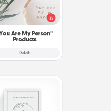
ctical and sentimental! Gift a "You
re My Person" product for a close
friend or spouse.
You Are My Person"
Products
Explore
Details
Close