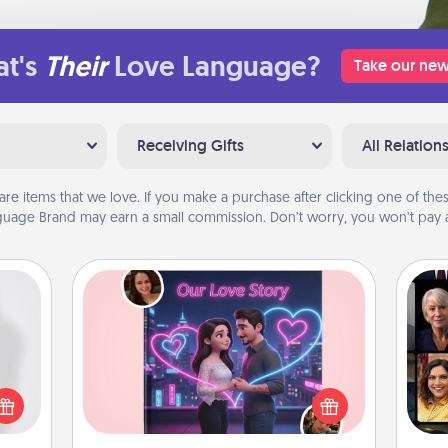
t's
Their
Love Language?
Take our new
Receiving Gifts
All Relation
are items that we love. If you make a purchase after clicking one of these
uage Brand may earn a small commission. Don’t worry, you won’t pay a
Love Story Book
ey're
Gif
Tell them exactly why you love them
press
in a love story book. Answer 10
 your
questions, and we create the whole
ey'll