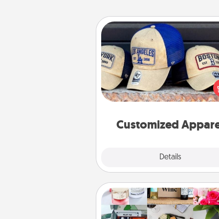
Customized Apparel
Does your loved one love a parti
sports team? Pick up a hat or a j
you think they would look grea
or get yourself a matching on
cheer them on toge
Customized Appare
Explore
Details
Close
Subscription-Based Gift