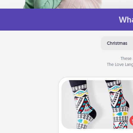
Wha
Christmas
These 
The Love Lang
Sock Club
Socks aren't only fashionable, th
also cozy and a fun way to ex
oneself. Consider signing up
loved one for the Sock Club—th