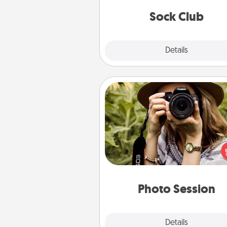
get new socks every m
Sock Club
Explore
Details
Close
Photo Session
Most people treasure photo
love to share them. A photo se
with a local photographer ma
great gift that will be cherishe
years to 
Photo Session
Explore
Details
Close