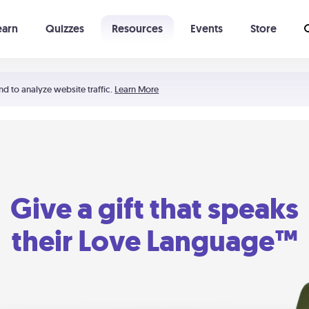
earn
Quizzes
Resources
Events
Store
Learning The 5 Love Languages®
52 Uncommon Dates
nd to analyze website traffic.
Learn More
Give a gift that speaks
their Love Language™