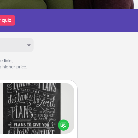
 quiz
 links,
 higher price.
Book Highlights
Are you crafty or creative?
metimes people highlight words
or phrases in books that speak
aningfully to them. To give a fun