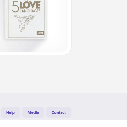
Help
Media
Contact