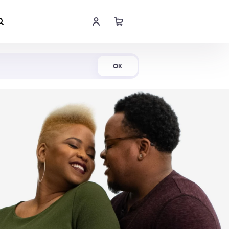
Shop Now
OK