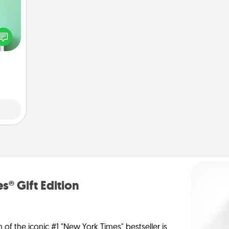
ords,
tions
 will
n you
elves
ivity.
s® Gift Edition
n of the iconic #1 "New York Times" bestseller is