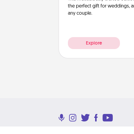
the perfect gift for weddings, 
any couple.
Explore