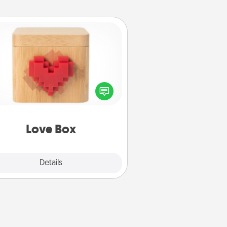
Love Box
re's a fun way to stay connected
and send your love in a long-
distance relationship.
Love Box
Explore
Details
Close