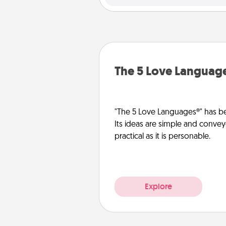
The 5 Love Languag
"The 5 Love Languages®" has be
Its ideas are simple and convey
practical as it is personable.
Explore