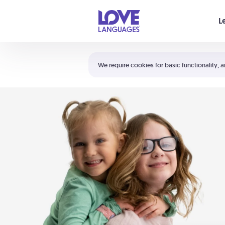
Your cart is empty
L
Shortcuts:
The 5 Love Languages®
We require cookies for basic functionality, a