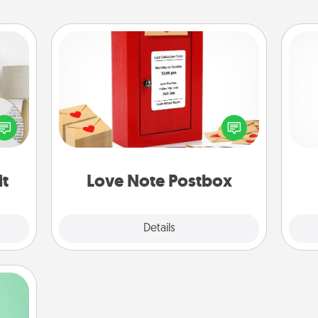
Love Note Postbox
Creating your love notes is as easy as
loved
writing on the blank note, folding it
He
nto a
into the envelope, and sealing it with
rait!
a heart sticker. Slip it into the postbox
and watch as your partner lights up.
it
Love Note Postbox
Explore
Details
Close