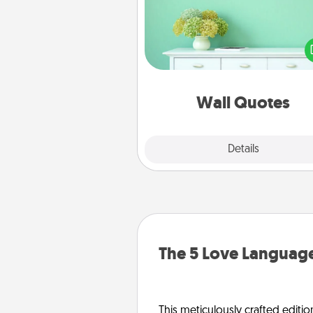
Give the gift of encouraging w
verses, motivations, and affirma
—literally. These fun wall decors
serve to energize the perso
love as they surround thems
with posit
Wall Quotes
Explore
Details
Close
The 5 Love Language
This meticulously crafted editio