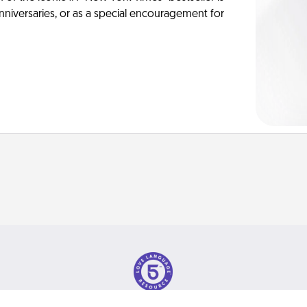
anniversaries, or as a special encouragement for