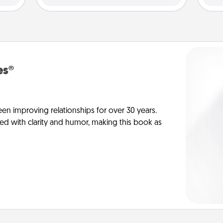
es®
en improving relationships for over 30 years.
ed with clarity and humor, making this book as