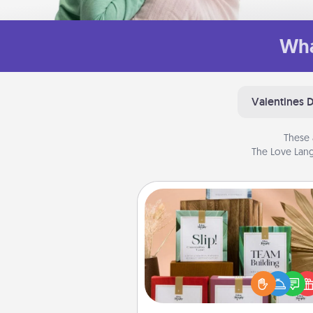
Wha
Valentines 
These 
The Love Lang
Live Deeply Card Decks
Create new memories with 
loved ones using the best-se
Live Deeply card decks! N
good laugh? Try Slip! Run o