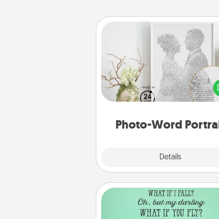
Photo-Word Portrait
Write a heartfelt letter to your 
one. Then, have it made i
photo-word port
Photo-Word Portra
Explore
Details
Close
Wall Quotes