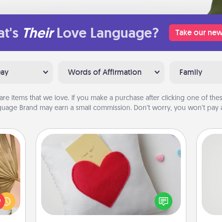
t's
Their
Love Language?
Take our new
Day
Words of Affirmation
Family
are items that we love. If you make a purchase after clicking one of these
uage Brand may earn a small commission. Don’t worry, you won’t pay a
Secret Pocket Pillow
your
Make a secret pocket pillow for
lling
some Words of Affirmation fun! Use
So
eed a
the pocket pillow to leave each
ut of
other encouraging or affectionate
me