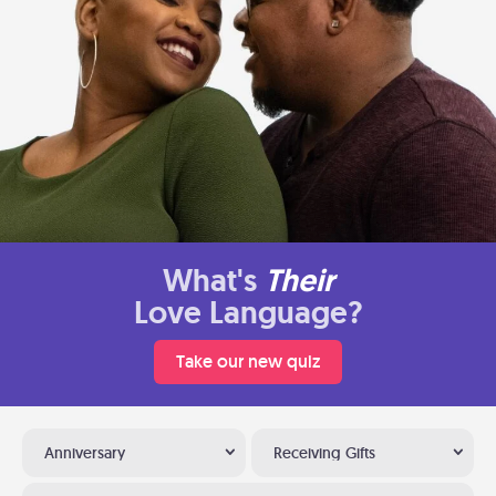
What's
Their
Love Language?
Take our new quiz
Anniversary
Receiving Gifts