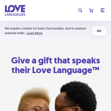
We require cookies for basic functionality, and to analyze
OK
website traffic.
Learn More
Give a gift that speaks
their Love Language™