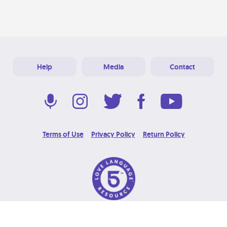
Help
Media
Contact
Terms of Use
Privacy Policy
Return Policy
© 2026 Love Language Brand. All Rights Reserved.