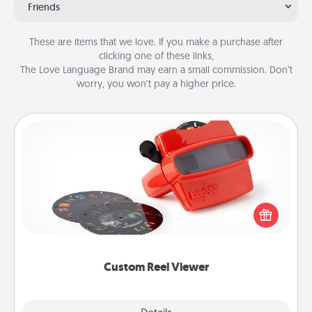
Friends
These are items that we love. If you make a purchase after
clicking one of these links,
The Love Language Brand may earn a small commission. Don’t
worry, you won’t pay a higher price.
Custom Reel Viewer
Here's a gift that is sure to delight! Order a custom
Reel Viewer and watch the magic happen. Your
special someone will “reel" in the love as these
momentous moments are relived over and over
again.
Custom Reel Viewer