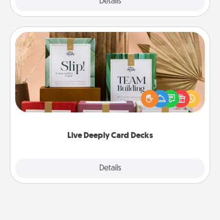
Explore
Details
Close
Live Deeply Card Decks
Create new memories with your loved ones using
the best-selling Live Deeply card decks! Need a
good laugh? Try Slip! Run out of stories to share?
Life Stories has got you covered. Explore topics
now!
Live Deeply Card Decks
Explore
Details
Close