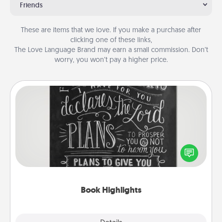
Friends
These are items that we love. If you make a purchase after
clicking one of these links,
The Love Language Brand may earn a small commission. Don’t
worry, you won’t pay a higher price.
Book Highlights
Are you crafty or creative? Sometimes people
highlight words or phrases in books that speak
meaningfully to them. To give a fun gift, find some
highlights and have them made up into chalk art.
Book Highlights