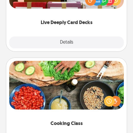
good laugh? Try Slip! Run out of stories to share?
Life Stories has got you covered. Explore topics
now!
Live Deeply Card Decks
Explore
Details
Close
Cooking Class
Take a cooking class with your partner! Side by side,
you are sure to give and receive many touches.
Make it a point to be close and have fun. Check out
this site for classes near you. Bon appétit!
Cooking Class