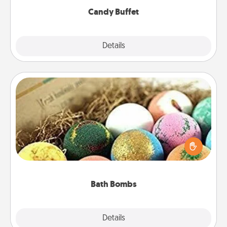
Candy Buffet
Explore
Details
Close
Bath Bombs
Bath bombs can be a sensory explosion for the
person who loves relaxing in a bath. Add
moisturizer that leaves the skin feeling soft and
you've got the perfect gift!
Bath Bombs
Explore
Details
Close