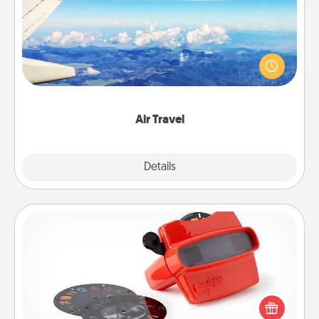
Keep an eye on your preferred airline’s specials
throughout the year (this page from Southwest, for
example) and surprise your loved one with a trip to
somewhere new!
Air Travel
Explore
Details
Close
Custom Reel Viewer
Here's a gift that is sure to delight! Order a custom
Reel Viewer and watch the magic happen. Your
special someone will “reel" in the love as these