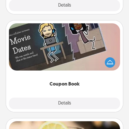
Explore
Details
Close
Coupon Book
What better gift for the Acts of Service person in
your life than a coupon book filled with coupons
you've created just for them?!
Coupon Book
Explore
Details
Close