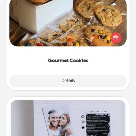
Gourmet Cookies
Send delicious, gourmet cookies right to the front
door of someone you love!
Gourmet Cookies
Explore
Details
Close
Adventure Challenge
Looking for a fun adventure that work even when