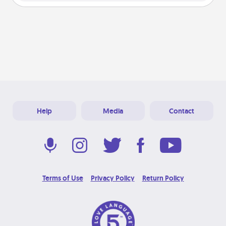
Help
Media
Contact
Terms of Use
Privacy Policy
Return Policy