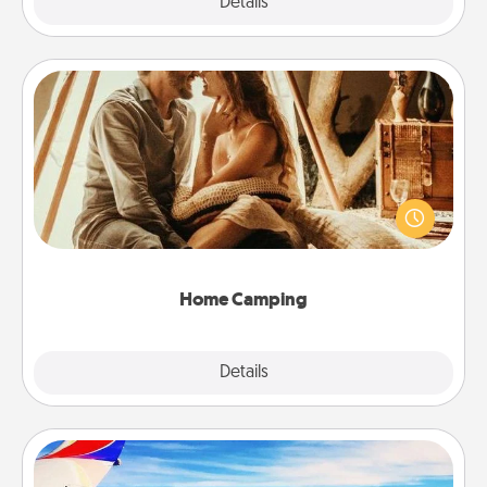
Explore
Details
Close
Home Camping
Go camping—in your living room! You're never too
old to transform your living room into a couple’s
camping experience once again—only now, you
can go the extra mile. Click for inspiration!
Home Camping
Explore
Details
Close
Air Travel