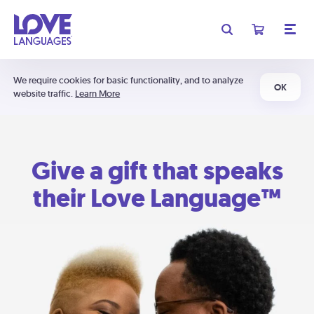
We require cookies for basic functionality, and to analyze
OK
website traffic.
Learn More
Give a gift that speaks
their Love Language™