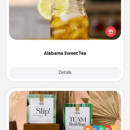
Alabama Sweet Tea
Does your loved one relish sweetened southern
iced tea? Check out the Alabama Sweet Tea
Company for gifts they'll appreciate on any
occasion!
Alabama Sweet Tea
Explore
Details
Close
Live Deeply Card Decks
Create new memories with your loved ones using
the best-selling Live Deeply card decks! Need a