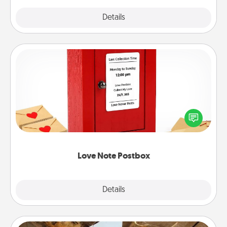
Explore
Details
Close
Love Note Postbox
Creating your love notes is as easy as writing on the
blank note, folding it into the envelope, and sealing
it with a heart sticker. Slip it into the postbox and
watch as your partner lights up.
Love Note Postbox
Explore
Details
Close