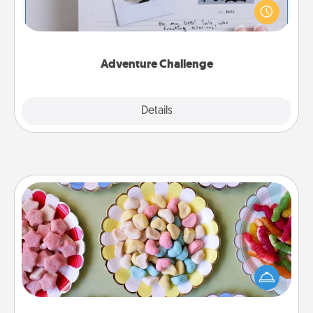
"stay at home" orders are in effect? Here's one
tailor-made for you and your loved one.
Adventure Challenge
Explore
Details
Close
Candy Buffet
Set up a small candy buffet for your kids, spouse, or
friends the next time you host a get-together. Dress
up as a classy server (white gloves and all), and
serve them at a special time during the evening.