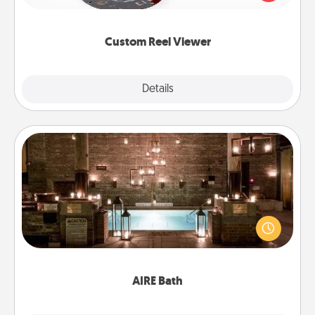
momentous moments are relived over and over
again.
Custom Reel Viewer
Explore
Details
Close
AIRE Bath
Get some quality time together by taking your
friend or spouse to AIRE baths—a very cool and
relaxing spa and/or massage experience you can
have together!
AIRE Bath