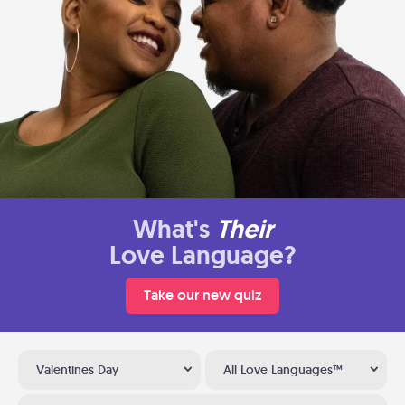
What's
Their
Love Language?
Take our new quiz
Valentines Day
All Love Languages™