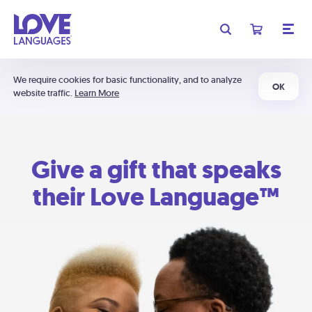
We require cookies for basic functionality, and to analyze
OK
website traffic.
Learn More
Give a gift that speaks
their Love Language™