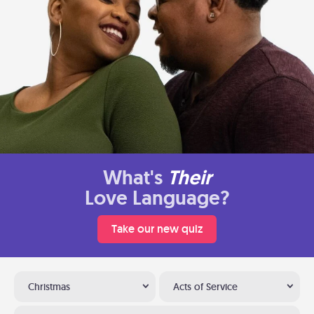
What's
Their
Love Language?
Take our new quiz
Christmas
Acts of Service