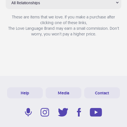
All Relationships
These are items that we love. If you make a purchase after
clicking one of these links,
The Love Language Brand may earn a small commission. Don’t
worry, you won’t pay a higher price.
Help
Media
Contact