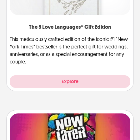
The 5 Love Languages® Gift Edition
This meticulously crafted edition of the iconic #1 "New
York Times" bestseller is the perfect gift for weddings,
anniversaries, or as a special encouragement for any
couple.
Explore
Now and Laters