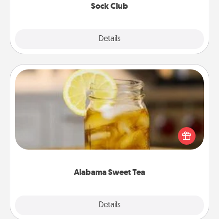
Sock Club
Explore
Details
Close
Alabama Sweet Tea
Does your loved one relish sweetened southern
iced tea? Check out the Alabama Sweet Tea
Company for gifts they'll appreciate on any
occasion!
Alabama Sweet Tea
Explore
Details
Close