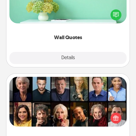
Give the gift of encouraging words, verses,
motivations, and affirmations—literally. These fun
wall decors will serve to energize the person you
love as they surround themselves with positivity.
Wall Quotes
Explore
Details
Close
Masterclass
Gift your loved one an online course to learn
something new! Explore schools like Masterclass,
Creative Live, or Udemy to find them the perfect
class.