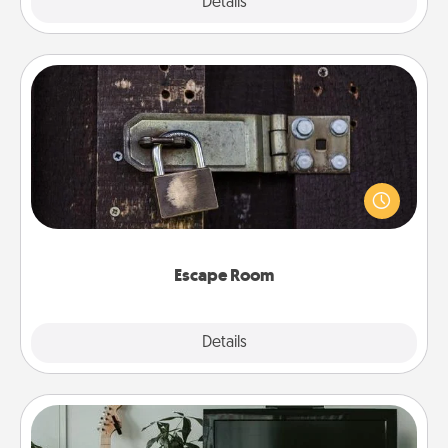
Explore
Details
Close
Escape Room
Spend an hour or more working together cleverly
finding clues to solve a mystery and escape a room!
Challenge your brains and build team spirit while
having unique some Quality Time.
Escape Room
Explore
Details
Close
Streaming Subscription