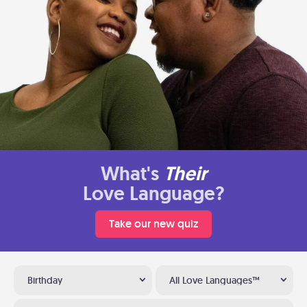
What's
Their
Love Language?
Take our new quiz
Birthday
All Love Languages™