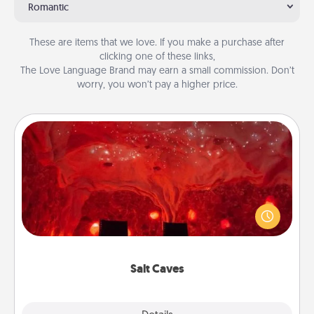
Romantic
These are items that we love. If you make a purchase after
clicking one of these links,
The Love Language Brand may earn a small commission. Don’t
worry, you won’t pay a higher price.
Salt Caves
Invite your friends to a therapeutic day at the salt
caves! Not only will you all enjoy quality time, but it
could also improve your health. Check your local
Groupon for discounts and group rates!
Salt Caves