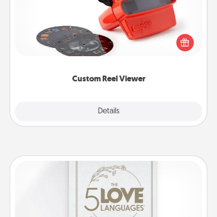
Here's a gift that is sure to delight! Order a custom
Reel Viewer and watch the magic happen. Your
special someone will “reel" in the love as these
momentous moments are relived over and over
again.
Custom Reel Viewer
Explore
Details
Close