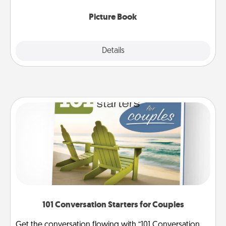
Picture Book
Explore
Details
Close
101 Conversation Starters for Couples
Get the conversation flowing with “101 Conversation