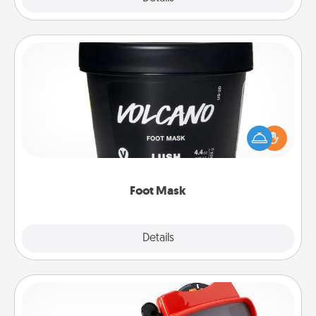
Foot Mask
Pamper your partner with the gift a foot mask and
commit to apply it whenever the time is right.
Foot Mask
Explore
Details
Close
Custom Reel Viewer