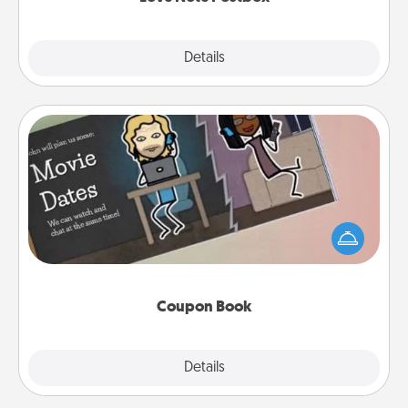
Explore
Details
Close
Coupon Book
What better gift for the Acts of Service person in
your life than a coupon book filled with coupons
you've created just for them?!
Coupon Book
Explore
Details
Close