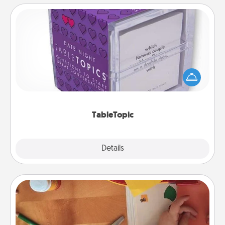
TableTopic
Sometimes after a long day, even simple
conversation can be challenging. Make it simple
and get everyone talking with whichever
TableTopic cards fit your fancy.
TableTopic
Explore
Details
Close
Personalized Stationary