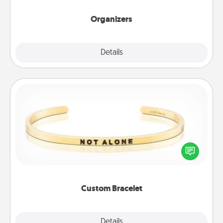
Organizers
Explore
Details
Close
Custom Bracelet
In a season where many feel isolated, you can
remind your loved one they are not alone.
Custom Bracelet
Explore
Details
Close