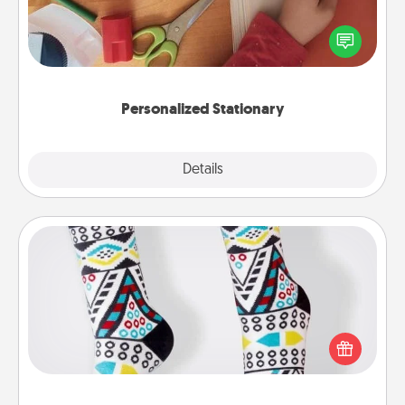
Create some personalized stationary for the people
you love. Every time they see it, they will think of
you!
Personalized Stationary
Explore
Details
Close
Sock Club
Socks aren't only fashionable, they're also cozy and
a fun way to express oneself. Consider signing up
your loved one for the Sock Club—they'll get new
socks every month!