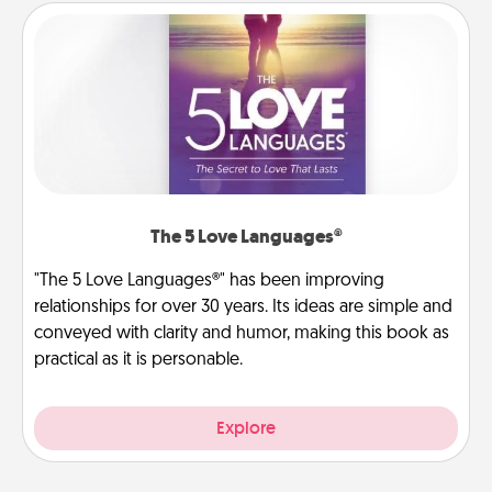
The 5 Love Languages®
"The 5 Love Languages®" has been improving
relationships for over 30 years. Its ideas are simple and
conveyed with clarity and humor, making this book as
practical as it is personable.
Explore