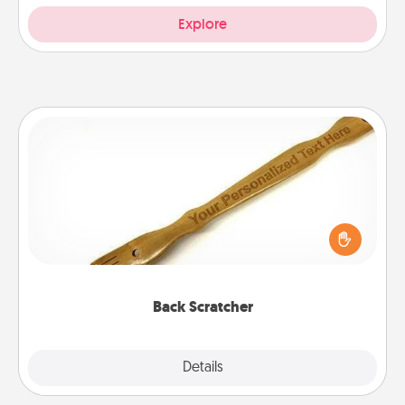
Explore
Back Scratcher
For the person who feels loved through Physical
Touch, consider giving a back scratcher or
massager that you can use to administer some
relaxation sessions.
Back Scratcher
Explore
Details
Close