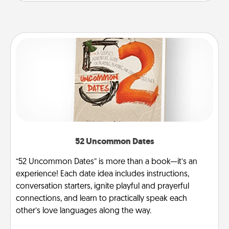
52 Uncommon Dates
“52 Uncommon Dates” is more than a book—it’s an
experience! Each date idea includes instructions,
conversation starters, ignite playful and prayerful
connections, and learn to practically speak each
other’s love languages along the way.