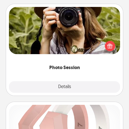
Photo Session
Most people treasure photos and love to share
them. A photo session with a local photographer
makes a great gift that will be cherished for years to
come.
Photo Session
Explore
Details
Close
Silicone Wedding Ring