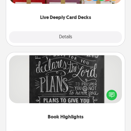
Life Stories has got you covered. Explore topics
now!
Live Deeply Card Decks
Explore
Details
Close
Book Highlights
Are you crafty or creative? Sometimes people
highlight words or phrases in books that speak
meaningfully to them. To give a fun gift, find some
highlights and have them made up into chalk art.
Book Highlights