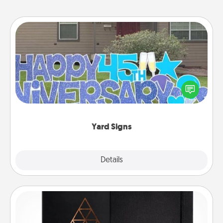
Yard Signs
Celebrate special occasions by putting a special
message right in the front yard!
Yard Signs
Explore
Details
Close
Habit Journal