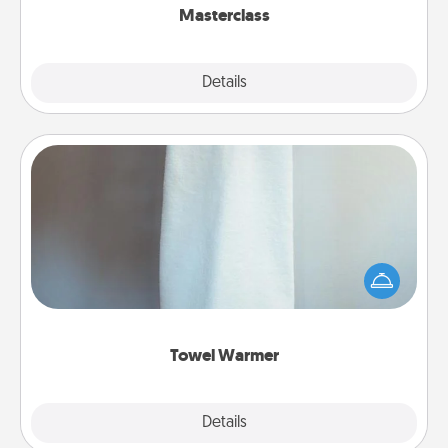
Masterclass
Explore
Details
Close
Towel Warmer
A warm towel after a shower can be incredibly
comforting. Let the towel warmer do all the work
while you get all the credit.
Towel Warmer
Explore
Details
Close