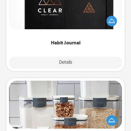
Help for creating healthy habits is a wonderful gift in
and of itself. Here's a fun journal that will help your
friends and loved ones do just that.
Habit Journal
Explore
Details
Close
Organizers
When things are organized, it makes people feel
good. Gift some things that make organizing easier
for your friends, spouse, or family.