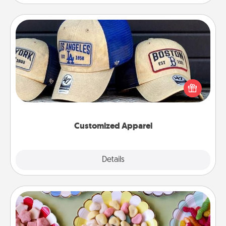
Customized Apparel
Does your loved one love a particular sports team?
Pick up a hat or a jersey you think they would look
great in, or get yourself a matching one and cheer
them on together!
Customized Apparel
Explore
Details
Close
Candy Buffet