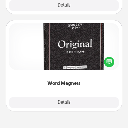
Explore
Details
Close
Word Magnets
Buy a pack of word magnets and leave little notes
for your family on your fridge! This can be a fun way
to create moments of affirmation throughout each
other's busy days.
Word Magnets
Explore
Details
Close