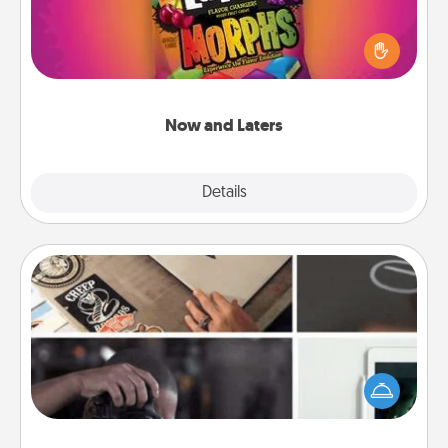
Hide Now and Laters® around the house for your
spouse to discover. Every time one is found, he or
she wins a 60-second hug or kiss NOW, plus 60
seconds toward a massage or another activity
LATER!
Now and Laters
Explore
Details
Close
How-To Book
Help someone get a step closer to realizing a
dream (e.g., gift a "How-To" book, sign them up for
a course, etc.). Here is a list of 101 ways to learn a
new skill!