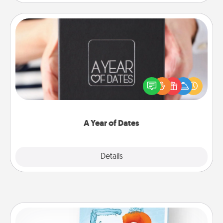
A Year of Dates
A box of dates is the perfect romantic Christmas
gift, wedding anniversary present, or just because
you want to show them how much you want to
spend time with them.
A Year of Dates
Explore
Details
Close