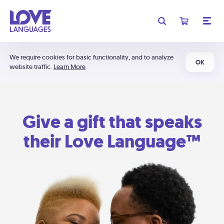
We require cookies for basic functionality, and to analyze
OK
website traffic.
Learn More
Give a gift that speaks
their Love Language™