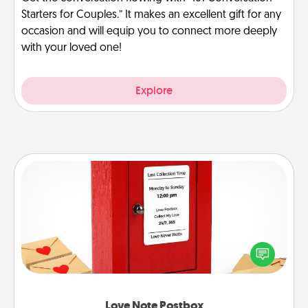
Starters for Couples.” It makes an excellent gift for any
occasion and will equip you to connect more deeply
with your loved one!
Explore
Love Note Postbox
Creating your love notes is as easy as writing on the
blank note, folding it into the envelope, and sealing
it with a heart sticker. Slip it into the postbox and
watch as your partner lights up.
Love Note Postbox