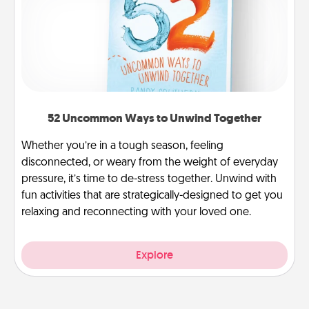
52 Uncommon Ways to Unwind Together
Whether you’re in a tough season, feeling
disconnected, or weary from the weight of everyday
pressure, it’s time to de-stress together. Unwind with
fun activities that are strategically-designed to get you
relaxing and reconnecting with your loved one.
Explore