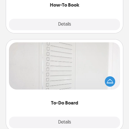
How-To Book
Explore
Details
Close
To-Do Board
Nothing speaks to an Acts of Service person more
than a "To-Do" list—here's one you can gift!
Encourage your loved one to write down their
heart's desires, and then commit to do all you can
to make them happen.
To-Do Board
Explore
Details
Close