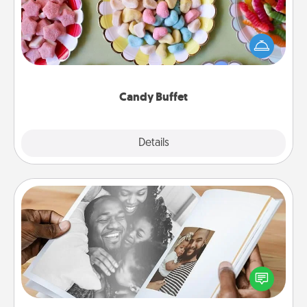
Set up a small candy buffet for your kids, spouse, or
friends the next time you host a get-together. Dress
up as a classy server (white gloves and all), and
serve them at a special time during the evening.
Candy Buffet
Explore
Details
Close
Picture Book
Gather your favorite photos of you and your loved
one and create an album! It's a fun way to recapture
the moments and relive the memories.