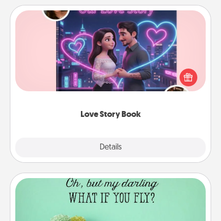
Love Story Book
Tell them exactly why you love them in a love story
book. Answer 10 questions, and we create the
whole book for you in just 15 minutes.
Love Story Book
Explore
Details
Close
Wall Quotes