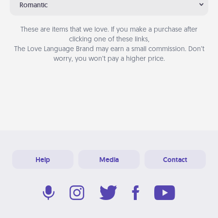
Romantic
These are items that we love. If you make a purchase after
clicking one of these links,
The Love Language Brand may earn a small commission. Don’t
worry, you won’t pay a higher price.
Help
Media
Contact