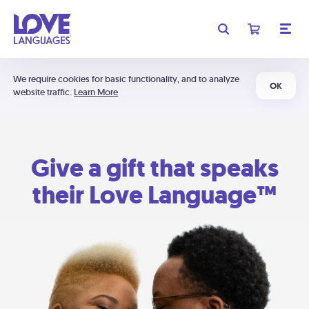
We require cookies for basic functionality, and to analyze
OK
website traffic.
Learn More
Give a gift that speaks
their Love Language™