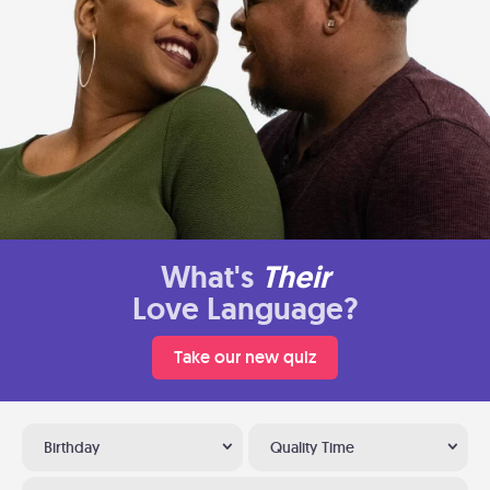
What's
Their
Love Language?
Take our new quiz
Birthday
Quality Time