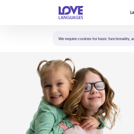
Your cart is empty
L
Shortcuts:
The 5 Love Languages®
We require cookies for basic functionality, a