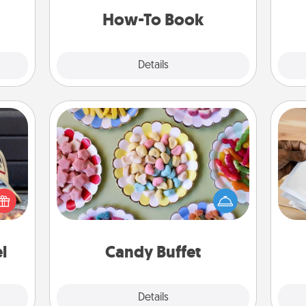
a new skill!
ATER!
How-To Book
Explore
Details
Close
Candy Buffet
Set up a small candy buffet for your
cular
kids, spouse, or friends the next time
Ga
ersey
you host a get-together. Dress up as
a
t in,
a classy server (white gloves and all),
albu
e and
and serve them at a special time
m
ther!
during the evening.
l
Candy Buffet
Explore
Details
Close