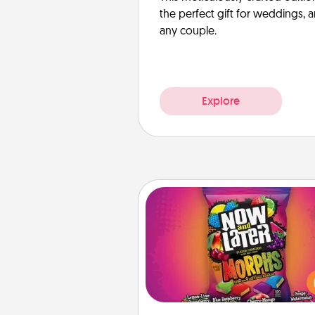
the perfect gift for weddings, 
any couple.
Explore
Now and Laters
Hide Now and Laters® aroun
house for your spouse to disc
Every time one is found, he o
wins a 60-second hug or kiss
plus 60 seconds toward a mas