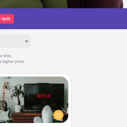
 quiz
 links,
 higher price.
Streaming Subscription
times Quality Time looks like an
evening enjoying your favorite
ovie or show together! Give the
gift of a streaming service for the