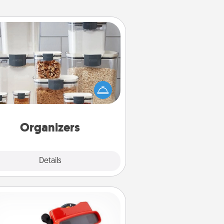
Organizers
n things are organized, it makes
ople feel good. Gift some things
t make organizing easier for your
friends, spouse, or family.
Organizers
Explore
Details
Close
Custom Reel Viewer