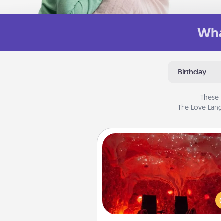
Wha
Birthday
These 
The Love Lang
Salt Caves
Invite your friends to a therap
day at the salt caves! Not only
you all enjoy quality time, but it 
also improve your health. Check