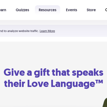
earn
Quizzes
Resources
Events
Store
Learning The 5 Love Languages®
52 Uncommon Dates
nd to analyze website traffic.
Learn More
Give a gift that speaks
their Love Language™