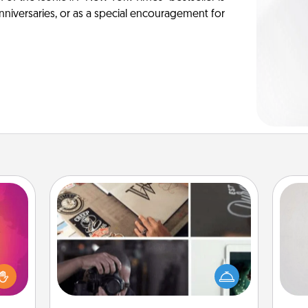
anniversaries, or as a special encouragement for
How-To Book
Not
d the
Help someone get a step closer to
over.
realizing a dream (e.g., gift a "How-
h
r she
To" book, sign them up for a course,
yo
 NOW,
etc.). Here is a list of 101 ways to learn
he
sage