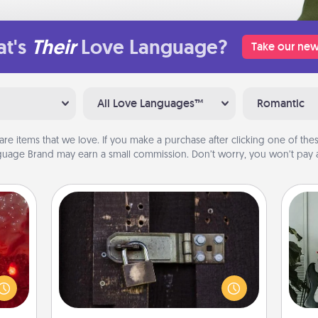
t's
Their
Love Language?
Take our new
All Love Languages™
Romantic
are items that we love. If you make a purchase after clicking one of these
uage Brand may earn a small commission. Don’t worry, you won’t pay a
Escape Room
eutic
Spend an hour or more working
Some
 will
together cleverly finding clues to
could
solve a mystery and escape a room!
m
 your
Challenge your brains and build