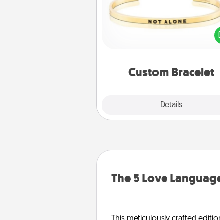
In a season where many
isolated, you can remind your 
one they are not a
Custom Bracelet
Explore
Details
Close
The 5 Love Language
This meticulously crafted editio