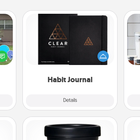
Habit Journal
Help for creating healthy habits is a
Whe
ns by
wonderful gift in and of itself. Here's
pe
n the
a fun journal that will help your
tha
yard!
friends and loved ones do just that.
Habit Journal
Explore
Details
Close
Foot Mask