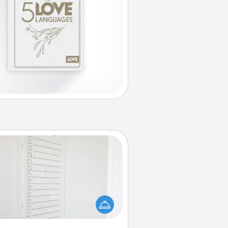
To-Do Board
hing speaks to an Acts of Service
person more than a "To-Do" list—
ere's one you can gift! Encourage
ur loved one to write down their
art's desires, and then commit to