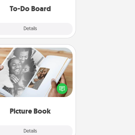
do all you can to make them
To-Do Board
happen.
Explore
Details
Close
Picture Book
ther your favorite photos of you
nd your loved one and create an
m! It's a fun way to recapture the
oments and relive the memories.
Picture Book
Explore
Details
Close