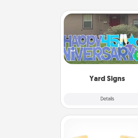
Yard Signs
Celebrate special occasio
putting a special message right i
front 
Yard Signs
Explore
Details
Close
Custom Bracelet