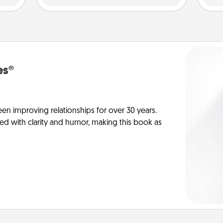
es®
en improving relationships for over 30 years.
ed with clarity and humor, making this book as