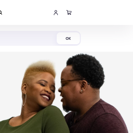
Shop Now
OK