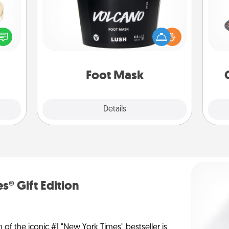
H
 feel
Pamper your partner with the gift a
loved
foot mask and commit to apply it
lone.
whenever the time is right.
lo
Foot Mask
Explore
Details
Close
s® Gift Edition
n of the iconic #1 "New York Times" bestseller is