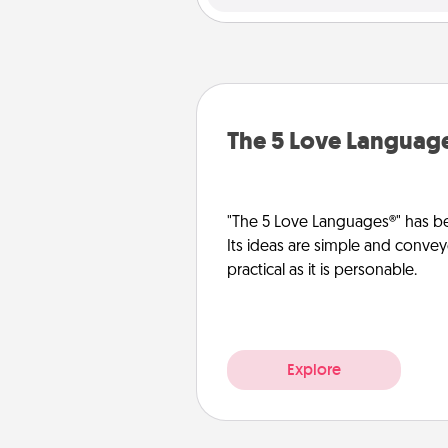
The 5 Love Languag
"The 5 Love Languages®" has be
Its ideas are simple and convey
practical as it is personable.
Explore