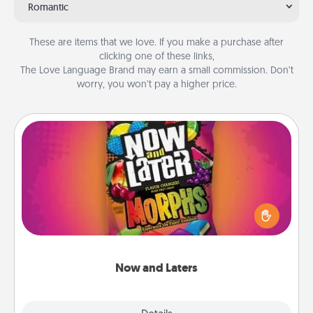
Romantic
These are items that we love. If you make a purchase after
clicking one of these links,
The Love Language Brand may earn a small commission. Don’t
worry, you won’t pay a higher price.
Now and Laters
Hide Now and Laters® around the house for your
spouse to discover. Every time one is found, he or
she wins a 60-second hug or kiss NOW, plus 60
seconds toward a massage or another activity
LATER!
Now and Laters