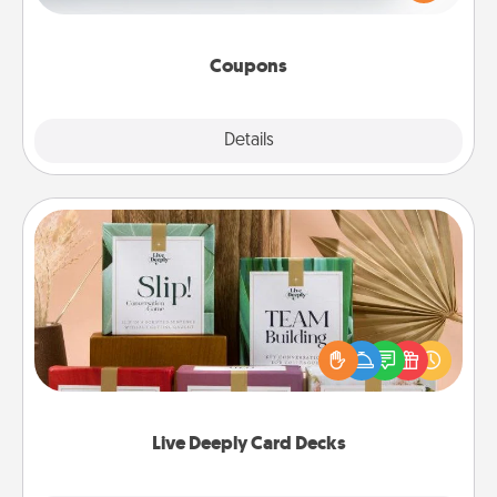
Canva has a tickets template to help you get
started.
Coupons
Explore
Details
Close
Live Deeply Card Decks
Create new memories with your loved ones using
the best-selling Live Deeply card decks! Need a
good laugh? Try Slip! Run out of stories to share?
Life Stories has got you covered. Explore topics
now!
Live Deeply Card Decks