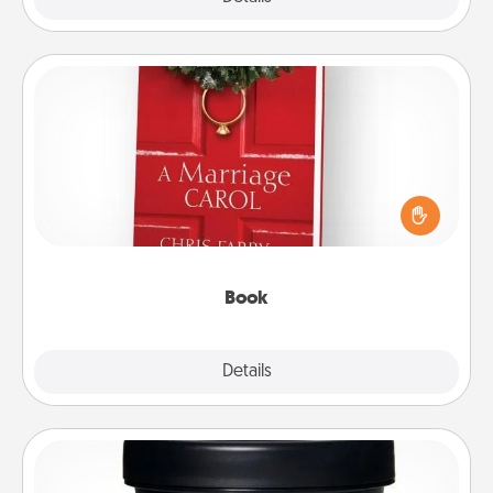
Book
Does your spouse work from home? Grab a book
and sit next to one another during his or her work
time. This shows that you’re choosing to be with
them, even in the mundane.
Book
Explore
Details
Close
Foot Mask