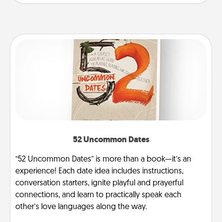
52 Uncommon Dates
“52 Uncommon Dates” is more than a book—it’s an
experience! Each date idea includes instructions,
conversation starters, ignite playful and prayerful
connections, and learn to practically speak each
other’s love languages along the way.