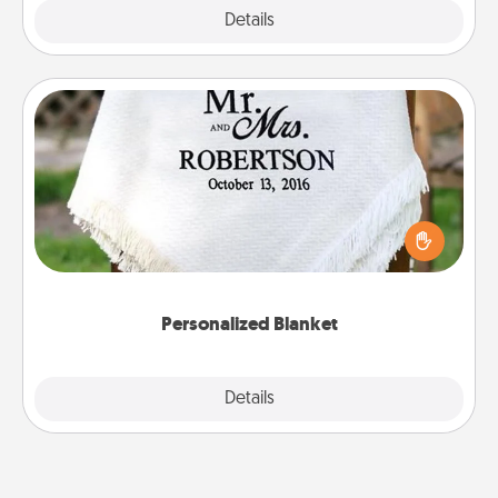
Explore
Details
Close
Personalized Blanket
Who wouldn't want a personalized throw blanket
for snuggling on the couch together?
Personalized Blanket
Explore
Details
Close