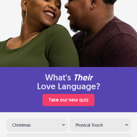
What's
Their
Love Language?
Take our new quiz
Christmas
Physical Touch