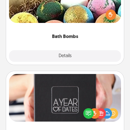
Bath bombs can be a sensory explosion for the
person who loves relaxing in a bath. Add
moisturizer that leaves the skin feeling soft and
you've got the perfect gift!
Bath Bombs
Explore
Details
Close
A Year of Dates
A box of dates is the perfect romantic Christmas
gift, wedding anniversary present, or just because
you want to show them how much you want to
spend time with them.