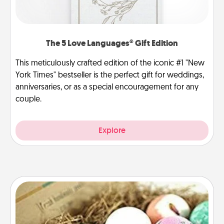
The 5 Love Languages® Gift Edition
This meticulously crafted edition of the iconic #1 "New
York Times" bestseller is the perfect gift for weddings,
anniversaries, or as a special encouragement for any
couple.
Explore
Bath Bombs