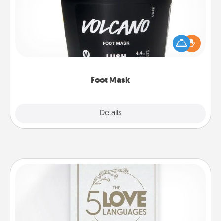
Pamper your partner with the gift a foot mask and
commit to apply it whenever the time is right.
Foot Mask
Explore
Details
Close