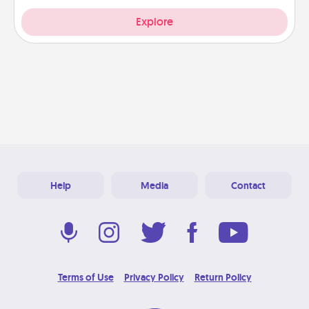
Explore
Help
Media
Contact
Terms of Use
Privacy Policy
Return Policy