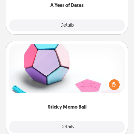
A Year of Dates
Explore
Details
Close
Sticky Memo Ball
Take turns writing your favorite expressions of
touches on each sticky note of the memo ball. Then
play a game—rolling the memo ball and doing
whatever suggestion lands on top! Play until your
love tanks are full.
Sticky Memo Ball
Explore
Details
Close