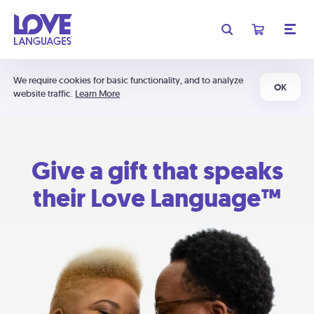
We require cookies for basic functionality, and to analyze
OK
website traffic.
Learn More
Give a gift that speaks
their Love Language™