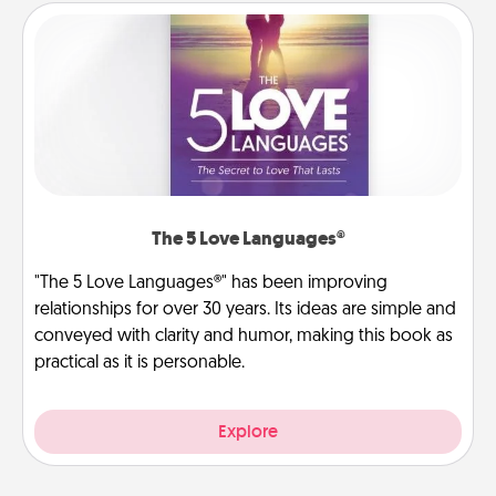
The 5 Love Languages®
"The 5 Love Languages®" has been improving
relationships for over 30 years. Its ideas are simple and
conveyed with clarity and humor, making this book as
practical as it is personable.
Explore