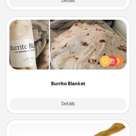
Explore
Details
Close
Burrito Blanket
A Burrito Blanket makes the perfect gift for the
foodie who loves to cozy up.
Burrito Blanket
Explore
Details
Close
Back Scratcher