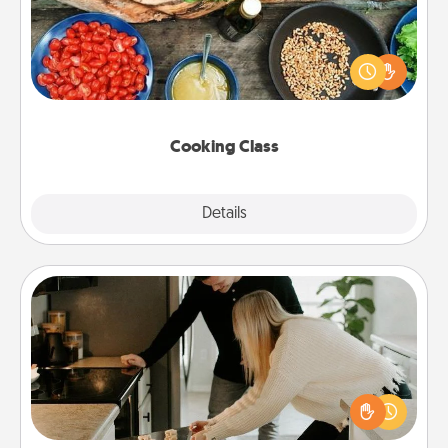
Take a cooking class with your partner! Side by side,
you are sure to give and receive many touches.
Make it a point to be close and have fun. Check out
this site for classes near you. Bon appétit!
Cooking Class
Explore
Details
Close
Signature Recipe
If your spouse loves a cooking or baking show,
make one of the signature recipes together! Gather
all the ingredients ahead of time and then present