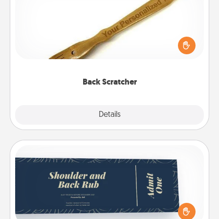
For the person who feels loved through Physical
Touch, consider giving a back scratcher or
massager that you can use to administer some
relaxation sessions.
Back Scratcher
Explore
Details
Close
Coupons
Create a few appropriate “Physical Touch” coupons
for your loved one. Be creative and remember that
not everyone likes to be touched the same way.